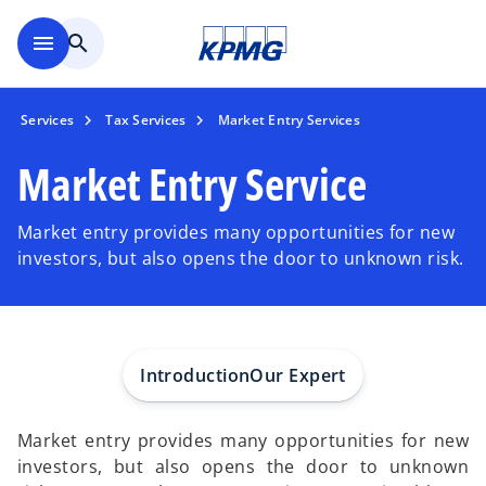
Skip to main content
menu
search
Services
Tax Services
Market Entry Services
Market Entry Service
Market entry provides many opportunities for new
investors, but also opens the door to unknown risk.
Introduction
Our Expert
Market entry provides many opportunities for new
investors, but also opens the door to unknown