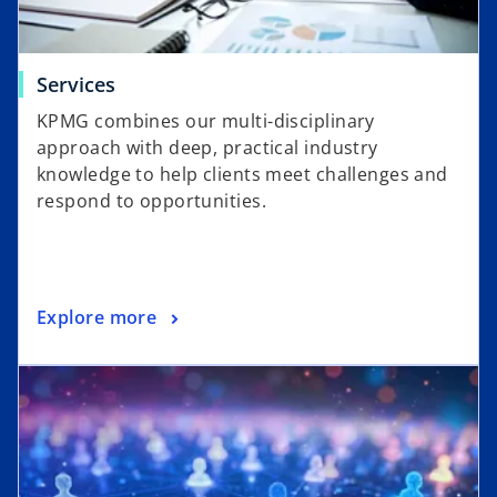
Services
KPMG combines our multi-disciplinary
approach with deep, practical industry
knowledge to help clients meet challenges and
respond to opportunities.
Explore more