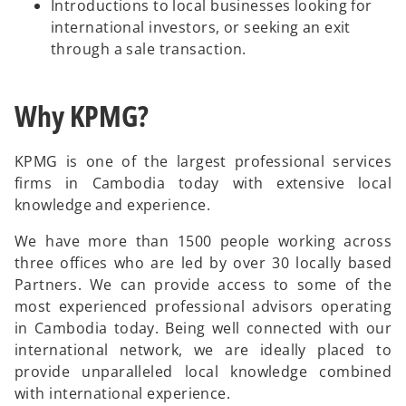
Introductions to local businesses looking for
international investors, or seeking an exit
through a sale transaction.
Why KPMG?
KPMG is one of the largest professional services
firms in Cambodia today with extensive local
knowledge and experience.
We have more than 1500 people working across
three offices who are led by over 30 locally based
Partners. We can provide access to some of the
most experienced professional advisors operating
in Cambodia today. Being well connected with our
international network, we are ideally placed to
provide unparalleled local knowledge combined
with international experience.