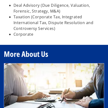
Deal Advisory (Due Diligence, Valuation,
Forensic, Strategy, M&A)
Taxation (Corporate Tax, Integrated
International Tax, Dispute Resolution and
Controversy Services)
Corporate
More About Us