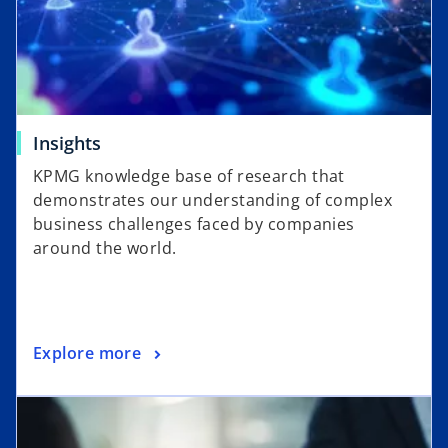
Insights
KPMG knowledge base of research that
demonstrates our understanding of complex
business challenges faced by companies
around the world.
Explore more