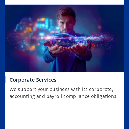
Corporate Services
We support your business with its corporate,
accounting and payroll compliance obligations