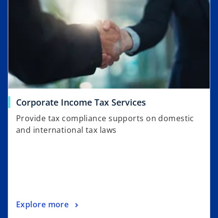
Corporate Income Tax Services
Provide tax compliance supports on domestic
and international tax laws
Explore more