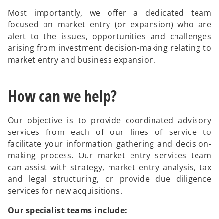
Most importantly, we offer a dedicated team
focused on market entry (or expansion) who are
alert to the issues, opportunities and challenges
arising from investment decision-making relating to
market entry and business expansion.
How can we help?
Our objective is to provide coordinated advisory
services from each of our lines of service to
facilitate your information gathering and decision-
making process. Our market entry services team
can assist with strategy, market entry analysis, tax
and legal structuring, or provide due diligence
services for new acquisitions.
Our specialist teams include: