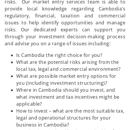
risks. Our market entry services team is able to
provide local knowledge regarding Cambodia’s
regulatory, financial, taxation and commercial
issues to help identify opportunities and manage
risks. Our dedicated experts can support you
through your investment decision-making process
and advise you on a range of issues including:
Is Cambodia the right choice for you?
What are the potential risks arising from the
local tax, legal and commercial environment?
What are possible market entry options for
you (including investment structuring)?
Where in Cambodia should you invest, and
what investment and tax incentives might be
applicable?
How to invest – what are the most suitable tax,
legal and operational structures for your
business in Cambodia?