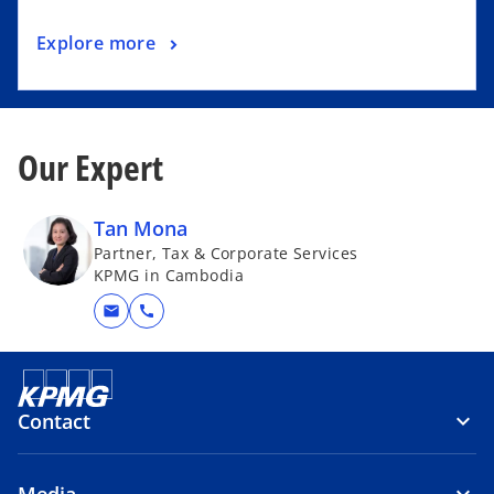
Explore more
Our Expert
Tan Mona
Partner, Tax & Corporate Services
KPMG in Cambodia
mail
call
Contact
Media