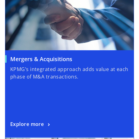
Mergers & Acquisitions
KPMG’s integrated approach adds value at each
phase of M&A transactions.
Explore more