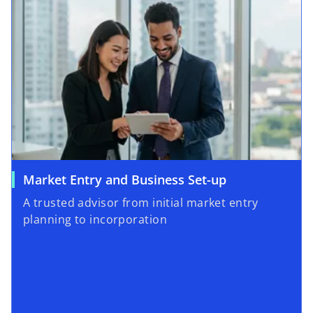
Market Entry and Business Set-up
A trusted advisor from initial market entry
planning to incorporation