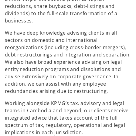
reductions, share buybacks, debt-listings and
dividends) to the full-scale transformation of a
businesses.
We have deep knowledge advising clients in all
sectors on domestic and international
reorganizations (including cross-border mergers),
debt restructurings and integration and separation.
We also have broad experience advising on legal
entity reduction programs and dissolutions and
advise extensively on corporate governance. In
addition, we can assist with any employee
redundancies arising due to restructuring.
Working alongside KPMG’s tax, advisory and legal
teams in Cambodia and beyond, our clients receive
integrated advice that takes account of the full
spectrum of tax, regulatory, operational and legal
implications in each jurisdiction.