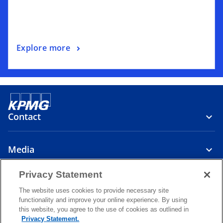
Explore more
Contact
Media
Privacy Statement
About
The website uses cookies to provide necessary site
functionality and improve your online experience. By using
o
o
o
this website, you agree to the use of cookies as outlined in
p
p
p
Privacy Statement.