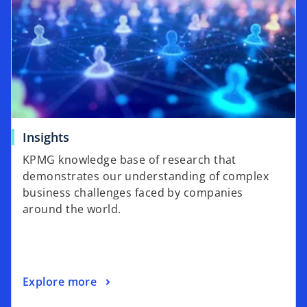
Insights
KPMG knowledge base of research that
demonstrates our understanding of complex
business challenges faced by companies
around the world.
Explore more