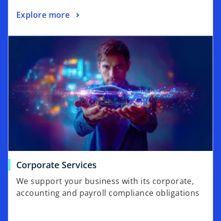
Explore more
Corporate Services
We support your business with its corporate,
accounting and payroll compliance obligations