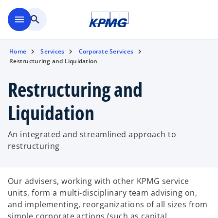
Skip to main content
menu
search
Home
Services
Corporate Services
Restructuring and Liquidation
Restructuring and
Liquidation
An integrated and streamlined approach to
restructuring
Our advisers, working with other KPMG service
units, form a multi-disciplinary team advising on,
and implementing, reorganizations of all sizes from
simple corporate actions (such as capital