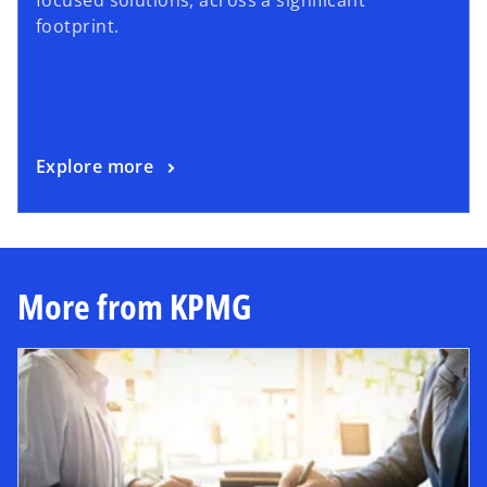
footprint.
Explore more
More from KPMG