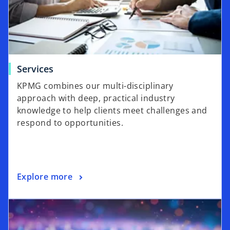
Services
KPMG combines our multi-disciplinary
approach with deep, practical industry
knowledge to help clients meet challenges and
respond to opportunities.
Explore more