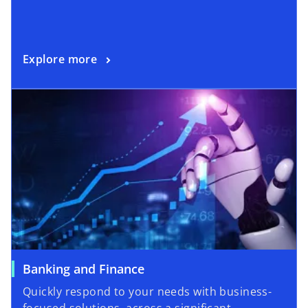
Explore more
Banking and Finance
Quickly respond to your needs with business-
focused solutions, across a significant