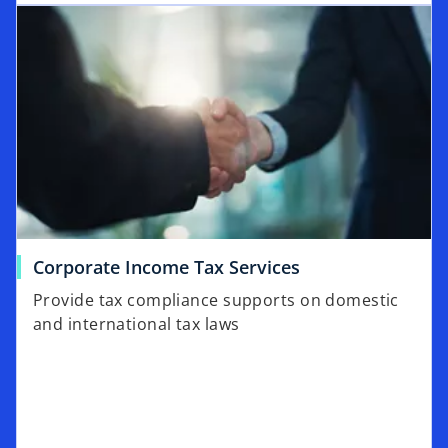
Corporate Income Tax Services
Provide tax compliance supports on domestic
and international tax laws