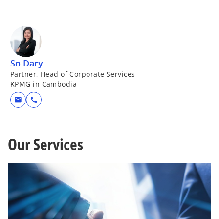
So Dary
Partner, Head of Corporate Services
KPMG in Cambodia
mail
call
Our Services