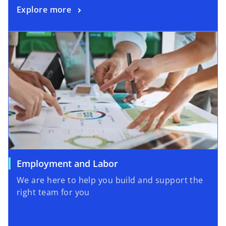
Explore more
Employment and Labor
We are here to help you build and support the
right team for you