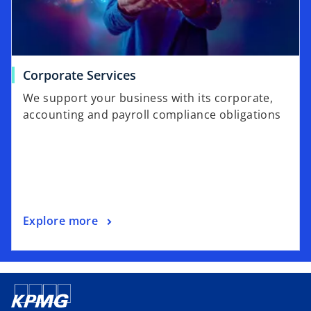
Corporate Services
We support your business with its corporate,
accounting and payroll compliance obligations
Explore more