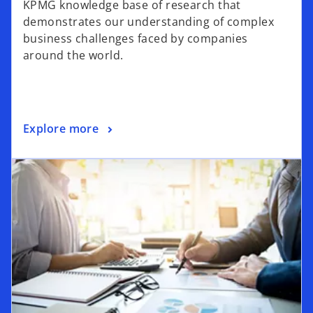
KPMG knowledge base of research that
demonstrates our understanding of complex
business challenges faced by companies
around the world.
Explore more