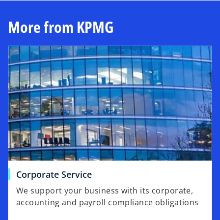
More from KPMG
Corporate Service
We support your business with its corporate,
accounting and payroll compliance obligations