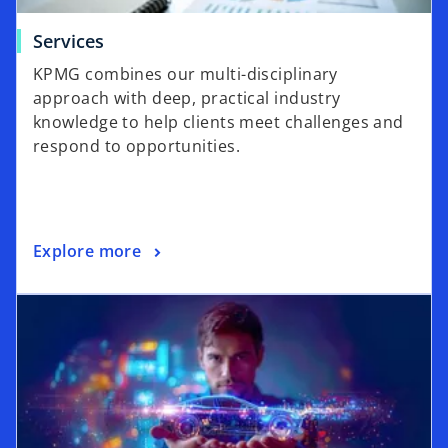
Services
KPMG combines our multi-disciplinary
approach with deep, practical industry
knowledge to help clients meet challenges and
respond to opportunities.
Explore more