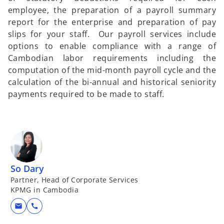
employee, the preparation of a payroll summary
report for the enterprise and preparation of pay
slips for your staff. Our payroll services include
options to enable compliance with a range of
Cambodian labor requirements including the
computation of the mid-month payroll cycle and the
calculation of the bi-annual and historical seniority
payments required to be made to staff.
So Dary
Partner, Head of Corporate Services
KPMG in Cambodia
mail
call