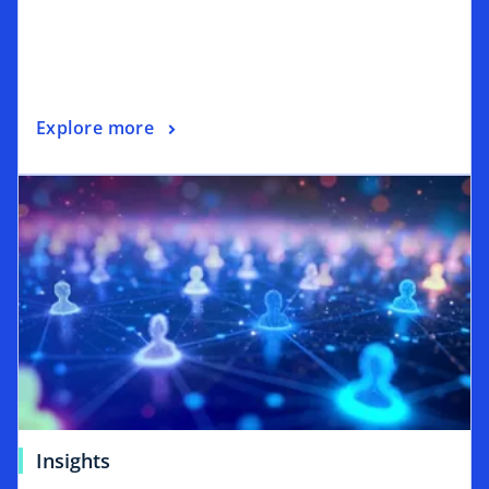
Explore more
Insights