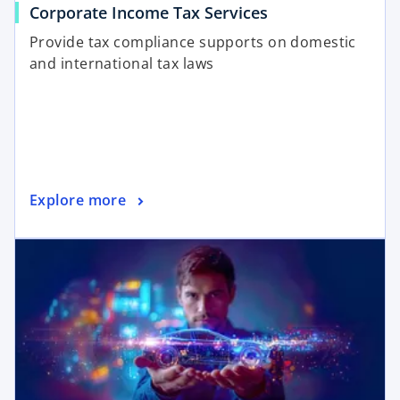
Corporate Income Tax Services
Provide tax compliance supports on domestic
and international tax laws
Explore more