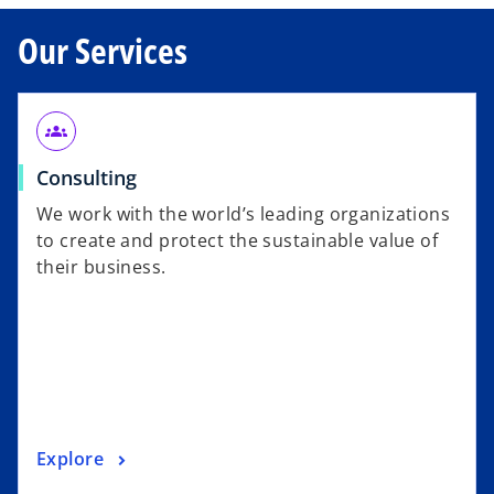
Our Services
groups
Consulting
We work with the world’s leading organizations
to create and protect the sustainable value of
their business.
Explore