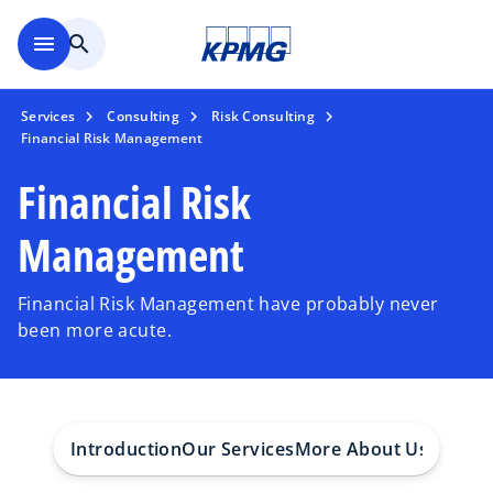
Skip to main content
menu
search
Services
Consulting
Risk Consulting
Financial Risk Management
Financial Risk
Management
Financial Risk Management have probably never
been more acute.
Introduction
Our Services
More About Us