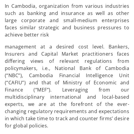
In Cambodia, organization from various industries
such as banking and insurance as well as other
large corporate and small-medium enterprises
faces similar strategic and business pressures to
achieve better risk
management at a desired cost level. Bankers,
Insurers and Capital Market practitioners faces
differing views of relevant regulations from
policymakers, i.e., National Bank of Cambodia
(“NBC”), Cambodia Financial Intelligence Unit
(“CAFIU”) and that of Ministry of Economic and
Finance (“MEF”). Leveraging from our
multidisciplinary international and local-based
experts, we are at the forefront of the ever-
changing regulatory requirements and expectations
in which take time to track and counter firms’ desire
for global policies.