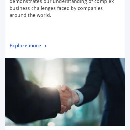
demonstrates our understanding of complex
business challenges faced by companies
around the world.
Explore more