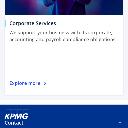
Corporate Services
We support your business with its corporate,
accounting and payroll compliance obligations
Explore more
Contact