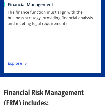
Financial Management
The finance function must align with the
business strategy, providing financial analysis
and meeting legal requirements.
Explore
Financial Risk Management
(FRM) includes: