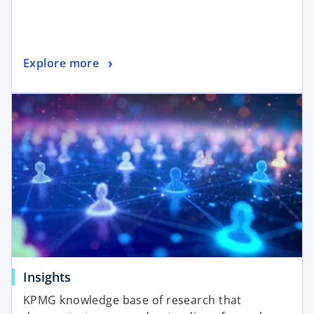
Explore more
Insights
KPMG knowledge base of research that