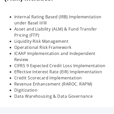
Internal Rating Based (IRB) Implementation
under Basel II/III
Asset and Liability (ALM) & Fund Transfer
Pricing (FTP)
Liquidity Risk Management
Operational Risk Framework
ICAAP Implementation and Independent
Review
CIFRS 9 Expected Credit Loss Implementation
Effective Interest Rate (EIR) Implementation
Credit Scorecard Implementation
Revenue Enhancement (RAROC. RAPM)
Digitization
Data Warehousing & Data Governance