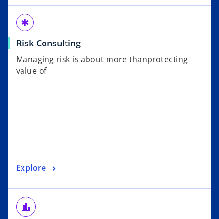
emergency
Risk Consulting
Managing risk is about more thanprotecting
value of
Explore
finance