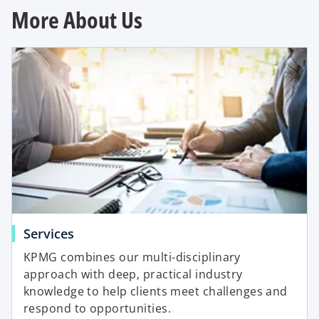
More About Us
Services
KPMG combines our multi-disciplinary
approach with deep, practical industry
knowledge to help clients meet challenges and
respond to opportunities.