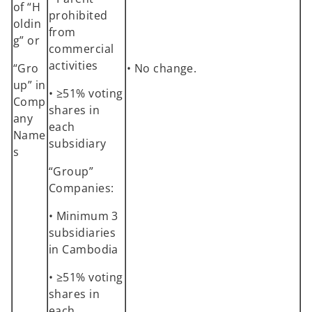
of “H
prohibited
oldin
from
g” or
commercial
activities
“Gro
• No change.
up” in
• ≥51% voting
Comp
shares in
any
each
Name
subsidiary
s
“Group”
Companies:
• Minimum 3
subsidiaries
in Cambodia
• ≥51% voting
shares in
each