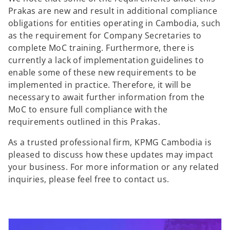
Prakas are new and result in additional compliance
obligations for entities operating in Cambodia, such
as the requirement for Company Secretaries to
complete MoC training. Furthermore, there is
currently a lack of implementation guidelines to
enable some of these new requirements to be
implemented in practice. Therefore, it will be
necessary to await further information from the
MoC to ensure full compliance with the
requirements outlined in this Prakas.
As a trusted professional firm, KPMG Cambodia is
pleased to discuss how these updates may impact
your business. For more information or any related
inquiries, please feel free to contact us.