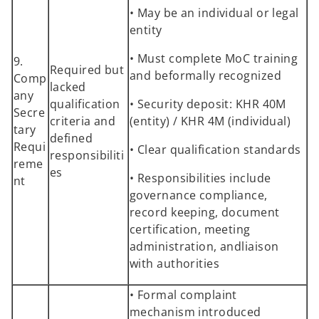
• May be an individual or legal
entity
• Must complete MoC training
9.
Required but
and beformally recognized
Comp
lacked
any
qualification
• Security deposit: KHR 40M
Secre
criteria and
(entity) / KHR 4M (individual)
tary
defined
Requi
• Clear qualification standards
responsibiliti
reme
es
• Responsibilities include
nt
governance compliance,
record keeping, document
certification, meeting
administration, andliaison
with authorities
• Formal complaint
mechanism introduced