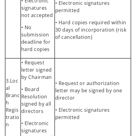
• Electronic
• Electronic signatures
signatures
permitted
not accepted
• Hard copies required within
• No
30 days of incorporation (risk
submission
of cancellation)
deadline for
hard copies
• Request
letter signed
by Chairman
3.Loc
• Request or authorization
al
• Board
letter may be signed by one
Branc
Resolution
director
h
signed by all
Regis
• Electronic signatures
directors
tratio
permitted
• Electronic
n
signatures