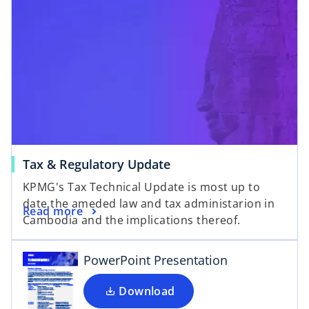
Tax & Regulatory Update
o
KPMG's Tax Technical Update is most up to
p
date the ameded law and tax administarion in
e
Read more
Cambodia and the implications thereof.
n
s
i
PowerPoint Presentation
n
a
Download
n