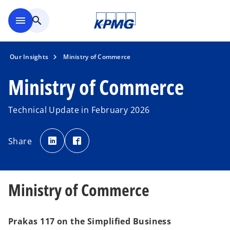
Skip to main content
menu
search
Our Insights
Ministry of Commerce
Ministry of Commerce
Technical Update in February 2026
o
o
p
p
Share
e
e
n
n
s
s
i
i
n
n
a
a
n
n
Ministry of Commerce
e
e
w
w
t
t
a
a
b
b
Prakas 117 on the Simplified Business