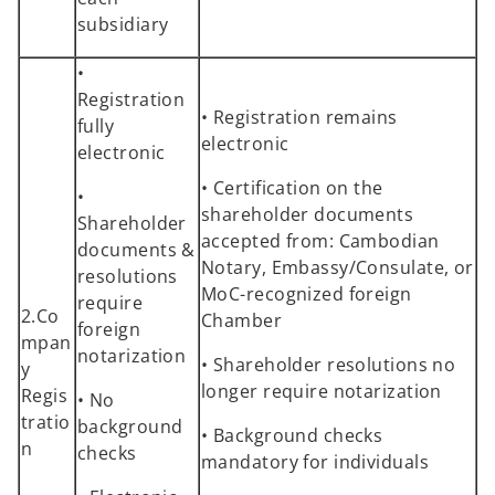
subsidiary
•
Registration
• Registration remains
fully
electronic
electronic
• Certification on the
•
shareholder documents
Shareholder
accepted from: Cambodian
documents &
Notary, Embassy/Consulate, or
resolutions
MoC-recognized foreign
require
2.Co
Chamber
foreign
mpan
notarization
• Shareholder resolutions no
y
longer require notarization
Regis
• No
tratio
background
• Background checks
n
checks
mandatory for individuals