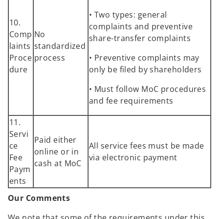
• Two types: general
10.
complaints and preventive
Comp
No
share-transfer complaints
laints
standardized
Proce
process
• Preventive complaints may
dure
only be filed by shareholders
• Must follow MoC procedures
and fee requirements
11.
Servi
Paid either
ce
All service fees must be made
online or in
Fee
via electronic payment
cash at MoC
Paym
ents
Our Comments
We note that some of the requirements under this