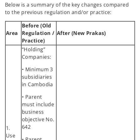
Below is a summary of the key changes compared
to the previous regulation and/or practice:
Before (Old
Area
Regulation /
After (New Prakas)
Practice)
“Holding”
Companies:
• Minimum 3
subsidiaries
in Cambodia
• Parent
must include
business
objective No.
642
1.
Use
• Parent