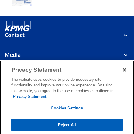
e
w
t
a
Contact
b
Media
Privacy Statement
About
The website uses cookies to provide necessary site
functionality and improve your online experience. By using
o
o
o
this website, you agree to the use of cookies as outlined in
p
p
p
Privacy Statement.
Legal
Privacy
e
Accessibility
e
Help
e
n
n
n
Cookies Settings
© 2026 KPMG Cambodia Ltd., a Cambodian single member private
s
s
s
limited company and a member firm of the KPMG global organization
i
i
i
of independent member firms affiliated with KPMG International
Reject All
Limited, a private English company limited by guarantee. All rights
n
n
n