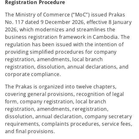
Registration Procedure
The Ministry of Commerce (“MoC”) issued Prakas
No. 117 dated 9 December 2026, effective 8 January
2026, which modernizes and streamlines the
business registration framework in Cambodia. The
regulation has been issued with the intention of
providing simplified procedures for company
registration, amendments, local branch
registration, dissolution, annual declarations, and
corporate compliance.
The Prakas is organized into twelve chapters,
covering general provisions, recognition of legal
form, company registration, local branch
registration, amendments, reregistration,
dissolution, annual declaration, company secretary
requirements, complaints procedures, service fees,
and final provisions.