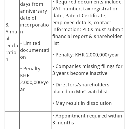
• Required documents include:
days from
VAT number, tax registration
anniversary
date, Patent Certificate,
date of
employee details, contact
8.
incorporatio
information; PLCs must submit
Annu
n
financial report & shareholder
al
• Limited
list
Decla
documentati
ratio
• Penalty: KHR 2,000,000/year
on
n
• Companies missing filings for
• Penalty:
3 years become inactive
KHR
2,000,000/ye
• Directors/shareholders
ar
placed on MoC watchlist
• May result in dissolution
• Appointment required within
3 months