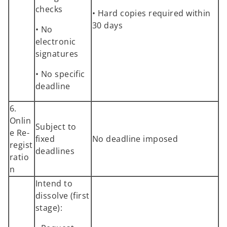
checks
• Hard copies required within
30 days
• No
electronic
signatures
• No specific
deadline
6.
Onlin
Subject to
e Re-
fixed
No deadline imposed
regist
deadlines
ratio
n
Intend to
dissolve (first
stage):