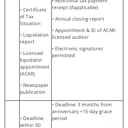
• Additional tax payment
receipt (ifapplicable)
• Certificate
of Tax
• Annual closing report
Situation
• Appointment & ID of ACAR-
• Liquidation
licensed auditor
report
• Electronic signatures
• Licensed
permitted
liquidator
appointment
(ACAR)
• Newspaper
publication
• Deadline: 3 months from
anniversary +15-day grace
• Deadline:
period
within 90