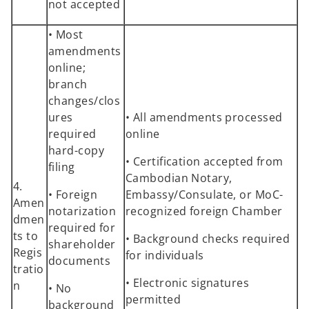
not accepted
• Most
amendments
online;
branch
changes/clos
ures
• All amendments processed
required
online
hard-copy
• Certification accepted from
filing
Cambodian Notary,
4.
• Foreign
Embassy/Consulate, or MoC-
Amen
notarization
recognized foreign Chamber
dmen
required for
ts to
• Background checks required
shareholder
Regis
for individuals
documents
tratio
• Electronic signatures
n
• No
permitted
background