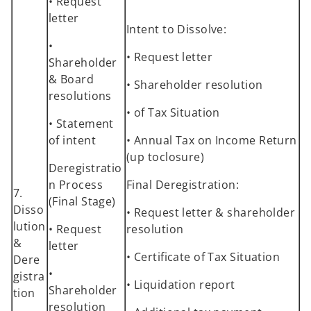
• Request
letter
Intent to Dissolve:
•
• Request letter
Shareholder
& Board
• Shareholder resolution
resolutions
• of Tax Situation
• Statement
of intent
• Annual Tax on Income Return
(up toclosure)
Deregistratio
n Process
Final Deregistration:
7.
(Final Stage)
Disso
• Request letter & shareholder
lution
• Request
resolution
&
letter
• Certificate of Tax Situation
Dere
•
gistra
• Liquidation report
Shareholder
tion
resolution