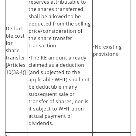
reserves attributable to
the shares transferred,
shall be allowed to be
deducted from the selling
Deducti
price/consideration of
ble cost
the share transfer
for
transaction.
•No existing
share
provisions
transfer
•The RE amount already
[Articles
claimed as a deduction
10(3&4)]
(and subjected to the
applicable WHT) shall not
be deductible in any
subsequent sale or
transfer of shares, nor is
it subject to WHT upon
actual payment of
dividends.