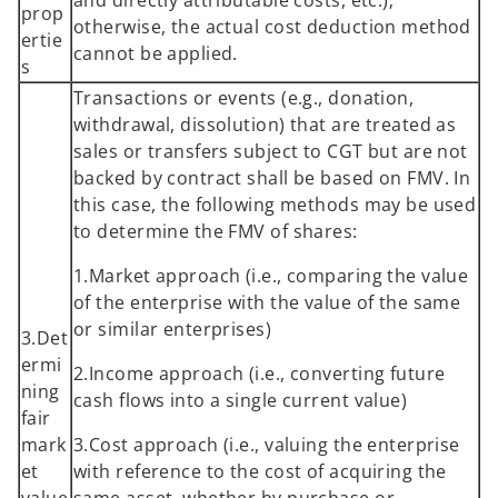
prop
otherwise, the actual cost deduction method
ertie
cannot be applied.
s
Transactions or events (e.g., donation,
withdrawal, dissolution) that are treated as
sales or transfers subject to CGT but are not
backed by contract shall be based on FMV. In
this case, the following methods may be used
to determine the FMV of shares:
1.Market approach (i.e., comparing the value
of the enterprise with the value of the same
or similar enterprises)
3.Det
ermi
2.Income approach (i.e., converting future
ning
cash flows into a single current value)
fair
mark
3.Cost approach (i.e., valuing the enterprise
et
with reference to the cost of acquiring the
value
same asset, whether by purchase or