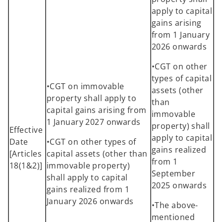
apply to capital
gains arising
from 1 January
2026 onwards
•CGT on other
types of capital
•CGT on immovable
assets (other
property shall apply to
than
capital gains arising from
immovable
1 January 2027 onwards
property) shall
Effective
apply to capital
Date
•CGT on other types of
gains realized
[Articles
capital assets (other than
from 1
18(1&2)]
immovable property)
September
shall apply to capital
2025 onwards
gains realized from 1
January 2026 onwards
•The above-
mentioned