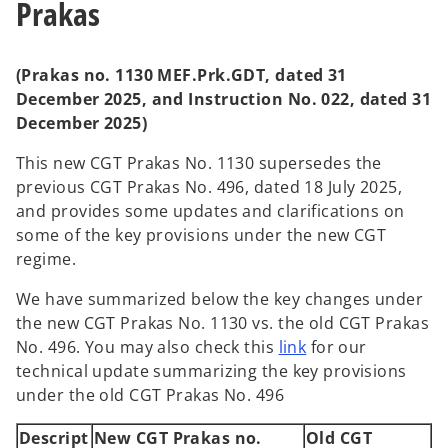
Prakas
b
b
(Prakas no. 1130 MEF.Prk.GDT, dated 31
December 2025, and Instruction No. 022, dated 31
December 2025)
This new CGT Prakas No. 1130 supersedes the
previous CGT Prakas No. 496, dated 18 July 2025,
and provides some updates and clarifications on
some of the key provisions under the new CGT
regime.
We have summarized below the key changes under
the new CGT Prakas No. 1130 vs. the old CGT Prakas
No. 496. You may also check this
link
for our
technical update summarizing the key provisions
under the old CGT Prakas No. 496
Descript
New CGT Prakas no.
Old CGT