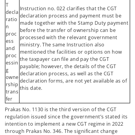
T
Instruction no. 022 clarifies that the CGT
decla
declaration process and payment must be
ratio
made together with the Stamp Duty payment
n
before the transfer of ownership can be
proc
processed with the relevant government
ess
ministry. The same Instruction also
and
mentioned the facilities or options on how
proc
the taxpayer can file and pay the CGT
essin
payable; however, the details of the CGT
g
declaration process, as well as the CGT
owne
declaration forms, are not yet available as of
rship
this date.
trans
fer
Prakas No. 1130 is the third version of the CGT
regulation issued since the government’s stated its
intention to implement a new CGT regime in 2022
through Prakas No. 346. The significant change