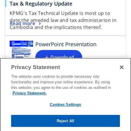
Tax & Regulatory Update
o
KPMG's Tax Technical Update is most up to
p
date the ameded law and tax administarion in
e
Read more
Cambodia and the implications thereof.
n
s
i
PowerPoint Presentation
n
a
Download
n
Privacy Statement
e
The website uses cookies to provide necessary site
w
functionality and improve your online experience. By using
t
this website, you agree to the use of cookies as outlined in
a
Privacy Statement.
Contact
b
Cookies Settings
Media
Reject All