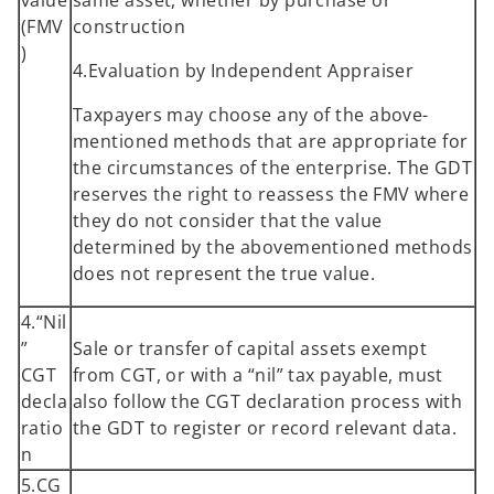
(FMV
construction
)
4.Evaluation by Independent Appraiser
Taxpayers may choose any of the above-
mentioned methods that are appropriate for
the circumstances of the enterprise. The GDT
reserves the right to reassess the FMV where
they do not consider that the value
determined by the abovementioned methods
does not represent the true value.
4.“Nil
”
Sale or transfer of capital assets exempt
CGT
from CGT, or with a “nil” tax payable, must
decla
also follow the CGT declaration process with
ratio
the GDT to register or record relevant data.
n
5.CG