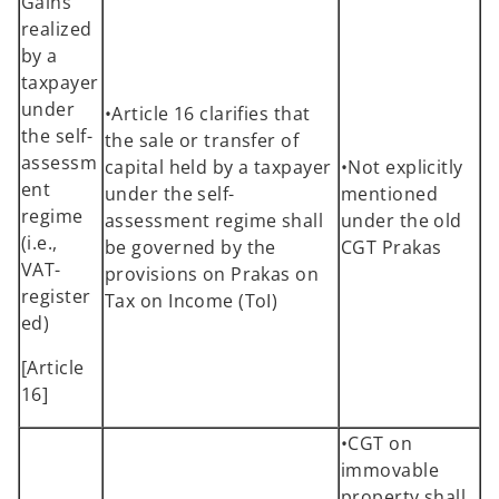
Gains
realized
by a
taxpayer
under
•Article 16 clarifies that
the self-
the sale or transfer of
assessm
capital held by a taxpayer
•Not explicitly
ent
under the self-
mentioned
regime
assessment regime shall
under the old
(i.e.,
be governed by the
CGT Prakas
VAT-
provisions on Prakas on
register
Tax on Income (ToI)
ed)
[Article
16]
•CGT on
immovable
property shall