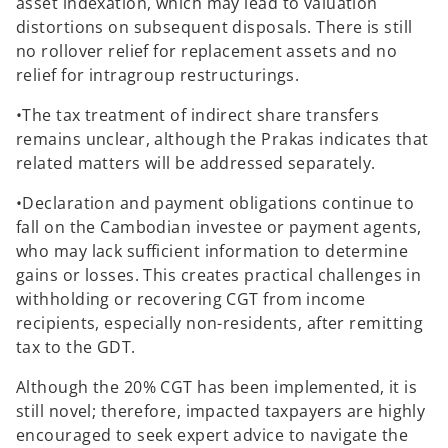
asset indexation, which may lead to valuation
distortions on subsequent disposals. There is still
no rollover relief for replacement assets and no
relief for intragroup restructurings.
•The tax treatment of indirect share transfers
remains unclear, although the Prakas indicates that
related matters will be addressed separately.
•Declaration and payment obligations continue to
fall on the Cambodian investee or payment agents,
who may lack sufficient information to determine
gains or losses. This creates practical challenges in
withholding or recovering CGT from income
recipients, especially non-residents, after remitting
tax to the GDT.
Although the 20% CGT has been implemented, it is
still novel; therefore, impacted taxpayers are highly
encouraged to seek expert advice to navigate the