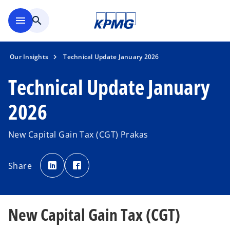
Skip to main content
menu
search
Our Insights
Technical Update January 2026
Technical Update January
2026
New Capital Gain Tax (CGT) Prakas
o
o
p
p
Share
e
e
n
n
s
s
i
i
n
n
a
a
n
n
New Capital Gain Tax (CGT)
e
e
w
w
t
t
a
a