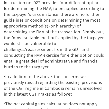
Instruction no. 022 provides four different options
for determining the FMV, to be applied according to
the taxpayer’s circumstance, there are no further
guidelines or conditions on determining the most
appropriate method(s) (or hierarchy) of
determining the FMV of the transaction. Simply put,
the “most suitable method” applied by the taxpayer
would still be vulnerable to
challenges/reassessment from the GDT and
conducting the FMV exercise for either option could
entail a great deal of administrative and financial
burden to the taxpayer.
•In addition to the above, the concerns we
previously raised regarding the existing provisions
of the CGT regime in Cambodia remain unresolved
in this latest CGT Prakas as follows:
•The net capital gains calculation does not apply