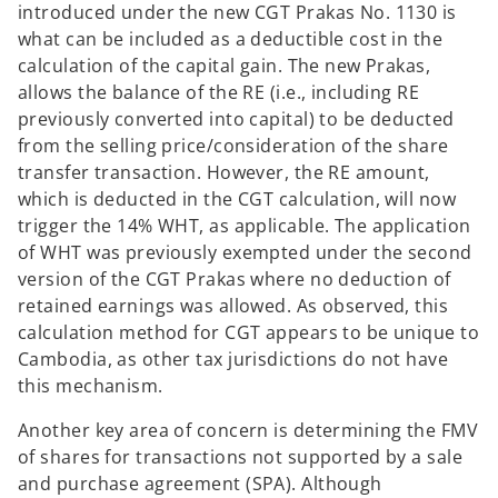
introduced under the new CGT Prakas No. 1130 is
what can be included as a deductible cost in the
calculation of the capital gain. The new Prakas,
allows the balance of the RE (i.e., including RE
previously converted into capital) to be deducted
from the selling price/consideration of the share
transfer transaction. However, the RE amount,
which is deducted in the CGT calculation, will now
trigger the 14% WHT, as applicable. The application
of WHT was previously exempted under the second
version of the CGT Prakas where no deduction of
retained earnings was allowed. As observed, this
calculation method for CGT appears to be unique to
Cambodia, as other tax jurisdictions do not have
this mechanism.
Another key area of concern is determining the FMV
of shares for transactions not supported by a sale
and purchase agreement (SPA). Although