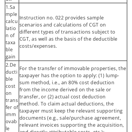
1.Sa
mple
Instruction no. 022 provides sample
calcu
scenarios and calculations of CGT on
latio
different types of transactions subject to
n of
CGT, as well as the basis of the deductible
taxa
costs/expenses.
ble
gain
2.De
For the transfer of immovable properties, the
ducti
taxpayer has the option to apply: (1) lump-
ble
sum method, i.e., an 80% cost deduction
cost
from the income derived on the sale or
on
transfer, or (2) actual cost deduction
trans
method. To claim actual deductions, the
fer of
taxpayer must keep the relevant supporting
imm
documents (e.g., sale/purchase agreement,
ovab
relevant invoices supporting the acquisition,
le
and directly attributable costs, etc.);