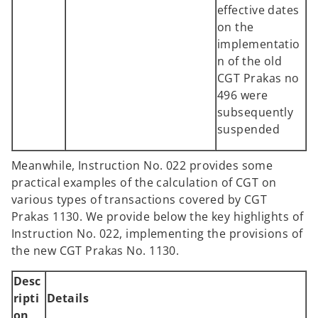
effective dates
on the
implementatio
n of the old
CGT Prakas no
496 were
subsequently
suspended
Meanwhile, Instruction No. 022 provides some
practical examples of the calculation of CGT on
various types of transactions covered by CGT
Prakas 1130. We provide below the key highlights of
Instruction No. 022, implementing the provisions of
the new CGT Prakas No. 1130.
Desc
ripti
Details
on