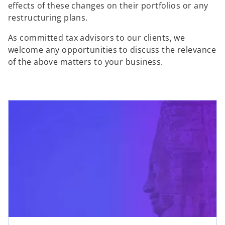
effects of these changes on their portfolios or any
restructuring plans.
As committed tax advisors to our clients, we
welcome any opportunities to discuss the relevance
of the above matters to your business.