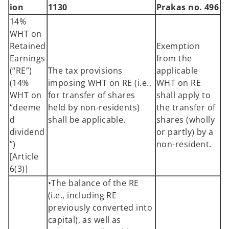
ion
1130
Prakas no. 496
14%
WHT on
Retained
Exemption
Earnings
from the
(“RE”)
The tax provisions
applicable
(14%
imposing WHT on RE (i.e.,
WHT on RE
WHT on
for transfer of shares
shall apply to
“deeme
held by non-residents)
the transfer of
d
shall be applicable.
shares (wholly
dividend
or partly) by a
”)
non-resident.
[Article
6(3)]
•The balance of the RE
(i.e., including RE
previously converted into
capital), as well as