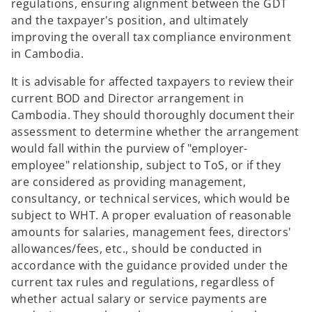
regulations, ensuring alignment between the GDT
and the taxpayer's position, and ultimately
improving the overall tax compliance environment
in Cambodia.
It is advisable for affected taxpayers to review their
current BOD and Director arrangement in
Cambodia. They should thoroughly document their
assessment to determine whether the arrangement
would fall within the purview of "employer-
employee" relationship, subject to ToS, or if they
are considered as providing management,
consultancy, or technical services, which would be
subject to WHT. A proper evaluation of reasonable
amounts for salaries, management fees, directors'
allowances/fees, etc., should be conducted in
accordance with the guidance provided under the
current tax rules and regulations, regardless of
whether actual salary or service payments are