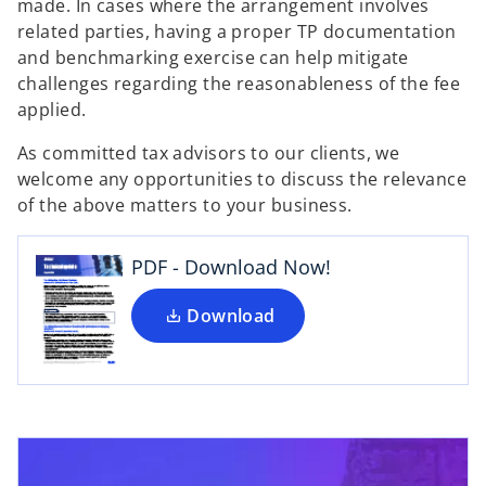
made. In cases where the arrangement involves
related parties, having a proper TP documentation
and benchmarking exercise can help mitigate
challenges regarding the reasonableness of the fee
applied.
o
As committed tax advisors to our clients, we
p
welcome any opportunities to discuss the relevance
e
of the above matters to your business.
n
s
i
PDF - Download Now!
n
a
Download
n
e
w
t
a
b