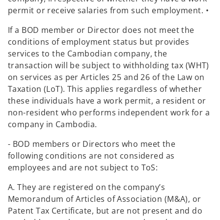
permit or receive salaries from such employment. •
If a BOD member or Director does not meet the
conditions of employment status but provides
services to the Cambodian company, the
transaction will be subject to withholding tax (WHT)
on services as per Articles 25 and 26 of the Law on
Taxation (LoT). This applies regardless of whether
these individuals have a work permit, a resident or
non-resident who performs independent work for a
company in Cambodia.
- BOD members or Directors who meet the
following conditions are not considered as
employees and are not subject to ToS:
A. They are registered on the company’s
Memorandum of Articles of Association (M&A), or
Patent Tax Certificate, but are not present and do