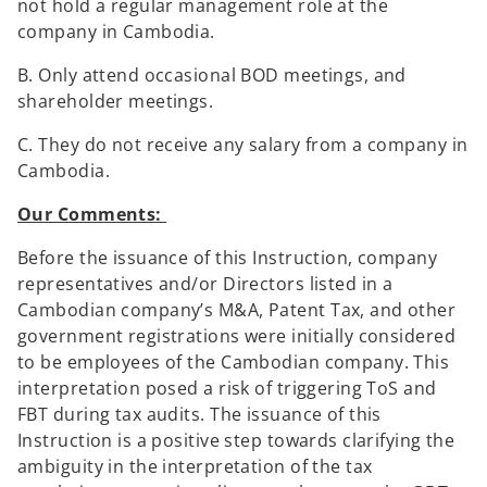
not hold a regular management role at the
company in Cambodia.
B. Only attend occasional BOD meetings, and
shareholder meetings.
C. They do not receive any salary from a company in
Cambodia.
Our Comments:
Before the issuance of this Instruction, company
representatives and/or Directors listed in a
Cambodian company’s M&A, Patent Tax, and other
government registrations were initially considered
to be employees of the Cambodian company. This
interpretation posed a risk of triggering ToS and
FBT during tax audits. The issuance of this
Instruction is a positive step towards clarifying the
ambiguity in the interpretation of the tax