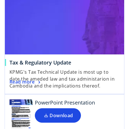
Tax & Regulatory Update
o
KPMG's Tax Technical Update is most up to
p
date the ameded law and tax administarion in
e
Read more
Cambodia and the implications thereof.
n
s
i
PowerPoint Presentation
n
a
Download
n