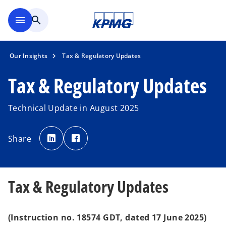
Skip to main content
menu
search
Our Insights
Tax & Regulatory Updates
Tax & Regulatory Updates
Technical Update in August 2025
o
o
p
p
Share
e
e
n
n
s
s
i
i
n
n
a
a
n
n
Tax & Regulatory Updates
e
e
w
w
t
t
a
a
b
b
(Instruction no. 18574 GDT, dated 17 June 2025)