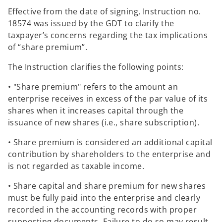
Effective from the date of signing, Instruction no.
18574 was issued by the GDT to clarify the
taxpayer’s concerns regarding the tax implications
of “share premium”.
The Instruction clarifies the following points:
• "Share premium" refers to the amount an
enterprise receives in excess of the par value of its
shares when it increases capital through the
issuance of new shares (i.e., share subscription).
• Share premium is considered an additional capital
contribution by shareholders to the enterprise and
is not regarded as taxable income.
• Share capital and share premium for new shares
must be fully paid into the enterprise and clearly
recorded in the accounting records with proper
supporting documents. Failure to do so may result