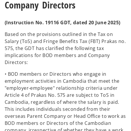
Company Directors
(Instruction No. 19116 GDT, dated 20 June 2025)
Based on the provisions outlined in the Tax on
Salary (ToS) and Fringe Benefits Tax (FBT) Prakas no.
575, the GDT has clarified the following tax
implications for BOD members and Company
Directors:
• BOD members or Directors who engage in
employment activities in Cambodia that meet the
"employer-employee" relationship criteria under
Article 4 of Prakas No. 575 are subject to ToS in
Cambodia, regardless of where the salary is paid.
This includes individuals seconded from their
overseas Parent Company or Head Office to work as
BOD members or Directors of the Cambodian
company, irrespective of whether they have a work