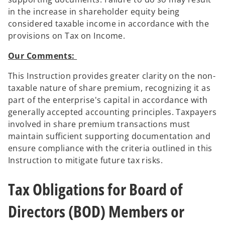
in the increase in shareholder equity being
considered taxable income in accordance with the
provisions on Tax on Income.
Our Comments:
This Instruction provides greater clarity on the non-
taxable nature of share premium, recognizing it as
part of the enterprise's capital in accordance with
generally accepted accounting principles. Taxpayers
involved in share premium transactions must
maintain sufficient supporting documentation and
ensure compliance with the criteria outlined in this
Instruction to mitigate future tax risks.
Tax Obligations for Board of
Directors (BOD) Members or