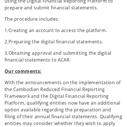
using the Digital Financial Reporting Platform to
prepare and submit financial statements.
The procedure includes:
1.Creating an account to access the platform.
2.Preparing the digital financial statements.
3.Obtaining approval and submitting the digital
financial statements to ACAR.
Our comments:
With the announcements on the implementation of
the Cambodian Reduced Financial Reporting
Framework and the Digital Financial Reporting
Platform, qualifying entities now have an additional
option available regarding the preparation and
filing of their annual financial statements. Qualifying
entities may consider whether they wish to apply