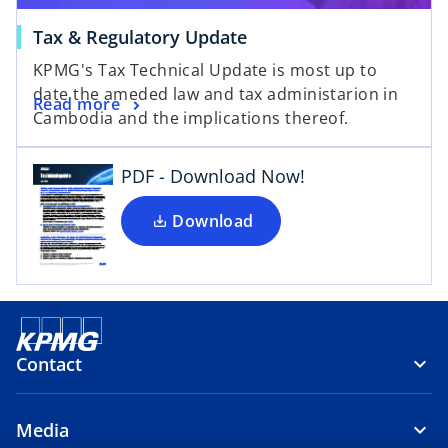
Tax & Regulatory Update
o
KPMG's Tax Technical Update is most up to
p
date the ameded law and tax administarion in
e
Read more
Cambodia and the implications thereof.
n
s
i
PDF - Download Now!
n
a
Download
n
e
w
t
a
Contact
b
Media