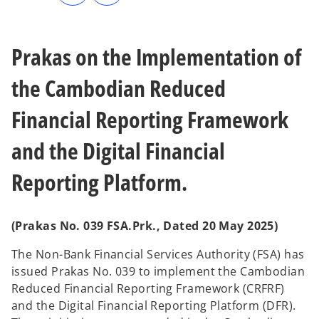
n
n
s
s
i
i
n
n
a
a
n
n
Prakas on the Implementation of
e
e
w
w
t
t
a
a
the Cambodian Reduced
b
b
Financial Reporting Framework
and the Digital Financial
Reporting Platform.
(Prakas No. 039 FSA.Prk., Dated 20 May 2025)
The Non-Bank Financial Services Authority (FSA) has
issued Prakas No. 039 to implement the Cambodian
Reduced Financial Reporting Framework (CRFRF)
and the Digital Financial Reporting Platform (DFR).