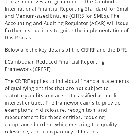
These initiatives are grounded in the Cambodian
International Financial Reporting Standard for Small
and Medium-sized Entities (CIFRS for SMEs). The
Accounting and Auditing Regulator (ACAR) will issue
further Instructions to guide the implementation of
this Prakas.
Below are the key details of the CRFRF and the DFR:
I.Cambodian Reduced Financial Reporting
Framework (CRFRF)
The CRFRF applies to individual financial statements
of qualifying entities that are not subject to
statutory audits and are not classified as public
interest entities. The framework aims to provide
exemptions in disclosure, recognition, and
measurement for these entities, reducing
compliance burdens while ensuring the quality,
relevance, and transparency of financial