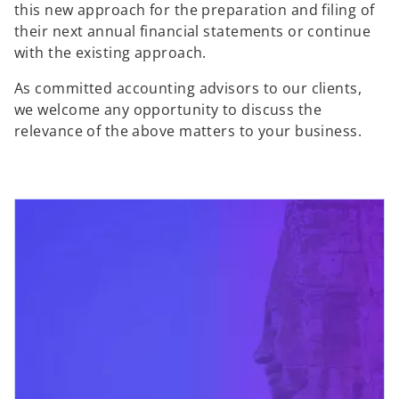
this new approach for the preparation and filing of
their next annual financial statements or continue
with the existing approach.
As committed accounting advisors to our clients,
we welcome any opportunity to discuss the
relevance of the above matters to your business.