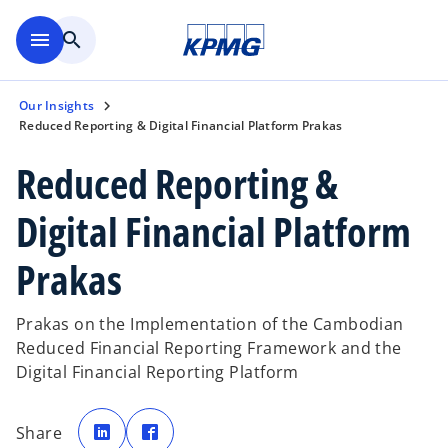
Skip to main content
menu
search
Our Insights
Reduced Reporting & Digital Financial Platform Prakas
Reduced Reporting &
Digital Financial Platform
Prakas
Prakas on the Implementation of the Cambodian
Reduced Financial Reporting Framework and the
Digital Financial Reporting Platform
o
o
p
p
Share
e
e