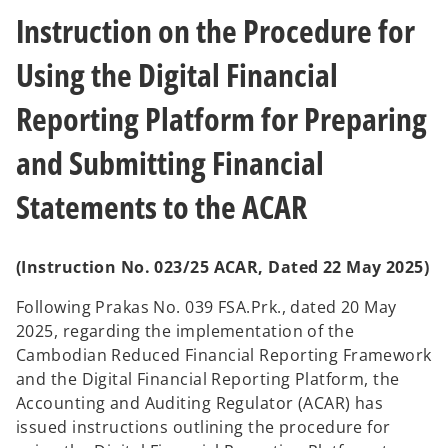
Instruction on the Procedure for
Using the Digital Financial
Reporting Platform for Preparing
and Submitting Financial
Statements to the ACAR
(Instruction No. 023/25 ACAR, Dated 22 May 2025)
Following Prakas No. 039 FSA.Prk., dated 20 May
2025, regarding the implementation of the
Cambodian Reduced Financial Reporting Framework
and the Digital Financial Reporting Platform, the
Accounting and Auditing Regulator (ACAR) has
issued instructions outlining the procedure for