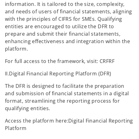
information. It is tailored to the size, complexity,
and needs of users of financial statements, aligning
with the principles of CIFRS for SMEs. Qualifying
entities are encouraged to utilize the DFR to
prepare and submit their financial statements,
enhancing effectiveness and integration within the
platform.
For full access to the framework, visit: CRFRF
II.Digital Financial Reporting Platform (DFR)
The DFR is designed to facilitate the preparation
and submission of financial statements in a digital
format, streamlining the reporting process for
qualifying entities.
Access the platform here:Digital Financial Reporting
Platform