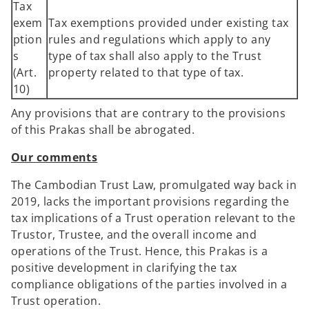
Tax
exem
Tax exemptions provided under existing tax
ption
rules and regulations which apply to any
s
type of tax shall also apply to the Trust
(Art.
property related to that type of tax.
10)
Any provisions that are contrary to the provisions
of this Prakas shall be abrogated.
Our comments
The Cambodian Trust Law, promulgated way back in
2019, lacks the important provisions regarding the
tax implications of a Trust operation relevant to the
Trustor, Trustee, and the overall income and
operations of the Trust. Hence, this Prakas is a
positive development in clarifying the tax
compliance obligations of the parties involved in a
Trust operation.