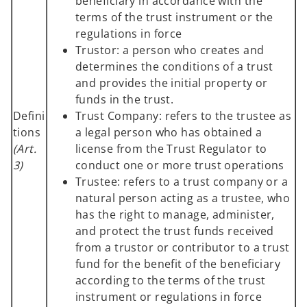
beneficiary in accordance with the
terms of the trust instrument or the
regulations in force
Trustor: a person who creates and
determines the conditions of a trust
and provides the initial property or
funds in the trust.
Defini
Trust Company: refers to the trustee as
tions
a legal person who has obtained a
(Art.
license from the Trust Regulator to
3)
conduct one or more trust operations
Trustee: refers to a trust company or a
natural person acting as a trustee, who
has the right to manage, administer,
and protect the trust funds received
from a trustor or contributor to a trust
fund for the benefit of the beneficiary
according to the terms of the trust
instrument or regulations in force