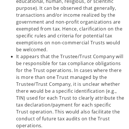
educational, human, religious, or scientific
purpose). It can be observed that generally,
transactions and/or income realized by the
government and non-profit organizations are
exempted from tax. Hence, clarification on the
specific rules and criteria for potential tax
exemptions on non-commercial Trusts would
be welcomed.
It appears that the Trustee/Trust Company will
be responsible for tax compliance obligations
for the Trust operations. In cases where there
is more than one Trust managed by the
Trustee/Trust Company, it is unclear whether
there would be a specific identification (e.g.,
TIN) used for each Trust to clearly attribute the
tax declaration/payment for each specific
Trust operation. This would also facilitate the
conduct of future tax audits on the Trust
operations.