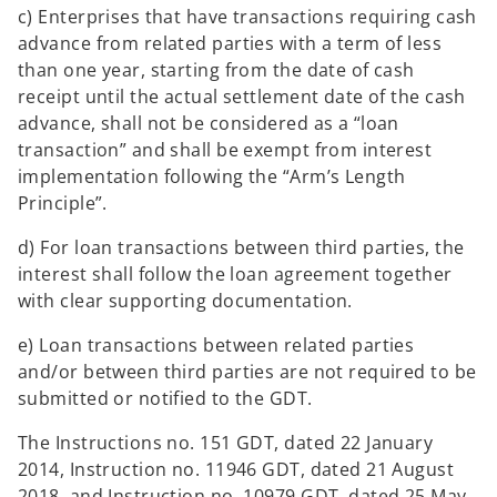
c) Enterprises that have transactions requiring cash
advance from related parties with a term of less
than one year, starting from the date of cash
receipt until the actual settlement date of the cash
advance, shall not be considered as a “loan
transaction” and shall be exempt from interest
implementation following the “Arm’s Length
Principle”.
d) For loan transactions between third parties, the
interest shall follow the loan agreement together
with clear supporting documentation.
e) Loan transactions between related parties
and/or between third parties are not required to be
submitted or notified to the GDT.
The Instructions no. 151 GDT, dated 22 January
2014, Instruction no. 11946 GDT, dated 21 August
2018, and Instruction no. 10979 GDT, dated 25 May