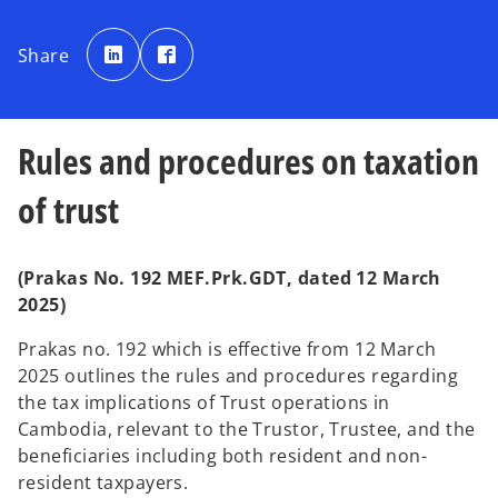
o
o
p
p
Share
e
e
n
n
s
s
i
i
n
n
a
a
n
n
Rules and procedures on taxation
e
e
w
w
t
t
a
a
of trust
b
b
(Prakas No. 192 MEF.Prk.GDT, dated 12 March
2025)
Prakas no. 192 which is effective from 12 March
2025 outlines the rules and procedures regarding
the tax implications of Trust operations in
Cambodia, relevant to the Trustor, Trustee, and the
beneficiaries including both resident and non-
resident taxpayers.