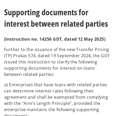
Supporting documents for
interest between related parties
(Instruction no. 14256 GDT, dated 12 May 2025)
Further to the issuance of the new Transfer Pricing
(TP) Prakas 574, dated 19 September 2024, the GDT
issued this Instruction to clarify the following
supporting documents for interest on loans
between related parties:
a) Enterprises that have loans with related parties
can determine interest rates following their
agreement and shall be exempted from complying
with the “Arm’s Length Principle”, provided the
enterprise maintains the following supporting
documents: