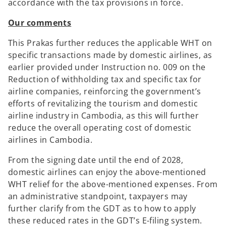
accordance with the tax provisions in force.
Our comments
This Prakas further reduces the applicable WHT on
specific transactions made by domestic airlines, as
earlier provided under Instruction no. 009 on the
Reduction of withholding tax and specific tax for
airline companies, reinforcing the government’s
efforts of revitalizing the tourism and domestic
airline industry in Cambodia, as this will further
reduce the overall operating cost of domestic
airlines in Cambodia.
From the signing date until the end of 2028,
domestic airlines can enjoy the above-mentioned
WHT relief for the above-mentioned expenses. From
an administrative standpoint, taxpayers may
further clarify from the GDT as to how to apply
these reduced rates in the GDT’s E-filing system.