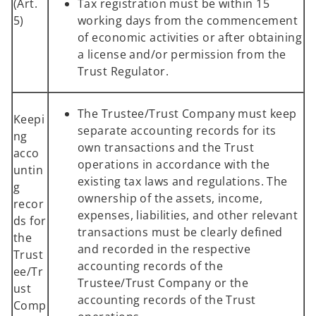
(Art.
Tax registration must be within 15
5)
working days from the commencement
of economic activities or after obtaining
a license and/or permission from the
Trust Regulator.
The Trustee/Trust Company must keep
Keepi
separate accounting records for its
ng
own transactions and the Trust
acco
operations in accordance with the
untin
existing tax laws and regulations. The
g
ownership of the assets, income,
recor
expenses, liabilities, and other relevant
ds for
transactions must be clearly defined
the
and recorded in the respective
Trust
accounting records of the
ee/Tr
Trustee/Trust Company or the
ust
accounting records of the Trust
Comp