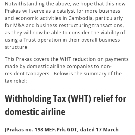
Notwithstanding the above, we hope that this new
Prakas will serve as a catalyst for more business
and economic activities in Cambodia, particularly
for M&A and business restructuring transactions,
as they will now be able to consider the viability of
using a Trust operation in their overall business
structure.
This Prakas covers the WHT reduction on payments
made by domestic airline companies to non-
resident taxpayers. Below is the summary of the
tax relief:
Withholding Tax (WHT) relief for
domestic airline
(Prakas no. 198 MEF.Prk.GDT, dated 17 March