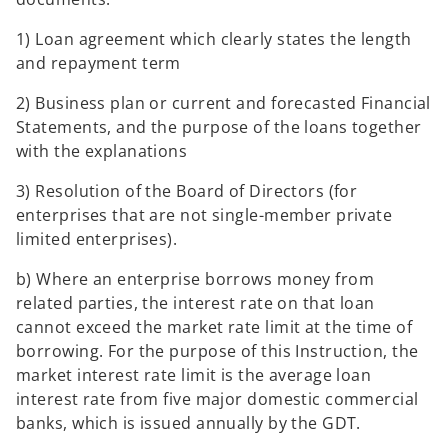
1) Loan agreement which clearly states the length
and repayment term
2) Business plan or current and forecasted Financial
Statements, and the purpose of the loans together
with the explanations
3) Resolution of the Board of Directors (for
enterprises that are not single-member private
limited enterprises).
b) Where an enterprise borrows money from
related parties, the interest rate on that loan
cannot exceed the market rate limit at the time of
borrowing. For the purpose of this Instruction, the
market interest rate limit is the average loan
interest rate from five major domestic commercial
banks, which is issued annually by the GDT.