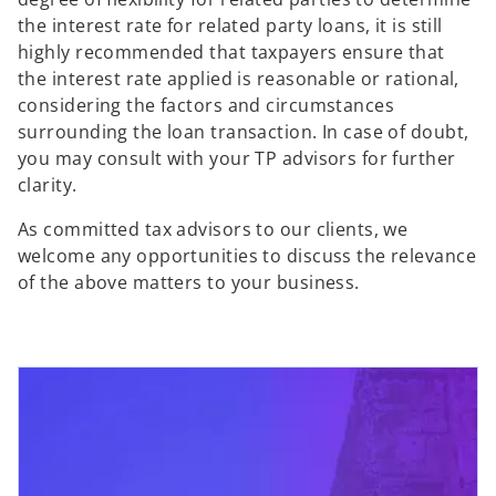
the interest rate for related party loans, it is still
highly recommended that taxpayers ensure that
the interest rate applied is reasonable or rational,
considering the factors and circumstances
surrounding the loan transaction. In case of doubt,
you may consult with your TP advisors for further
clarity.
As committed tax advisors to our clients, we
welcome any opportunities to discuss the relevance
of the above matters to your business.