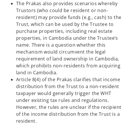
The Prakas also provides scenarios whereby
Trustors (who could be resident or non-
resident) may provide funds (e.g., cash) to the
Trust, which can be used by the Trustee to
purchase properties, including real estate
properties, in Cambodia under the Trustee’s
name. There is a question whether this
mechanism would circumvent the legal
requirement of land ownership in Cambodia,
which prohibits non-residents from acquiring
land in Cambodia.
Article 8(4) of the Prakas clarifies that income
distribution from the Trust to a non-resident
taxpayer would generally trigger the WHT
under existing tax rules and regulations.
However, the rules are unclear if the recipient
of the income distribution from the Trust is a
resident.