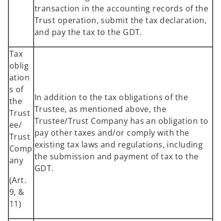
transaction in the accounting records of the
Trust operation, submit the tax declaration,
and pay the tax to the GDT.
Tax
oblig
ation
s of
In addition to the tax obligations of the
the
Trustee, as mentioned above, the
Trust
Trustee/Trust Company has an obligation to
ee/
pay other taxes and/or comply with the
Trust
existing tax laws and regulations, including
Comp
the submission and payment of tax to the
any
GDT.
(Art.
9, &
11)