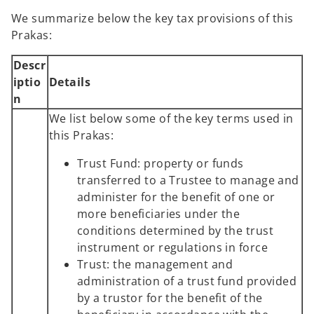
We summarize below the key tax provisions of this
Prakas:
Descr
iptio
Details
n
We list below some of the key terms used in
this Prakas:
Trust Fund: property or funds
transferred to a Trustee to manage and
administer for the benefit of one or
more beneficiaries under the
conditions determined by the trust
instrument or regulations in force
Trust: the management and
administration of a trust fund provided
by a trustor for the benefit of the