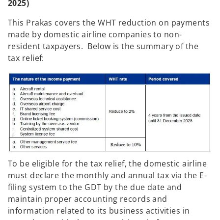
2025)
This Prakas covers the WHT reduction on payments
made by domestic airline companies to non-
resident taxpayers. Below is the summary of the
tax relief:
To be eligible for the tax relief, the domestic airline
must declare the monthly and annual tax via the E-
filing system to the GDT by the due date and
maintain proper accounting records and
information related to its business activities in