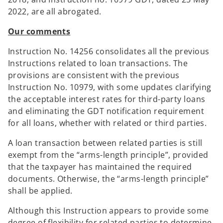
2022, are all abrogated.
Our comments
Instruction No. 14256 consolidates all the previous
Instructions related to loan transactions. The
provisions are consistent with the previous
Instruction No. 10979, with some updates clarifying
the acceptable interest rates for third-party loans
and eliminating the GDT notification requirement
for all loans, whether with related or third parties.
A loan transaction between related parties is still
exempt from the “arms-length principle”, provided
that the taxpayer has maintained the required
documents. Otherwise, the “arms-length principle”
shall be applied.
Although this Instruction appears to provide some
degree of flexibility for related parties to determine