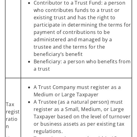
Contributor to a Trust Fund: a person
who contributes funds to a trust or
existing trust and has the right to
participate in determining the terms for
payment of contributions to be
administered and managed by a
trustee and the terms for the
beneficiary’s benefit
Beneficiary: a person who benefits from
a trust
A Trust Company must register as a
Medium or Large Taxpayer
A Trustee (as a natural person) must
Tax
register as a Small, Medium, or Large
regist
Taxpayer based on the level of turnover
ratio
or business assets as per existing tax
n
regulations.