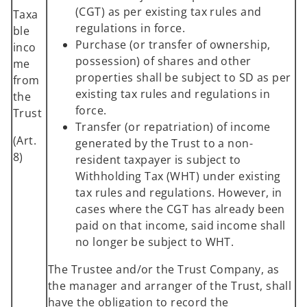
(CGT) as per existing tax rules and
Taxa
regulations in force.
ble
Purchase (or transfer of ownership,
inco
possession) of shares and other
me
properties shall be subject to SD as per
from
existing tax rules and regulations in
the
force.
Trust
Transfer (or repatriation) of income
(Art.
generated by the Trust to a non-
8)
resident taxpayer is subject to
Withholding Tax (WHT) under existing
tax rules and regulations. However, in
cases where the CGT has already been
paid on that income, said income shall
no longer be subject to WHT.
The Trustee and/or the Trust Company, as
the manager and arranger of the Trust, shall
have the obligation to record the