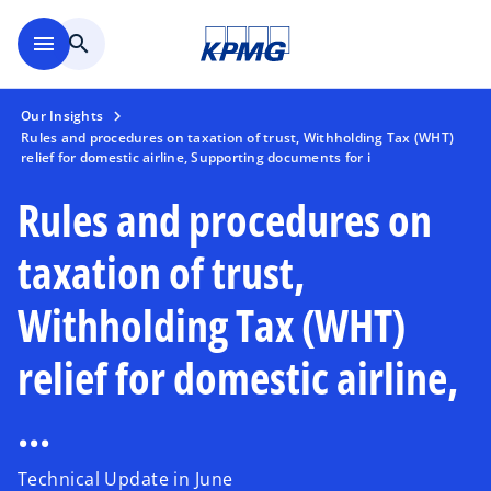
Skip to main content
menu
search
Our Insights
Rules and procedures on taxation of trust, Withholding Tax (WHT)
relief for domestic airline, Supporting documents for i
Rules and procedures on
taxation of trust,
Withholding Tax (WHT)
relief for domestic airline,
...
Technical Update in June