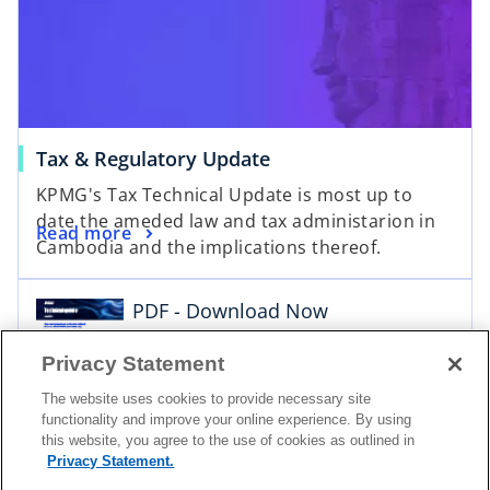
Tax & Regulatory Update
o
KPMG's Tax Technical Update is most up to
p
date the ameded law and tax administarion in
e
Read more
Cambodia and the implications thereof.
n
s
i
PDF - Download Now
n
a
Download
Privacy Statement
n
The website uses cookies to provide necessary site
e
functionality and improve your online experience. By using
w
this website, you agree to the use of cookies as outlined in
t
Privacy Statement.