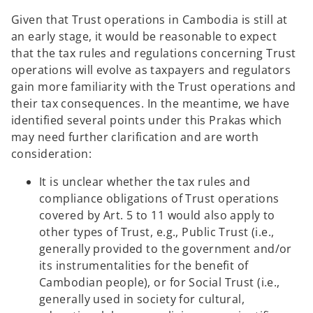
Given that Trust operations in Cambodia is still at
an early stage, it would be reasonable to expect
that the tax rules and regulations concerning Trust
operations will evolve as taxpayers and regulators
gain more familiarity with the Trust operations and
their tax consequences. In the meantime, we have
identified several points under this Prakas which
may need further clarification and are worth
consideration:
It is unclear whether the tax rules and
compliance obligations of Trust operations
covered by Art. 5 to 11 would also apply to
other types of Trust, e.g., Public Trust (i.e.,
generally provided to the government and/or
its instrumentalities for the benefit of
Cambodian people), or for Social Trust (i.e.,
generally used in society for cultural,