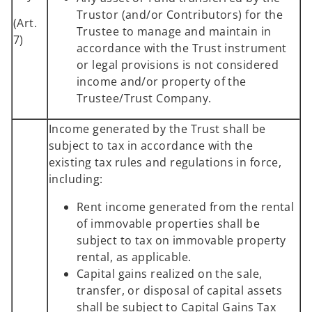
Trustor (and/or Contributors) for the
(Art.
Trustee to manage and maintain in
7)
accordance with the Trust instrument
or legal provisions is not considered
income and/or property of the
Trustee/Trust Company.
Income generated by the Trust shall be
subject to tax in accordance with the
existing tax rules and regulations in force,
including:
Rent income generated from the rental
of immovable properties shall be
subject to tax on immovable property
rental, as applicable.
Capital gains realized on the sale,
transfer, or disposal of capital assets
shall be subject to Capital Gains Tax