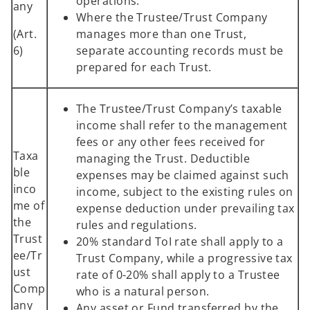
operations.
any
Where the Trustee/Trust Company
(Art.
manages more than one Trust,
6)
separate accounting records must be
prepared for each Trust.
The Trustee/Trust Company’s taxable
income shall refer to the management
fees or any other fees received for
Taxa
managing the Trust. Deductible
ble
expenses may be claimed against such
inco
income, subject to the existing rules on
me of
expense deduction under prevailing tax
the
rules and regulations.
Trust
20% standard ToI rate shall apply to a
ee/Tr
Trust Company, while a progressive tax
ust
rate of 0-20% shall apply to a Trustee
Comp
who is a natural person.
any
Any asset or Fund transferred by the