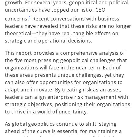
growth. For several years, geopolitical and political
uncertainties have topped our list of CEO
1
concerns.
Recent conversations with business
leaders have revealed that these risks are no longer
theoretical—they have real, tangible effects on
strategic and operational decisions.
This report provides a comprehensive analysis of
the five most pressing geopolitical challenges that
organizations will face in the near term. Each of
these areas presents unique challenges, yet they
can also offer opportunities for organizations to
adapt and innovate. By treating risk as an asset,
leaders can align enterprise risk management with
strategic objectives, positioning their organizations
to thrive in a world of uncertainty.
As global geopolitics continue to shift, staying
ahead of the curve is essential for maintaining a