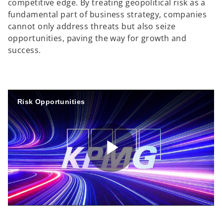
competitive edge. By treating geopolitical risk as a
fundamental part of business strategy, companies
cannot only address threats but also seize
opportunities, paving the way for growth and
success.
Risk Opportunities
P
l