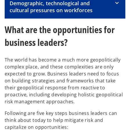
Demographic, technological and
d
cultural pressures on workforces
What are the opportunities for
e
business leaders?
The world has become a much more geopolitically
o
complex place, and these complexities are only
expected to grow. Business leaders need to focus
on building strategies and frameworks that take
their geopolitical response from reactive to
proactive, including developing holistic geopolitical
risk management approaches.
Following are five key steps business leaders can
think about today to help mitigate risk and
capitalize on opportunities: