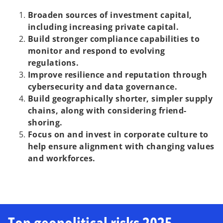
Broaden sources of investment capital,
including increasing private capital.
Build stronger compliance capabilities to
monitor and respond to evolving
regulations.
Improve resilience and reputation through
cybersecurity and data governance.
Build geographically shorter, simpler supply
chains, along with considering friend-
shoring.
Focus on and invest in corporate culture to
help ensure alignment with changing values
and workforces.
Top geopolitical risks 2025