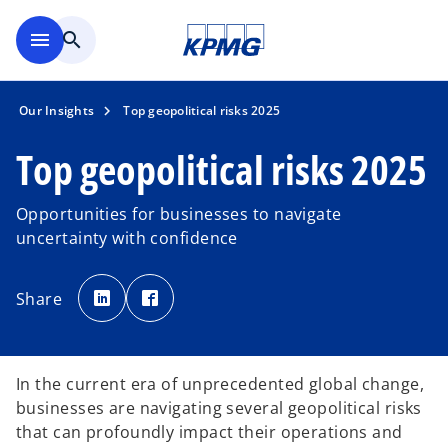
Skip to main content
menu
search
Our Insights
Top geopolitical risks 2025
Top geopolitical risks 2025
Opportunities for businesses to navigate
uncertainty with confidence
o
o
p
p
Share
e
e
n
n
s
s
i
i
n
n
a
a
n
n
In the current era of unprecedented global change,
e
e
w
w
businesses are navigating several geopolitical risks
t
t
a
a
that can profoundly impact their operations and
b
b