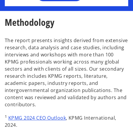
n
e
w
Methodology
t
a
b
The report presents insights derived from extensive
research, data analysis and case studies, including
interviews and workshops with more than 100
KPMG professionals working across many global
sectors and with clients of all sizes. Our secondary
research includes KPMG reports, literature,
academic papers, industry reports, and
intergovernmental organization publications. The
content was reviewed and validated by authors and
contributors.
o
1
KPMG 2024 CEO Outlook
, KPMG International,
p
2024.
e