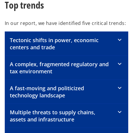
Top trends
In our report, we have identified five critical trends:
a
Tectonic shifts in power, economic
centers and trade
y
A complex, fragmented regulatory and
tax environment
V
A fast-moving and politicized
technology landscape
i
Multiple threats to supply chains,
assets and infrastructure