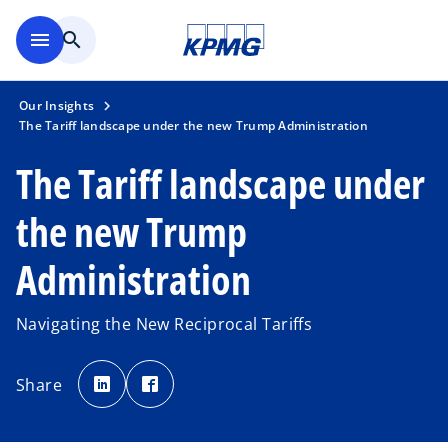
Skip to main content
menu
search
Our Insights
The Tariff landscape under the new Trump Administration
The Tariff landscape under
the new Trump
Administration
Navigating the New Reciprocal Tariffs
o
o
p
p
Share
e
e
n
n
s
s
i
i
n
n