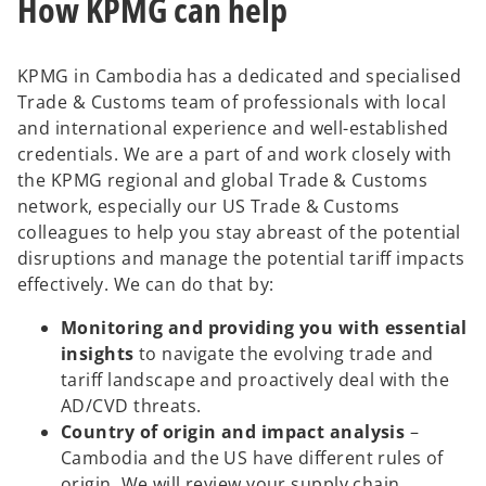
How KPMG can help
KPMG in Cambodia has a dedicated and specialised
Trade & Customs team of professionals with local
and international experience and well-established
credentials. We are a part of and work closely with
the KPMG regional and global Trade & Customs
network, especially our US Trade & Customs
colleagues to help you stay abreast of the potential
disruptions and manage the potential tariff impacts
effectively. We can do that by:
Monitoring and providing you with essential
insights
to navigate the evolving trade and
tariff landscape and proactively deal with the
AD/CVD threats.
Country of origin and impact analysis
–
Cambodia and the US have different rules of
origin. We will review your supply chain