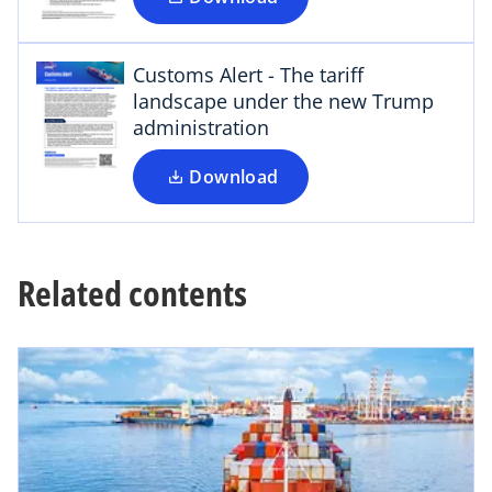
p
n
e
e
n
Customs Alert - The tariff
w
s
landscape under the new Trump
t
i
administration
a
n
b
a
Download
n
e
w
t
Related contents
a
b