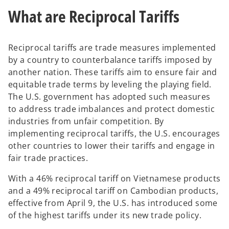
a
a
n
n
What are Reciprocal Tariffs
e
e
w
w
t
t
a
a
b
b
Reciprocal tariffs are trade measures implemented
by a country to counterbalance tariffs imposed by
another nation. These tariffs aim to ensure fair and
equitable trade terms by leveling the playing field.
The U.S. government has adopted such measures
to address trade imbalances and protect domestic
industries from unfair competition. By
implementing reciprocal tariffs, the U.S. encourages
other countries to lower their tariffs and engage in
fair trade practices.
With a 46% reciprocal tariff on Vietnamese products
and a 49% reciprocal tariff on Cambodian products,
effective from April 9, the U.S. has introduced some
of the highest tariffs under its new trade policy.