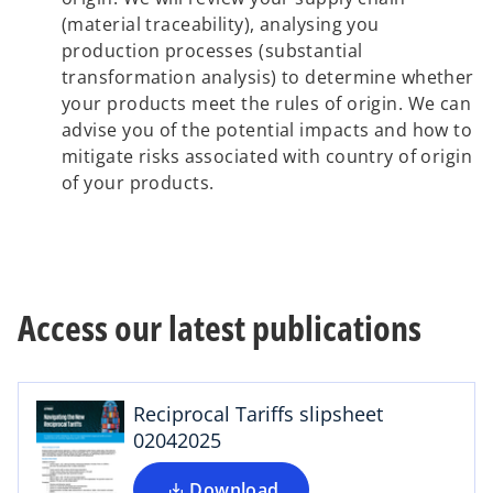
(material traceability), analysing you
production processes (substantial
transformation analysis) to determine whether
your products meet the rules of origin. We can
advise you of the potential impacts and how to
mitigate risks associated with country of origin
of your products.
o
Access our latest publications
p
e
n
s
Reciprocal Tariffs slipsheet
i
02042025
n
o
a
Download