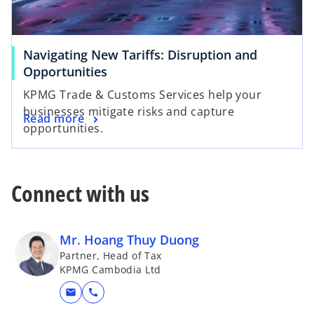
Navigating New Tariffs: Disruption and
Opportunities
KPMG Trade & Customs Services help your
businesses mitigate risks and capture
Read more
opportunities.
Connect with us
Mr. Hoang Thuy Duong
Partner, Head of Tax
KPMG Cambodia Ltd
mail
call