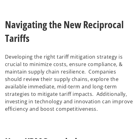
Navigating the New Reciprocal
Tariffs
Developing the right tariff mitigation strategy is
crucial to minimize costs, ensure compliance, &
maintain supply chain resilience. Companies
should review their supply chains, explore the
available immediate, mid-term and long-term
strategies to mitigate tariff impacts. Additionally,
investing in technology and innovation can improve
efficiency and boost competitiveness.