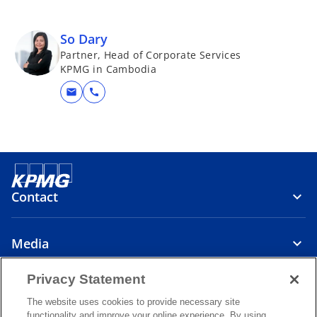
So Dary
Partner, Head of Corporate Services
KPMG in Cambodia
mail
call
Contact
Media
Privacy Statement
About
The website uses cookies to provide necessary site
functionality and improve your online experience. By using