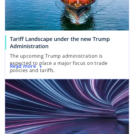
Tariff Landscape under the new Trump
Administration
The upcoming Trump administration is
expected to place a major focus on trade
Read more
policies and tariffs.