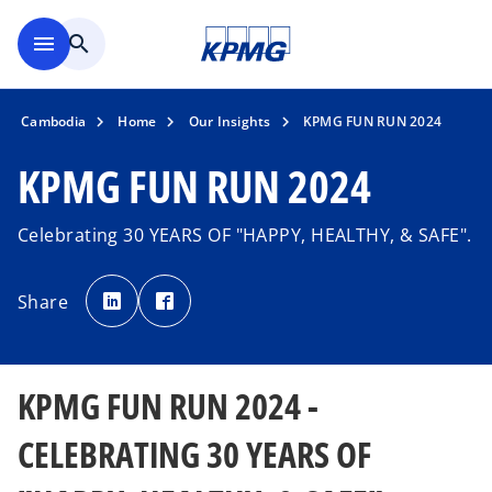
Skip to main content
menu
search
Cambodia
Home
Our Insights
KPMG FUN RUN 2024
KPMG FUN RUN 2024
Celebrating 30 YEARS OF "HAPPY, HEALTHY, & SAFE".
o
o
p
p
Share
e
e
n
n
s
s
i
i
n
n
a
a
n
n
KPMG FUN RUN 2024 -
e
e
w
w
t
t
a
a
CELEBRATING 30 YEARS OF
b
b