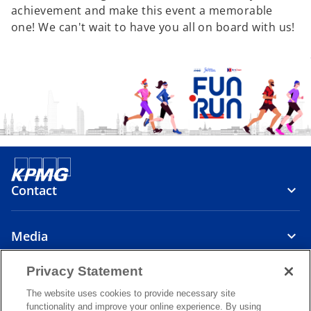
achievement and make this event a memorable
one! We can't wait to have you all on board with us!
Contact
Media
Privacy Statement
About
The website uses cookies to provide necessary site
functionality and improve your online experience. By using
o
o
o