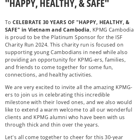
"HAPPY, HEALTHY, & SAFE"
To
CELEBRATE 30 YEARS OF "HAPPY, HEALTHY, &
SAFE" in Vietnam and Cambodia
, KPMG Cambodia
is proud to be the Platinum Sponsor for the ISF
Charity Run 2024. This charity run is focused on
supporting young Cambodians in need while also
providing an opportunity for KPMG-ers, families,
and friends to come together for some fun,
connections, and healthy activities.
We are very excited to invite all the amazing KPMG-
ers to join us in celebrating this incredible
milestone with their loved ones, and we also would
like to extend a warm welcome to all our wonderful
clients and KPMG alumni who have been with us
through thick and thin over the years.
Let's all come together to cheer for this 30-year