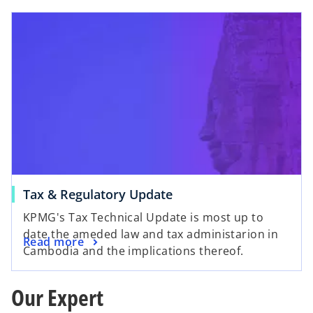
Tax & Regulatory Update
KPMG's Tax Technical Update is most up to
date the ameded law and tax administarion in
Read more
Cambodia and the implications thereof.
Our Expert