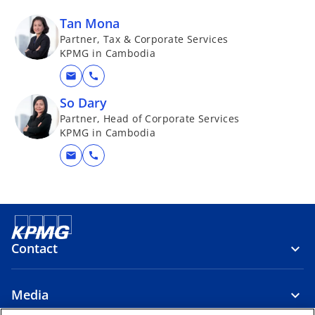
Tan Mona
Partner, Tax & Corporate Services
KPMG in Cambodia
mail
call
So Dary
Partner, Head of Corporate Services
KPMG in Cambodia
mail
call
Contact
Media