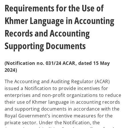
t
t
a
a
Requirements for the Use of
b
b
Khmer Language in Accounting
Records and Accounting
Supporting Documents
(Notification no. 031/24 ACAR, dated 15 May
2024)
The Accounting and Auditing Regulator (ACAR)
issued a Notification to provide incentives for
enterprises and non-profit organizations to reduce
their use of Khmer language in accounting records
and supporting documents in accordance with the
Royal Government's incentive measures for the
private sector. Under the Notification, the