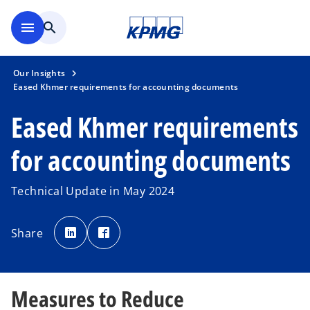
Skip to main content
menu
search
Our Insights
Eased Khmer requirements for accounting documents
Eased Khmer requirements
for accounting documents
Technical Update in May 2024
o
o
p
p
Share
e
e
n
n
s
s
i
i
n
n
a
a
n
n
Measures to Reduce
e
e
w
w