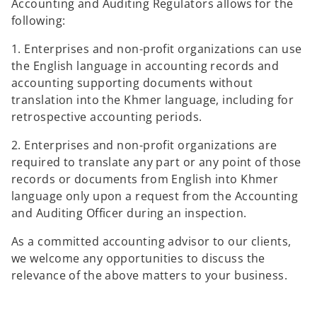
Accounting and Auditing Regulators allows for the
following:
1. Enterprises and non-profit organizations can use
the English language in accounting records and
accounting supporting documents without
translation into the Khmer language, including for
retrospective accounting periods.
2. Enterprises and non-profit organizations are
required to translate any part or any point of those
records or documents from English into Khmer
language only upon a request from the Accounting
and Auditing Officer during an inspection.
As a committed accounting advisor to our clients,
we welcome any opportunities to discuss the
relevance of the above matters to your business.