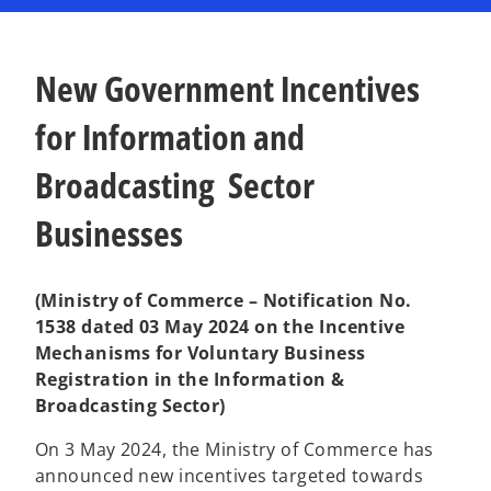
n
n
a
a
n
n
e
e
w
w
t
t
New Government Incentives
a
a
b
b
for Information and
Broadcasting Sector
Businesses
(Ministry of Commerce – Notification No.
1538 dated 03 May 2024 on the Incentive
Mechanisms for Voluntary Business
Registration in the Information &
Broadcasting Sector)
On 3 May 2024, the Ministry of Commerce has
announced new incentives targeted towards