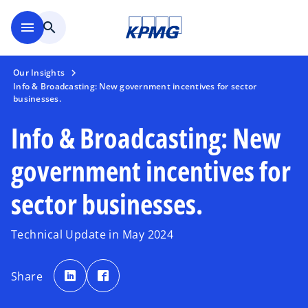
Skip to main content
menu
search
Our Insights
Info & Broadcasting: New government incentives for sector
businesses.
Info & Broadcasting: New
government incentives for
sector businesses.
Technical Update in May 2024
o
o
p
p
Share
e
e
n
n
s
s
i
i