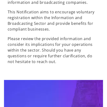
information and broadcasting companies.
This Notification aims to encourage voluntary
registration within the Information and
Broadcasting Sector and provide benefits for
compliant businesses.
Please review the provided information and
consider its implications for your operations
within the sector. Should you have any
questions or require further clarification, do
not hesitate to reach out.