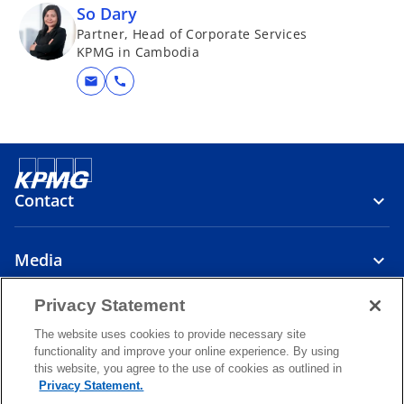
So Dary
Partner, Head of Corporate Services
KPMG in Cambodia
mail
call
Contact
Media
Privacy Statement
About
The website uses cookies to provide necessary site
functionality and improve your online experience. By using
o
o
o
this website, you agree to the use of cookies as outlined in
p
p
p
Privacy Statement.
Legal
Privacy
e
Accessibility
e
Help
e