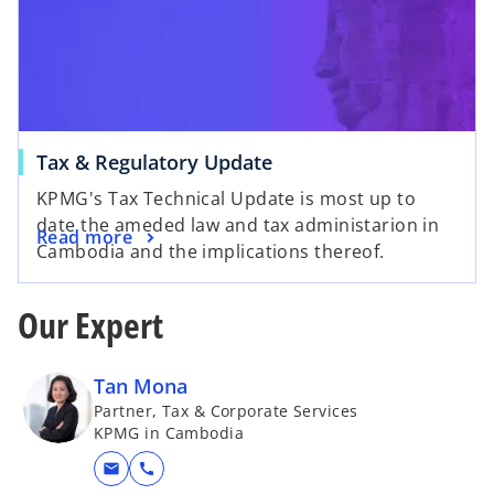
Tax & Regulatory Update
KPMG's Tax Technical Update is most up to
date the ameded law and tax administarion in
Read more
Cambodia and the implications thereof.
Our Expert
Tan Mona
Partner, Tax & Corporate Services
KPMG in Cambodia
mail
call