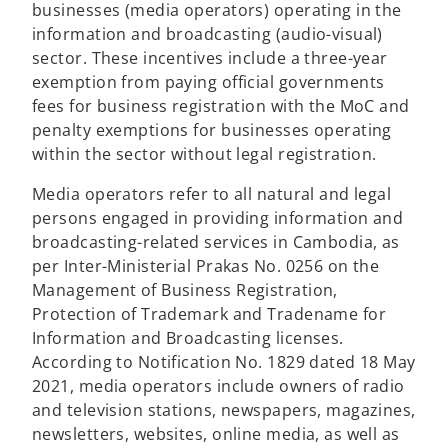
businesses (media operators) operating in the
information and broadcasting (audio-visual)
sector. These incentives include a three-year
exemption from paying official governments
fees for business registration with the MoC and
penalty exemptions for businesses operating
within the sector without legal registration.
Media operators refer to all natural and legal
persons engaged in providing information and
broadcasting-related services in Cambodia, as
per Inter-Ministerial Prakas No. 0256 on the
Management of Business Registration,
Protection of Trademark and Tradename for
Information and Broadcasting licenses.
According to Notification No. 1829 dated 18 May
2021, media operators include owners of radio
and television stations, newspapers, magazines,
newsletters, websites, online media, as well as