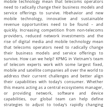
mobile technology mean that telecoms operators
need to radically change their business models and
service offerings to survive. Hbehavior and new
mobile technology, innovative and sustainable
revenue opportunities need to be found – and
quickly. Increasing competition from non-telecoms
providers, reduced network investments and the
rise of digital media and mobile technology mean
that telecoms operators need to radically change
their business models and service offerings to
survive. How can we help? KPMG in Vietnam’s team
of telecom experts work with some largest fixed,
mobile and satellite companies all over the world to
address their current challenges and better align
their capabilities with today’s consumer. Whether
this means acting as a central ecosystems manager,
or providing network, software and device
capabilities, our global team can help define
strategies to adjust to today’s rapidly changing