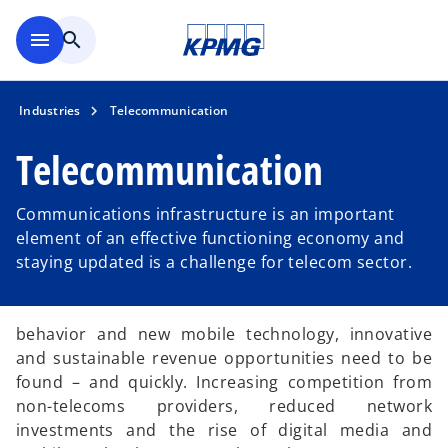
Skip to main content
menu
search
Industries
Telecommunication
Telecommunication
Communications infrastructure is an important
element of an effective functioning economy and
staying updated is a challenge for telecom sector.
behavior and new mobile technology, innovative
and sustainable revenue opportunities need to be
found – and quickly. Increasing competition from
non-telecoms providers, reduced network
investments and the rise of digital media and