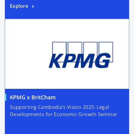
Explore
KPMG x BritCham
Supporting Cambodia’s Vision 2025: Legal
Developments for Economic Growth Seminar