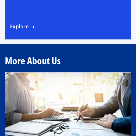
Explore
More About Us