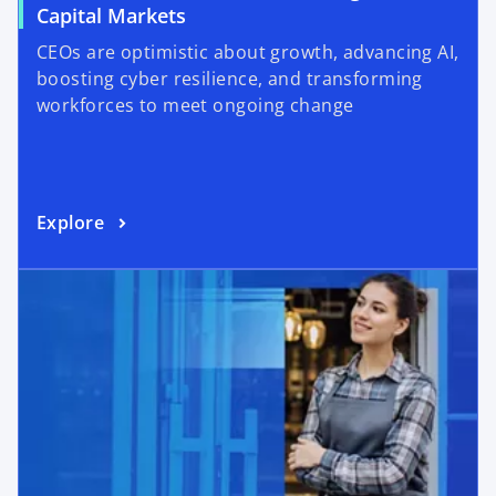
Capital Markets
CEOs are optimistic about growth, advancing AI,
boosting cyber resilience, and transforming
workforces to meet ongoing change
Explore