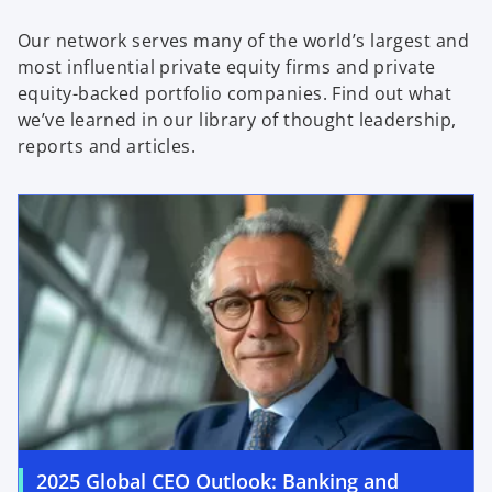
Our network serves many of the world’s largest and
most influential private equity firms and private
equity-backed portfolio companies. Find out what
we’ve learned in our library of thought leadership,
reports and articles.
2025 Global CEO Outlook: Banking and