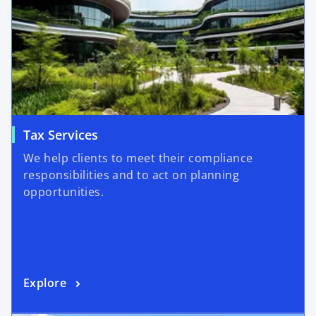
Tax Services
We help clients to meet their compliance
responsibilities and to act on planning
opportunities.
Explore