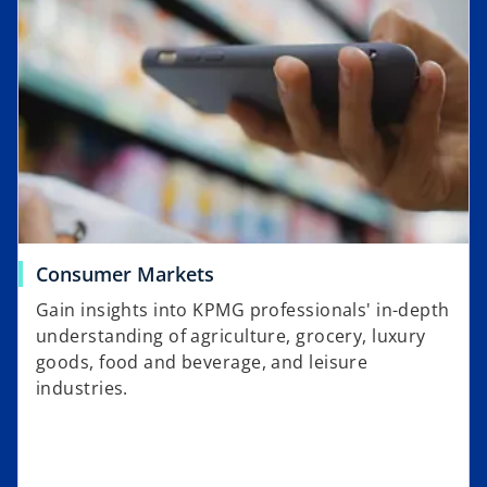
Consumer Markets
Gain insights into KPMG professionals' in-depth
understanding of agriculture, grocery, luxury
goods, food and beverage, and leisure
industries.