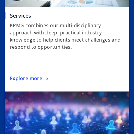
Services
KPMG combines our multi-disciplinary
approach with deep, practical industry
knowledge to help clients meet challenges and
respond to opportunities.
Explore more