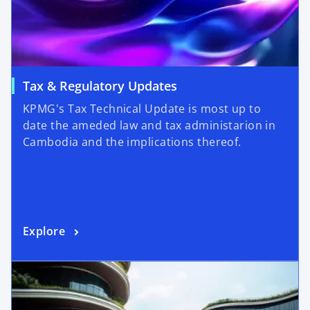
Tax & Regulatory Updates
KPMG's Tax Technical Update is most up to
date the ameded law and tax administarion in
Cambodia and the implications thereof.
Explore