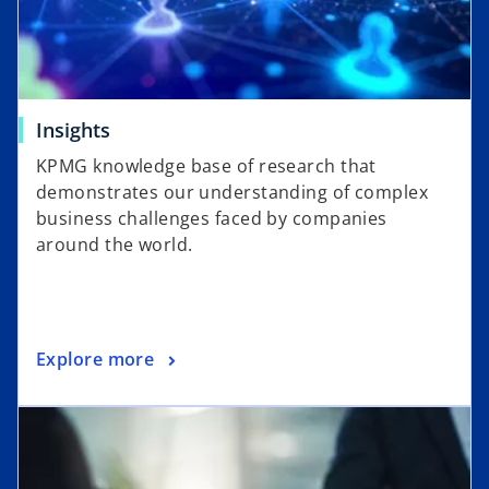
Insights
KPMG knowledge base of research that
demonstrates our understanding of complex
business challenges faced by companies
around the world.
Explore more