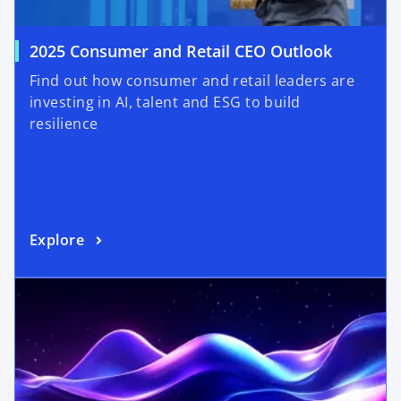
2025 Consumer and Retail CEO Outlook
Find out how consumer and retail leaders are
investing in AI, talent and ESG to build
resilience
Explore