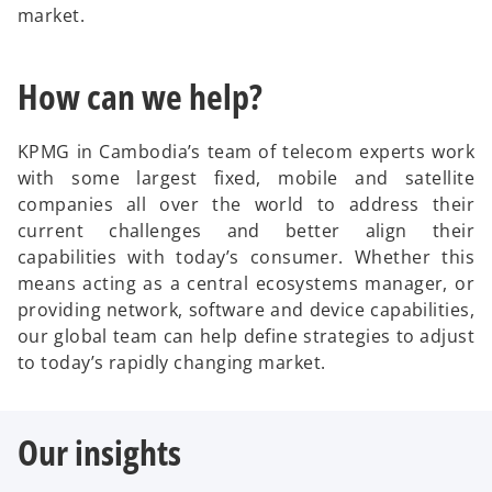
market.
How can we help?
KPMG in Cambodia’s team of telecom experts work
with some largest fixed, mobile and satellite
companies all over the world to address their
current challenges and better align their
capabilities with today’s consumer. Whether this
means acting as a central ecosystems manager, or
providing network, software and device capabilities,
our global team can help define strategies to adjust
to today’s rapidly changing market.
Our insights