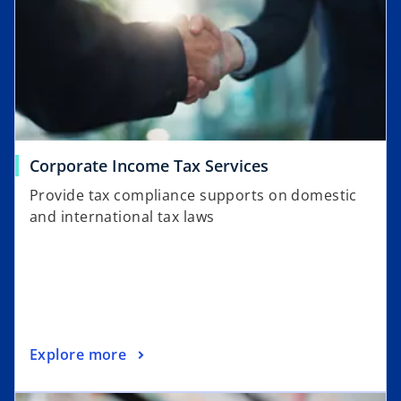
Corporate Income Tax Services
Provide tax compliance supports on domestic
and international tax laws
Explore more