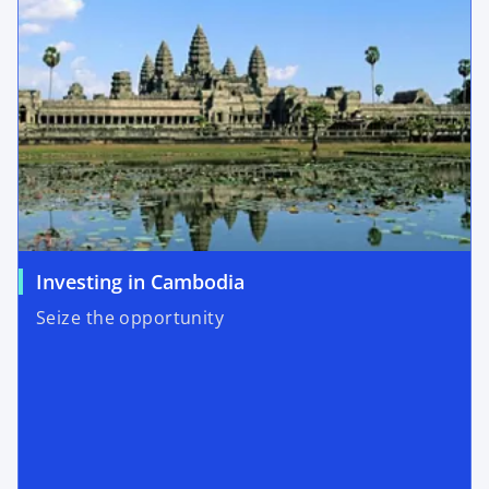
Investing in Cambodia
Seize the opportunity