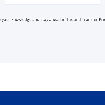
 your knowledge and stay ahead in Tax and Transfer Pri