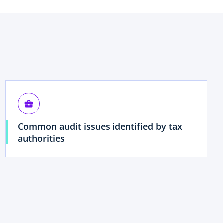
business_center
Common audit issues identified by tax
authorities