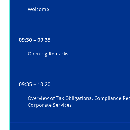
Welcome
09:30 – 09:35
Opening Remarks
09:35 – 10:20
Overview of Tax Obligations, Compliance Re
Corporate Services