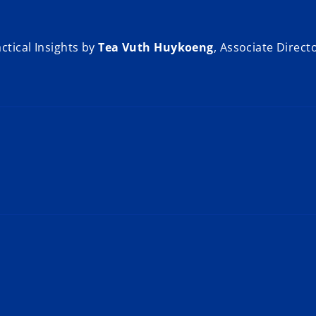
ctical Insights by
Tea Vuth Huykoeng
, Associate Direct