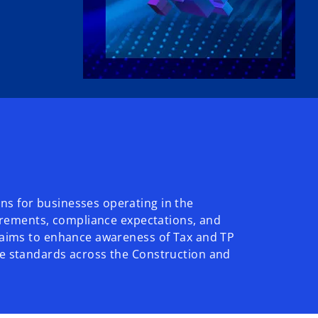
ns for businesses operating in the
uirements, compliance expectations, and
o aims to enhance awareness of Tax and TP
ce standards across the Construction and