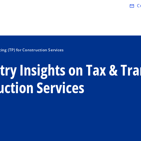
Skip to main content
C
mail_outline
ing (TP) for Construction Services
ry Insights on Tax & Tra
uction Services