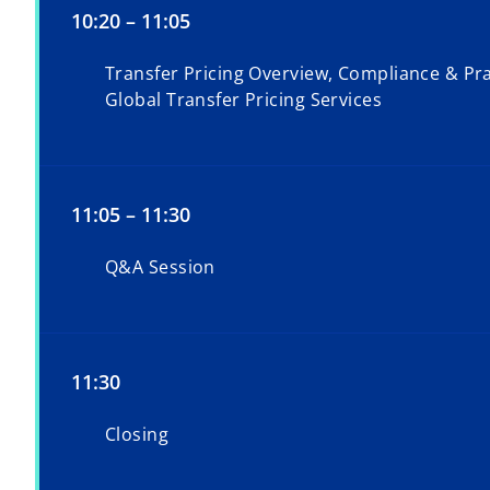
10:20 – 11:05
Transfer Pricing Overview, Compliance & Pra
Global Transfer Pricing Services
11:05 – 11:30
Q&A Session
11:30
Closing