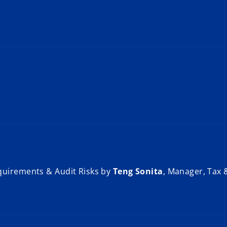
quirements & Audit Risks by
Teng Sonita
, Manager, Tax 