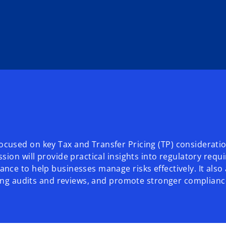
cused on key Tax and Transfer Pricing (TP) consideratio
sion will provide practical insights into regulatory req
nce to help businesses manage risks effectively. It als
uring audits and reviews, and promote stronger complian