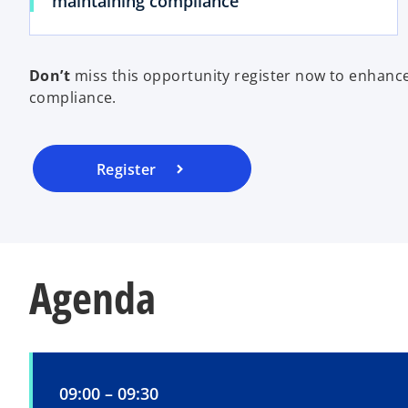
maintaining compliance
Don’t
miss this opportunity register now to enhance
compliance.
Register
Agenda
09:00 – 09:30