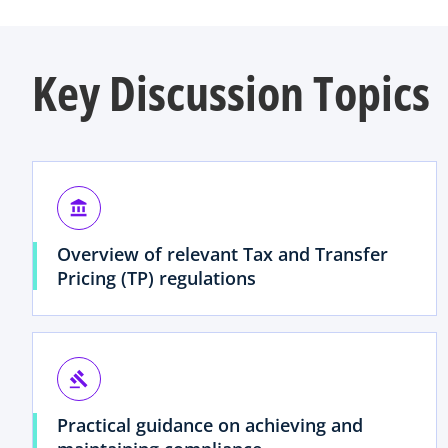
Key Discussion Topics
account_balance
Overview of relevant Tax and Transfer
Pricing (TP) regulations
gavel
Practical guidance on achieving and