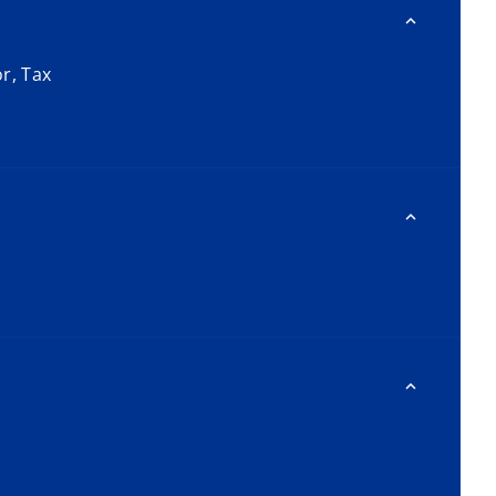
or, Tax