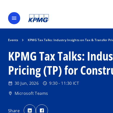
menu
Events
KPMG Tax Talks: Industry Insights on Tax & Transfer Pric
KPMG Tax Talks: Indust
Pricing (TP) for Constr
30 Jun, 2026
9:30 - 11:30 ICT
date_range
schedule
o
p
Microsoft Teams
location_on
e
n
o
o
p
p
Share
s
e
e