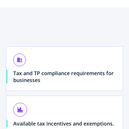
business
Tax and TP compliance requirements for
businesses
finance
Available tax incentives and exemptions.