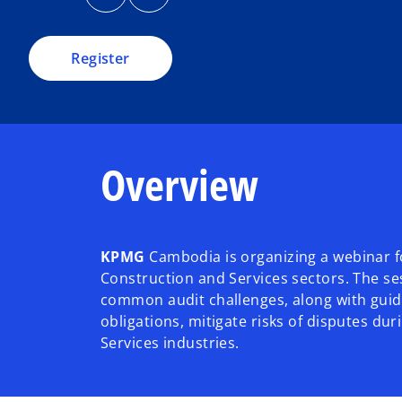
n
n
i
s
s
i
i
n
n
n
a
a
a
Register
n
n
e
e
n
w
w
t
t
e
a
a
b
b
w
t
Overview
a
b
KPMG
Cambodia is organizing a webinar fo
Construction and Services sectors. The ses
common audit challenges, along with guida
obligations, mitigate risks of disputes d
Services industries.