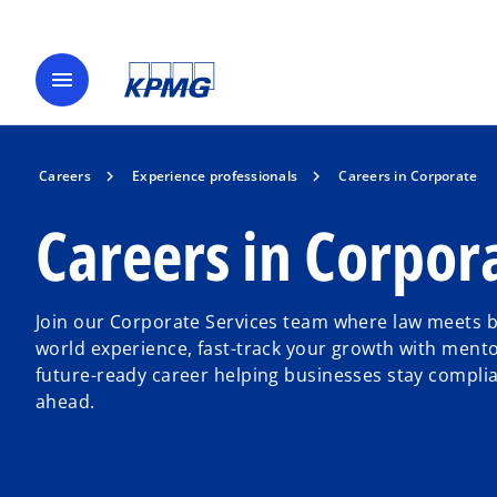
menu
Careers
Experience professionals
Careers in Corporate
Careers in Corpor
Join our Corporate Services team where law meets b
world experience, fast-track your growth with mento
future-ready career helping businesses stay complian
ahead.