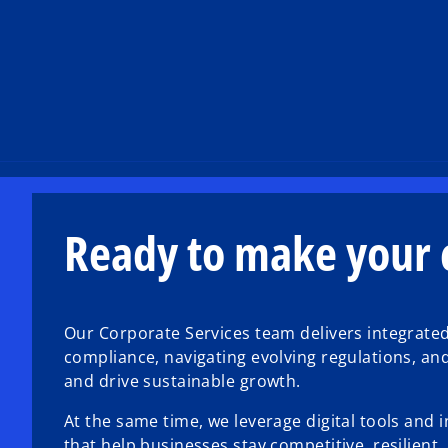
Ready to make your c
Our Corporate Services team delivers integrate
compliance, navigating evolving regulations, an
and drive sustainable growth.
At the same time, we leverage digital tools and 
that help businesses stay competitive, resilient