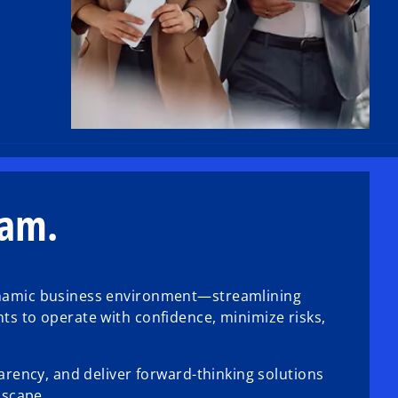
eam.
dynamic business environment—streamlining
ts to operate with confidence, minimize risks,
arency, and deliver forward-thinking solutions
dscape.