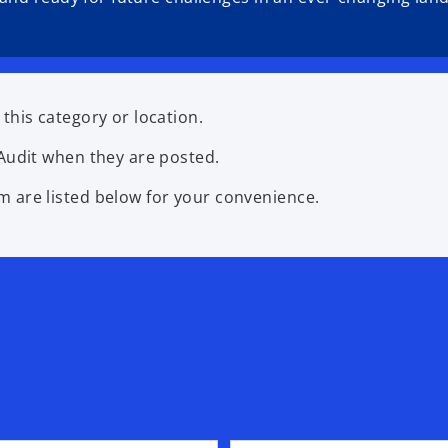
this category or location.
Audit when they are posted.
 are listed below for your convenience.