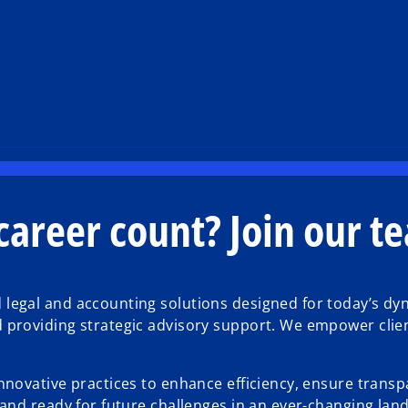
areer count? Join our t
d legal and accounting solutions designed for today’s 
d providing strategic advisory support. We empower clien
innovative practices to enhance efficiency, ensure transp
, and ready for future challenges in an ever-changing lan