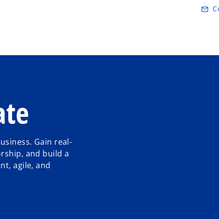
Skip to main content
C
mail_outline
ate
usiness. Gain real-
rship, and build a
t, agile, and