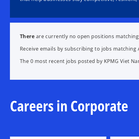
There
are currently no open positions matching 
Receive emails by subscribing to jobs matching 
The 0 most recent jobs posted by KPMG Viet Nam
Careers in Corporate