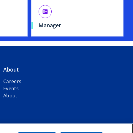
fact_check
Manager
About
Careers
Events
About
dent member firms affiliated with KPMG International Limited, a