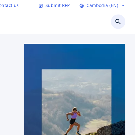
ontact us
Submit RFP
Cambodia (EN)
article
language
expand_more
search