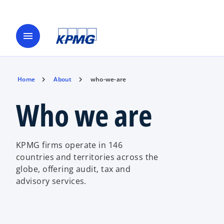
menu
Home
About
who-we-are
Who we are
KPMG firms operate in 146
countries and territories across the
globe, offering audit, tax and
advisory services.