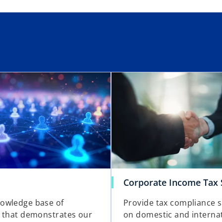
Corporate Income Tax 
owledge base of
Provide tax compliance 
 that demonstrates our
on domestic and interna