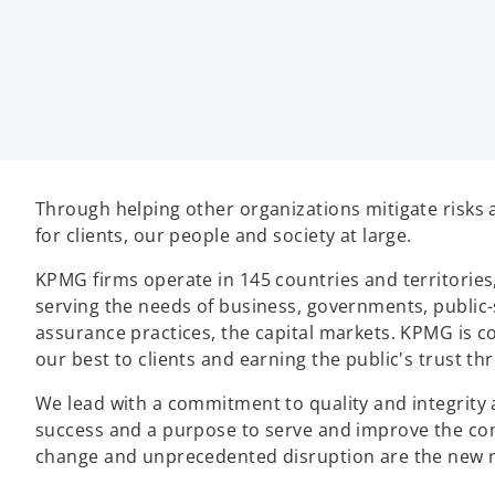
Through helping other organizations mitigate risks 
for clients, our people and society at large.
KPMG firms operate in 145 countries and territories
serving the needs of business, governments, public-
assurance practices, the capital markets. KPMG is co
our best to clients and earning the public's trust t
We lead with a commitment to quality and integrity 
success and a purpose to serve and improve the co
change and unprecedented disruption are the new n