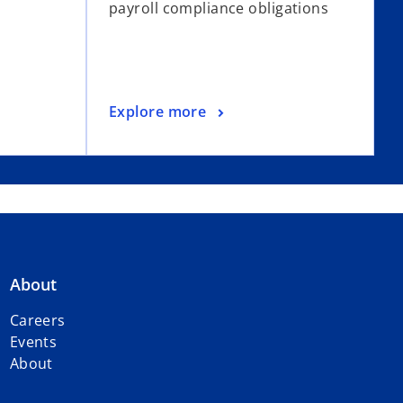
payroll compliance obligations
Explore more
About
Careers
Events
About