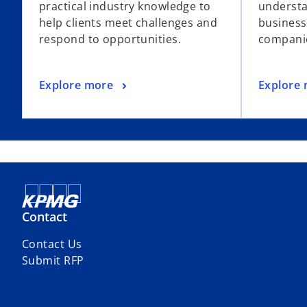
practical industry knowledge to
understa
help clients meet challenges and
business
respond to opportunities.
companie
Explore more
Explore
Contact
Contact Us
Submit RFP