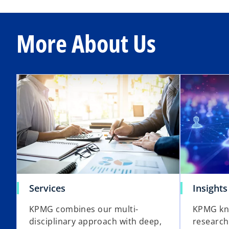
More About Us
Services
Insights
KPMG combines our multi-
KPMG kn
disciplinary approach with deep,
research