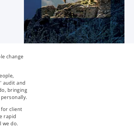
ble change
eople,
' audit and
do, bringing
 personally.
for client
e rapid
l we do.