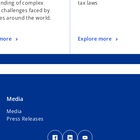
nding of complex
tax laws
 challenges faced by
s around the world.
 more
Explore more
Media
Media
Press Releases
o
o
o