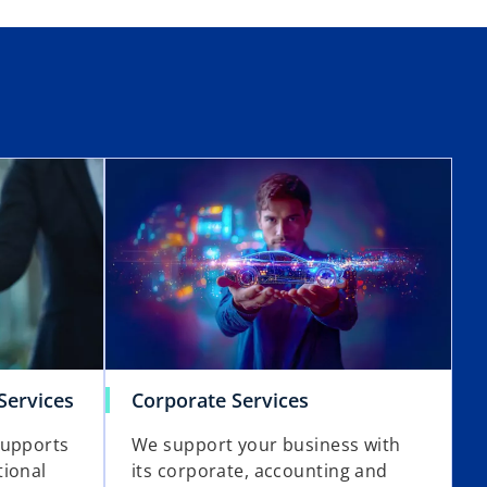
Services
Corporate Services
supports
We support your business with
tional
its corporate, accounting and