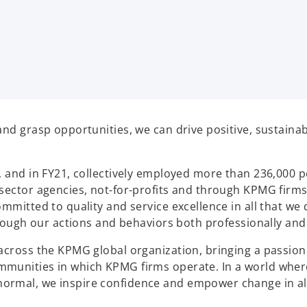
and grasp opportunities, we can drive positive, sustaina
, and in FY21, collectively employed more than 236,000 p
sector agencies, not-for-profits and through KPMG firms
mmitted to quality and service excellence in all that we 
hrough our actions and behaviors both professionally and
across the KPMG global organization, bringing a passion 
mmunities in which KPMG firms operate. In a world wher
ormal, we inspire confidence and empower change in al