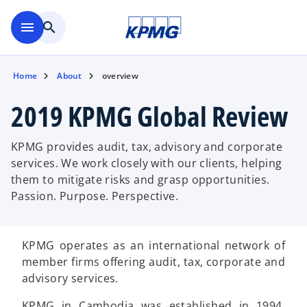
Skip to main content
menu
search
Home
About
overview
2019 KPMG Global Review
KPMG provides audit, tax, advisory and corporate
services. We work closely with our clients, helping
them to mitigate risks and grasp opportunities.
Passion. Purpose. Perspective.
KPMG operates as an international network of
member firms offering audit, tax, corporate and
advisory services.
KPMG in Cambodia was established in 1994.