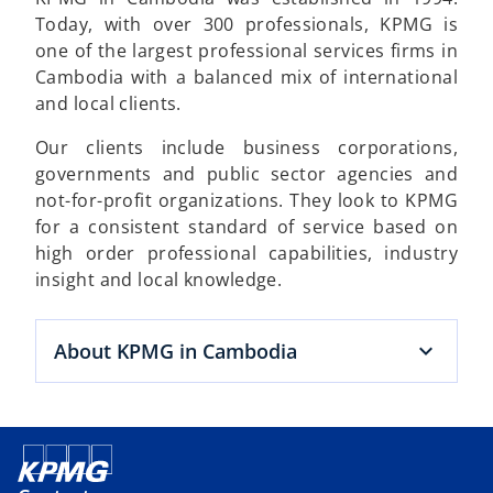
Today, with over 300 professionals, KPMG is
one of the largest professional services firms in
Cambodia with a balanced mix of international
and local clients.
Our clients include business corporations,
governments and public sector agencies and
not-for-profit organizations. They look to KPMG
for a consistent standard of service based on
high order professional capabilities, industry
insight and local knowledge.
About KPMG in Cambodia