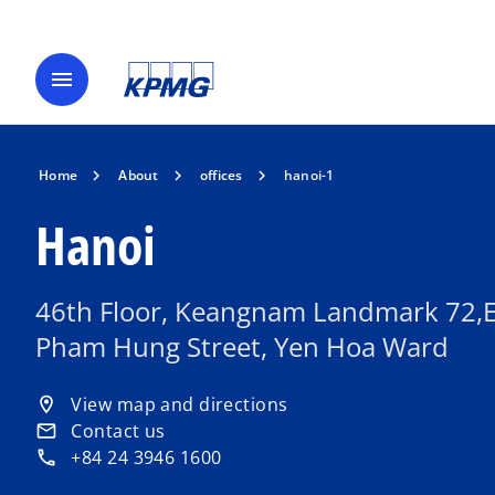
menu
Home
About
offices
hanoi-1
Hanoi
46th Floor, Keangnam Landmark 72,
Pham Hung Street, Yen Hoa Ward
o
View map and directions
location_on
p
Contact us
email
e
+84 24 3946 1600
phone
n