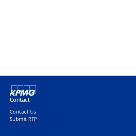
Contact
Contact Us
Submit RFP