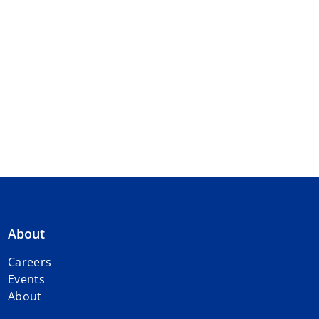
About
Careers
Events
About