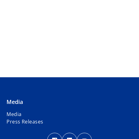
Media
Media
Press Releases
o
o
o