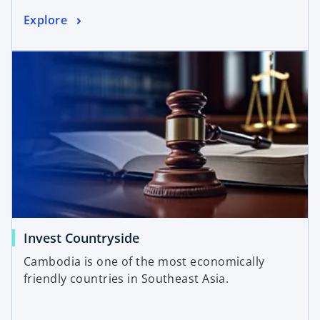
Explore
Invest Countryside
Cambodia is one of the most economically
friendly countries in Southeast Asia.