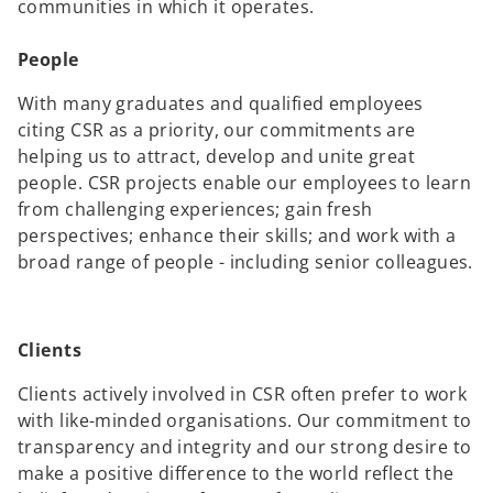
communities in which it operates.
People
With many graduates and qualified employees
citing CSR as a priority, our commitments are
helping us to attract, develop and unite great
people. CSR projects enable our employees to learn
from challenging experiences; gain fresh
perspectives; enhance their skills; and work with a
broad range of people - including senior colleagues.
Clients
Clients actively involved in CSR often prefer to work
with like-minded organisations. Our commitment to
transparency and integrity and our strong desire to
make a positive difference to the world reflect the