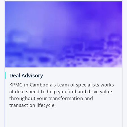
Deal Advisory
KPMG in Cambodia's team of specialists works
at deal speed to help you find and drive value
throughout your transformation and
transaction lifecycle.