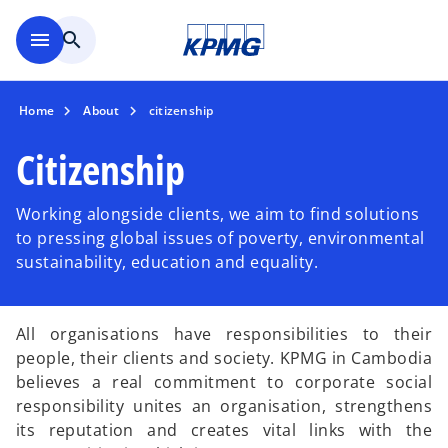
Skip to main content
menu
search
Home
About
citizenship
Citizenship
Working alongside clients, we aim to find solutions
to pressing global issues of poverty, environmental
sustainability, education and equality.
All organisations have responsibilities to their
people, their clients and society. KPMG in Cambodia
believes a real commitment to corporate social
responsibility unites an organisation, strengthens
its reputation and creates vital links with the