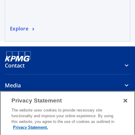
Explore
Contact
Media
Privacy Statement
About
The website uses cookies to provide necessary site
functionality and improve your online experience. By using
o
o
o
this website, you agree to the use of cookies as outlined in
p
p
p
Privacy Statement.
Legal
Privacy
e
Accessibility
e
Help
e