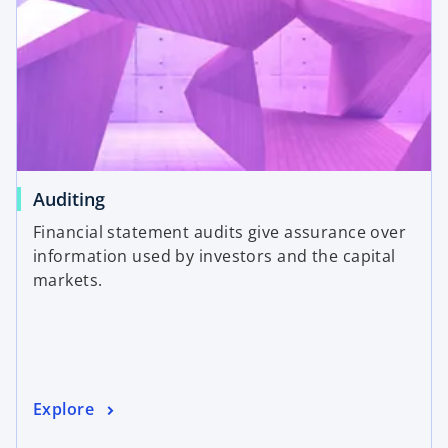
Auditing
Financial statement audits give assurance over
information used by investors and the capital
markets.
Explore