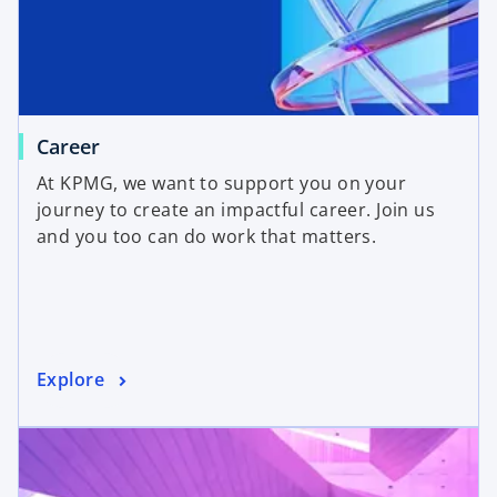
Career
At KPMG, we want to support you on your
journey to create an impactful career. Join us
and you too can do work that matters.
Explore