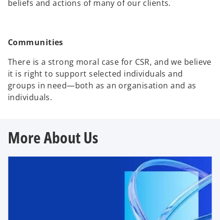
beliefs and actions of many of our clients.
Communities
There is a strong moral case for CSR, and we believe
it is right to support selected individuals and
groups in need―both as an organisation and as
individuals.
More About Us