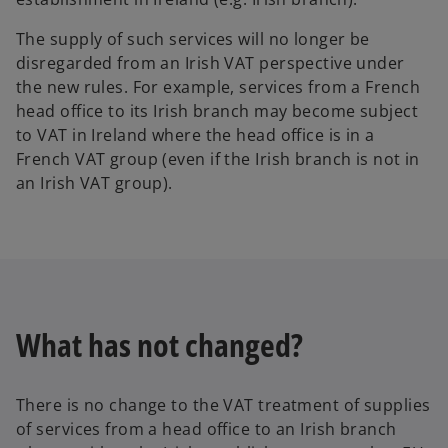
The supply of such services will no longer be
disregarded from an Irish VAT perspective under
the new rules. For example, services from a French
head office to its Irish branch may become subject
to VAT in Ireland where the head office is in a
French VAT group (even if the Irish branch is not in
an Irish VAT group).
What has not changed?
There is no change to the VAT treatment of supplies
of services from a head office to an Irish branch