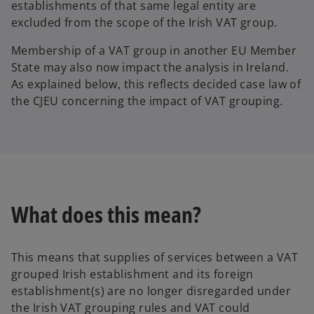
establishments of that same legal entity are
excluded from the scope of the Irish VAT group.
Membership of a VAT group in another EU Member
State may also now impact the analysis in Ireland.
As explained below, this reflects decided case law of
the CJEU concerning the impact of VAT grouping.
What does this mean?
This means that supplies of services between a VAT
grouped Irish establishment and its foreign
establishment(s) are no longer disregarded under
the Irish VAT grouping rules and VAT could