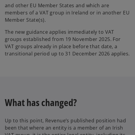
and other EU Member States and which are
members of a VAT group in Ireland or in another EU
Member State(s).
The new guidance applies immediately to VAT
groups established from 19 November 2025. For
VAT groups already in place before that date, a
transitional period up to 31 December 2026 applies.
What has changed?
Up to this point, Revenue’s published position had
been that where an entity is a member of an Irish