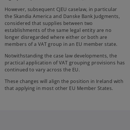
However, subsequent CJEU caselaw, in particular
the Skandia America and Danske Bank Judgments,
considered that supplies between two
establishments of the same legal entity are no
longer disregarded where either or both are
members of a VAT group in an EU member state.
Notwithstanding the case law developments, the
practical application of VAT grouping provisions has
continued to vary across the EU.
These changes will align the position in Ireland with
that applying in most other EU Member States.