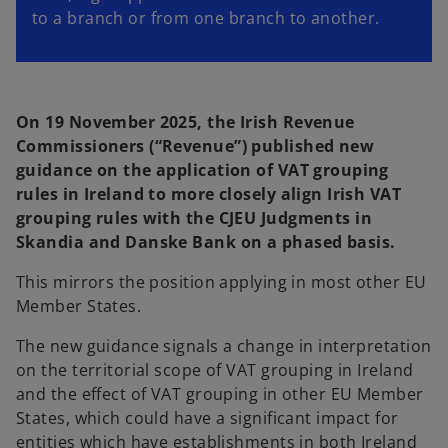
to a branch or from one branch to another.
On 19 November 2025, the Irish Revenue
Commissioners (“Revenue”) published new
guidance on the application of VAT grouping
rules in Ireland to more closely align Irish VAT
grouping rules with the CJEU Judgments in
Skandia and Danske Bank on a phased basis.
This mirrors the position applying in most other EU
Member States.
The new guidance signals a change in interpretation
on the territorial scope of VAT grouping in Ireland
and the effect of VAT grouping in other EU Member
States, which could have a significant impact for
entities which have establishments in both Ireland