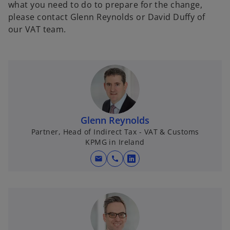
what you need to do to prepare for the change,
please contact Glenn Reynolds or David Duffy of
our VAT team.
Glenn Reynolds
Partner, Head of Indirect Tax - VAT & Customs
KPMG in Ireland
mail
call
o
p
e
n
s
i