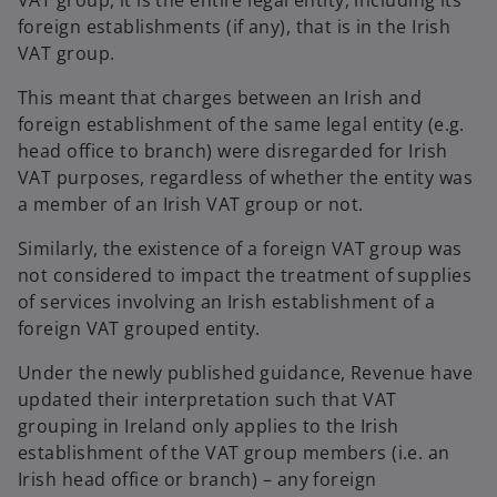
VAT group, it is the entire legal entity, including its
foreign establishments (if any), that is in the Irish
VAT group.
This meant that charges between an Irish and
foreign establishment of the same legal entity (e.g.
head office to branch) were disregarded for Irish
VAT purposes, regardless of whether the entity was
a member of an Irish VAT group or not.
Similarly, the existence of a foreign VAT group was
not considered to impact the treatment of supplies
of services involving an Irish establishment of a
foreign VAT grouped entity.
Under the newly published guidance, Revenue have
updated their interpretation such that VAT
grouping in Ireland only applies to the Irish
establishment of the VAT group members (i.e. an
Irish head office or branch) – any foreign