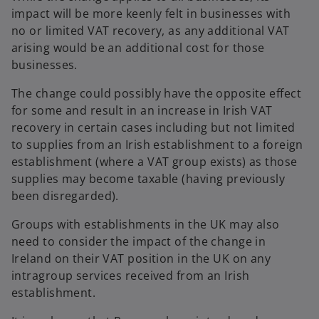
impact will be more keenly felt in businesses with
no or limited VAT recovery, as any additional VAT
arising would be an additional cost for those
businesses.
The change could possibly have the opposite effect
for some and result in an increase in Irish VAT
recovery in certain cases including but not limited
to supplies from an Irish establishment to a foreign
establishment (where a VAT group exists) as those
supplies may become taxable (having previously
been disregarded).
Groups with establishments in the UK may also
need to consider the impact of the change in
Ireland on their VAT position in the UK on any
intragroup services received from an Irish
establishment.