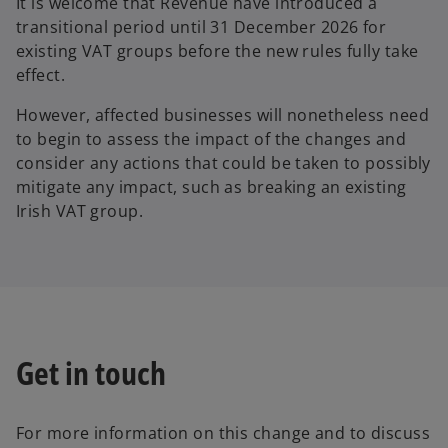
It is welcome that Revenue have introduced a
transitional period until 31 December 2026 for
existing VAT groups before the new rules fully take
effect.
However, affected businesses will nonetheless need
to begin to assess the impact of the changes and
consider any actions that could be taken to possibly
mitigate any impact, such as breaking an existing
Irish VAT group.
Get in touch
For more information on this change and to discuss