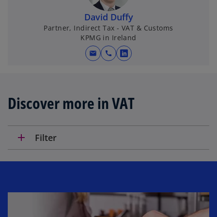
n
David Duffy
a
Partner, Indirect Tax - VAT & Customs
n
KPMG in Ireland
e
w
mail
call
o
t
p
a
e
b
n
Discover more in VAT
s
i
n
add
Filter
a
n
e
w
t
a
b