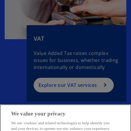
VAT
Value Added Tax raises complex
issues for business, whether trading
internationally or domestically
Explore our VAT services
We value your privacy
We use ‘cookies’ and related technologies to help identify you
Get in touch
and your devices, to operate our site, enhance your experience