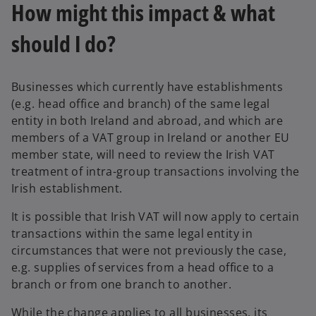
How might this impact & what
should I do?
Businesses which currently have establishments
(e.g. head office and branch) of the same legal
entity in both Ireland and abroad, and which are
members of a VAT group in Ireland or another EU
member state, will need to review the Irish VAT
treatment of intra-group transactions involving the
Irish establishment.
It is possible that Irish VAT will now apply to certain
transactions within the same legal entity in
circumstances that were not previously the case,
e.g. supplies of services from a head office to a
branch or from one branch to another.
While the change applies to all businesses, its