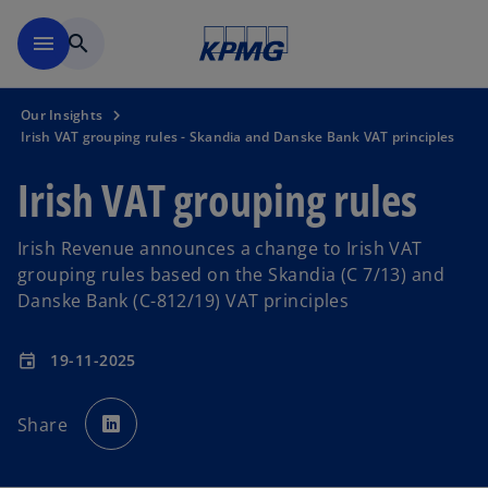
Skip to main content
menu
search
Our Insights
Irish VAT grouping rules - Skandia and Danske Bank VAT principles
Irish VAT grouping rules
Irish Revenue announces a change to Irish VAT
grouping rules based on the Skandia (C 7/13) and
Danske Bank (C-812/19) VAT principles
19-11-2025
event
o
p
Share
e
n
s
i
n