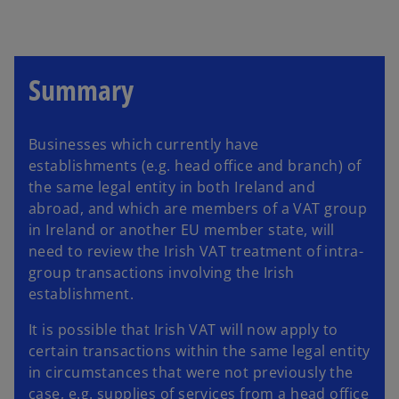
a
n
e
w
t
a
b
Summary
Businesses which currently have
establishments (e.g. head office and branch) of
the same legal entity in both Ireland and
abroad, and which are members of a VAT group
in Ireland or another EU member state, will
need to review the Irish VAT treatment of intra-
group transactions involving the Irish
establishment.
It is possible that Irish VAT will now apply to
certain transactions within the same legal entity
in circumstances that were not previously the
case, e.g. supplies of services from a head office