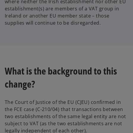
where neither the Irish establishment nor other EU
establishment(s) are members of a VAT group in
Ireland or another EU member state – those
supplies will continue to be disregarded.
What is the background to this
change?
The Court of Justice of the EU (CJEU) confirmed in
the FCE case (C-210/04) that transactions between
two establishments of the same legal entity are not
subject to VAT (as the two establishments are not
legally independent of each other).