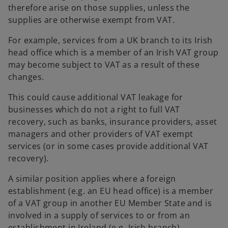
therefore arise on those supplies, unless the
supplies are otherwise exempt from VAT.
For example, services from a UK branch to its Irish
head office which is a member of an Irish VAT group
may become subject to VAT as a result of these
changes.
This could cause additional VAT leakage for
businesses which do not a right to full VAT
recovery, such as banks, insurance providers, asset
managers and other providers of VAT exempt
services (or in some cases provide additional VAT
recovery).
A similar position applies where a foreign
establishment (e.g. an EU head office) is a member
of a VAT group in another EU Member State and is
involved in a supply of services to or from an
establishment in Ireland (e.g. Irish branch).