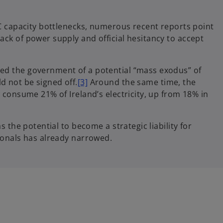
DC capacity bottlenecks, numerous recent reports point
ack of power supply and official hesitancy to accept
ed the government of a potential “mass exodus” of
d not be signed off.
[3]
Around the same time, the
w consume 21% of Ireland’s electricity, up from 18% in
s the potential to become a strategic liability for
tionals has already narrowed.