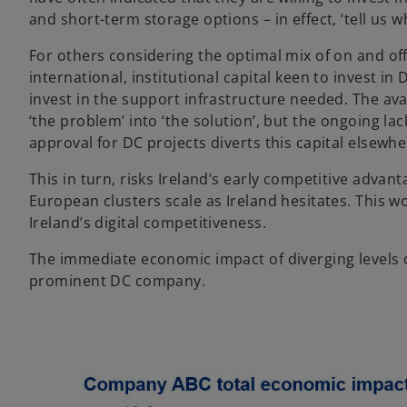
and short-term storage options – in effect, ‘tell us w
For others considering the optimal mix of on and off
international, institutional capital keen to invest i
invest in the support infrastructure needed. The ava
‘the problem’ into ‘the solution’, but the ongoing lac
approval for DC projects diverts this capital elsewhe
This in turn, risks Ireland’s early competitive advan
European clusters scale as Ireland hesitates. This w
Ireland’s digital competitiveness.
The immediate economic impact of diverging levels 
prominent DC company.