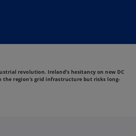
dustrial revolution. Ireland’s hesitancy on new DC
n the region’s grid infrastructure but risks long-