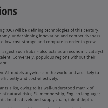
ions
ng (QC) will be defining technologies of this century.
economy, underpinning innovation and competitiveness
 to low-cost storage and compute in order to grow.
e largest such hubs – also acts as an economic catalyst,
talent. Conversely, populous regions without their
ment.
eir AI models anywhere in the world and are likely to
fficiently and cost-effectively.
iants alike, owing to its well-understood matrix of
nce of natural risks; EU membership; English language;
 climate; developed supply chain; talent depth.