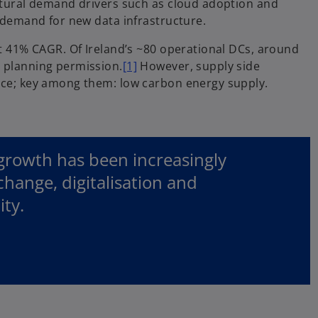
uctural demand drivers such as cloud adoption and
g demand for new data infrastructure.
at 41% CAGR. Of Ireland’s ~80 operational DCs, around
e planning permission.
[1]
However, supply side
tice; key among them: low carbon energy supply.
growth has been increasingly
change, digitalisation and
ity.