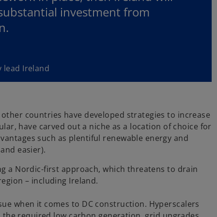
 substantial investment from
n.
 lead Ireland
 other countries have developed strategies to increase
ular, have carved out a niche as a location of choice for
dvantages such as plentiful renewable energy and
 and easier).
ng a Nordic-first approach, which threatens to drain
egion – including Ireland.
ssue when it comes to DC construction. Hyperscalers
in the required low carbon generation, grid upgrades,