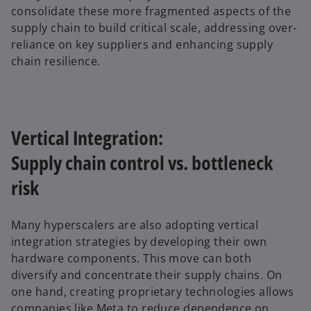
consolidate these more fragmented aspects of the
supply chain to build critical scale, addressing over-
reliance on key suppliers and enhancing supply
chain resilience.
Vertical Integration:
Supply chain control vs. bottleneck
risk
Many hyperscalers are also adopting vertical
integration strategies by developing their own
hardware components. This move can both
diversify and concentrate their supply chains. On
one hand, creating proprietary technologies allows
companies like Meta to reduce dependence on