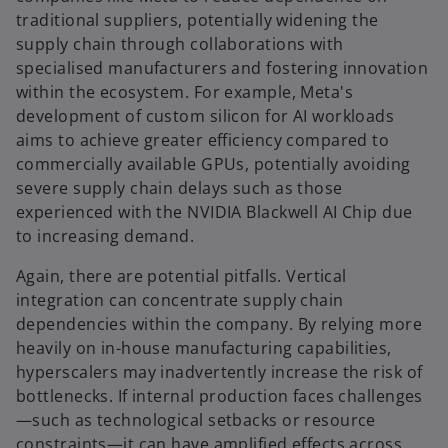
traditional suppliers, potentially widening the
supply chain through collaborations with
specialised manufacturers and fostering innovation
within the ecosystem. For example, Meta's
development of custom silicon for AI workloads
aims to achieve greater efficiency compared to
commercially available GPUs, potentially avoiding
severe supply chain delays such as those
experienced with the NVIDIA Blackwell AI Chip due
to increasing demand.
Again, there are potential pitfalls. Vertical
integration can concentrate supply chain
dependencies within the company. By relying more
heavily on in-house manufacturing capabilities,
hyperscalers may inadvertently increase the risk of
bottlenecks. If internal production faces challenges
—such as technological setbacks or resource
constraints—it can have amplified effects across