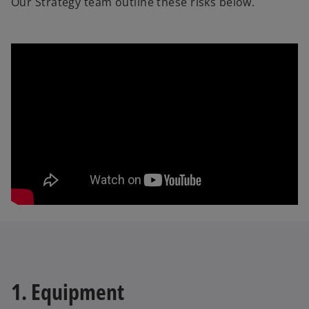
Our Strategy team outline these risks below.
1. Equipment