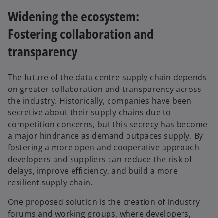
Widening the ecosystem:
Fostering collaboration and
transparency
The future of the data centre supply chain depends
on greater collaboration and transparency across
the industry. Historically, companies have been
secretive about their supply chains due to
competition concerns, but this secrecy has become
a major hindrance as demand outpaces supply. By
fostering a more open and cooperative approach,
developers and suppliers can reduce the risk of
delays, improve efficiency, and build a more
resilient supply chain.
One proposed solution is the creation of industry
forums and working groups, where developers,