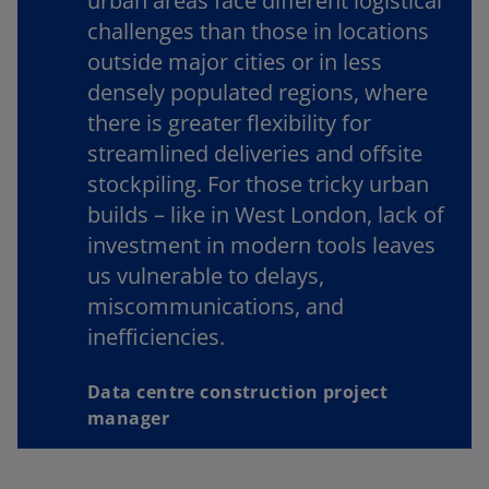
urban areas face different logistical
challenges than those in locations
outside major cities or in less
densely populated regions, where
there is greater flexibility for
streamlined deliveries and offsite
stockpiling. For those tricky urban
builds – like in West London, lack of
investment in modern tools leaves
us vulnerable to delays,
miscommunications, and
inefficiencies.
Data centre construction project
manager