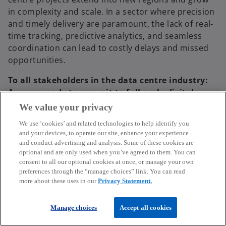
in complexity and scale. In a sector where precision
and timely delivery are paramount, the lack of real-
time tracking, predictive analytics, and seamless
coordination can lead to costly delays and missed
opportunities.
To all stakeholders in the data centre industry:
Are you ready to commit to full-scale digital
transformation in supply chain management to
We value your privacy
enhance efficiency and resilience, even if it
We use ‘cookies’ and related technologies to help identify you
means overhauling traditional practices?
and your devices, to operate our site, enhance your experience
and conduct advertising and analysis. Some of these cookies are
optional and are only used when you’ve agreed to them. You can
consent to all our optional cookies at once, or manage your own
preferences through the “manage choices” link. You can read
more about these uses in our
Privacy Statement.
Manage choices
Accept all cookies
Data Centre Ecosystem Centre of