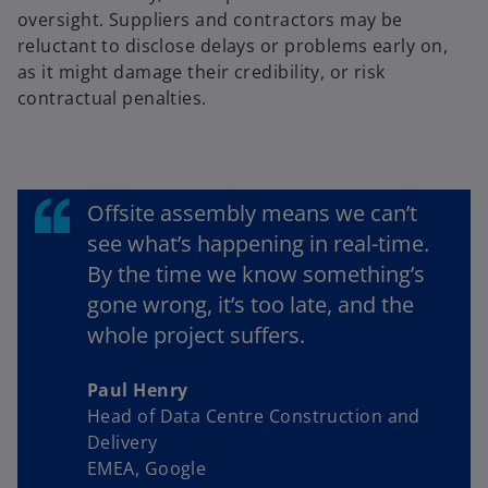
oversight. Suppliers and contractors may be
reluctant to disclose delays or problems early on,
as it might damage their credibility, or risk
contractual penalties.
Offsite assembly means we can’t
see what’s happening in real-time.
By the time we know something’s
gone wrong, it’s too late, and the
whole project suffers.
Paul Henry
Head of Data Centre Construction and
Delivery
EMEA, Google