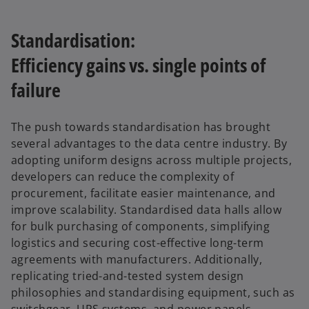
Standardisation:
Efficiency gains vs. single points of
failure
The push towards standardisation has brought
several advantages to the data centre industry. By
adopting uniform designs across multiple projects,
developers can reduce the complexity of
procurement, facilitate easier maintenance, and
improve scalability. Standardised data halls allow
for bulk purchasing of components, simplifying
logistics and securing cost-effective long-term
agreements with manufacturers. Additionally,
replicating tried-and-tested system design
philosophies and standardising equipment, such as
switchgear, UPS systems, and power panels,