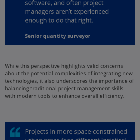
software, and often project
managers aren’t experienced
enough to do that right.
Senior quantity surveyor
While this perspective highlights valid concerns
about the potential complexities of integrating new
technologies, it also underscores the importance of
balancing traditional project management skills
with modern tools to enhance overall efficiency.
Projects in more space-constrained