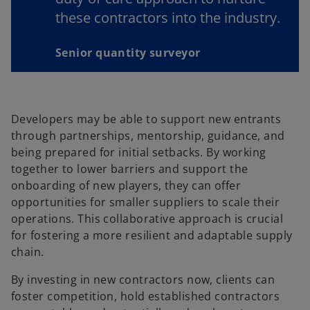
these contractors into the industry.
Senior quantity surveyor
Developers may be able to support new entrants
through partnerships, mentorship, guidance, and
being prepared for initial setbacks. By working
together to lower barriers and support the
onboarding of new players, they can offer
opportunities for smaller suppliers to scale their
operations. This collaborative approach is crucial
for fostering a more resilient and adaptable supply
chain.
By investing in new contractors now, clients can
foster competition, hold established contractors