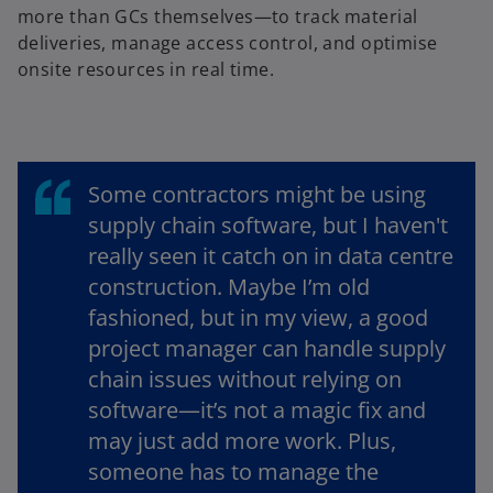
more than GCs themselves—to track material
deliveries, manage access control, and optimise
onsite resources in real time.
Some contractors might be using
supply chain software, but I haven't
really seen it catch on in data centre
construction. Maybe I’m old
fashioned, but in my view, a good
project manager can handle supply
chain issues without relying on
software—it’s not a magic fix and
may just add more work. Plus,
someone has to manage the