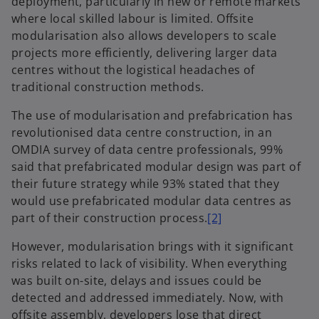
deployment, particularly in new or remote markets
where local skilled labour is limited. Offsite
modularisation also allows developers to scale
projects more efficiently, delivering larger data
centres without the logistical headaches of
traditional construction methods.
The use of modularisation and prefabrication has
revolutionised data centre construction, in an
OMDIA survey of data centre professionals, 99%
said that prefabricated modular design was part of
their future strategy while 93% stated that they
would use prefabricated modular data centres as
part of their construction process.
[2]
However, modularisation brings with it significant
risks related to lack of visibility. When everything
was built on-site, delays and issues could be
detected and addressed immediately. Now, with
offsite assembly, developers lose that direct