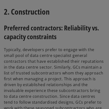
2. Construction
Preferred contractors: Reliability vs.
capacity constraints
Typically, developers prefer to engage with the
small pool of data centre specialist general
contractors that have established their reputations
in the data centre sector. Similarly, GCs maintain a
list of trusted subcontractors whom they approach
first when managing a project. This approach is
driven by established relationships and the
invaluable experience these subcontractors bring
to data centre construction. Since data centres
tend to follow standardised designs, GCs prefer to
work with these seasoned subcontractors who are