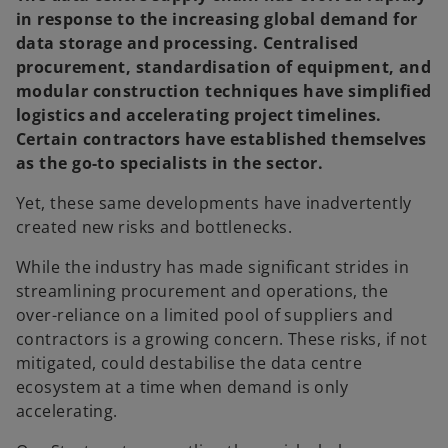
in response to the increasing global demand for
data storage and processing. Centralised
procurement, standardisation of equipment, and
modular construction techniques have simplified
logistics and accelerating project timelines.
Certain contractors have established themselves
as the go-to specialists in the sector.
Yet, these same developments have inadvertently
created new risks and bottlenecks.
While the industry has made significant strides in
streamlining procurement and operations, the
over-reliance on a limited pool of suppliers and
contractors is a growing concern. These risks, if not
mitigated, could destabilise the data centre
ecosystem at a time when demand is only
accelerating.