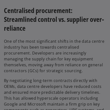
Centralised procurement:
Streamlined control vs. supplier over-
reliance
One of the most significant shifts in the data centre
industry has been towards centralised
procurement. Developers are increasingly
managing the supply chain for key equipment
themselves, moving away from reliance on general
contractors (GCs) for strategic sourcing.
By negotiating long-term contracts directly with
OEMs, data centre developers have reduced costs
and ensured more predictable delivery timelines.
This has allowed hyperscale operators including
Google and Microsoft maintain a firm grip on key
components such as generators, UPS systems, and