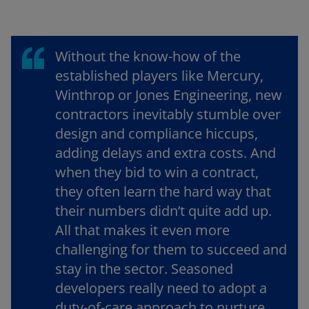
Without the know-how of the
established players like Mercury,
Winthrop or Jones Engineering, new
contractors inevitably stumble over
design and compliance hiccups,
adding delays and extra costs. And
when they bid to win a contract,
they often learn the hard way that
their numbers didn’t quite add up.
All that makes it even more
challenging for them to succeed and
stay in the sector. Seasoned
developers really need to adopt a
duty-of-care approach to nurture