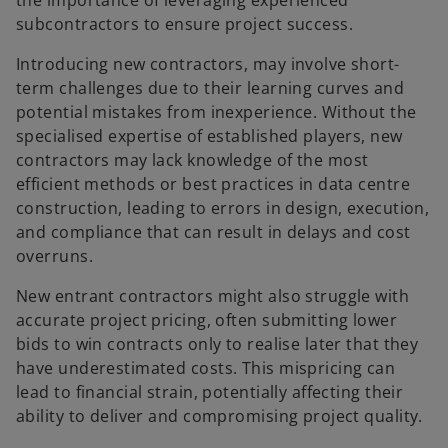
the importance of leveraging experienced
subcontractors to ensure project success.
Introducing new contractors, may involve short-
term challenges due to their learning curves and
potential mistakes from inexperience. Without the
specialised expertise of established players, new
contractors may lack knowledge of the most
efficient methods or best practices in data centre
construction, leading to errors in design, execution,
and compliance that can result in delays and cost
overruns.
New entrant contractors might also struggle with
accurate project pricing, often submitting lower
bids to win contracts only to realise later that they
have underestimated costs. This mispricing can
lead to financial strain, potentially affecting their
ability to deliver and compromising project quality.