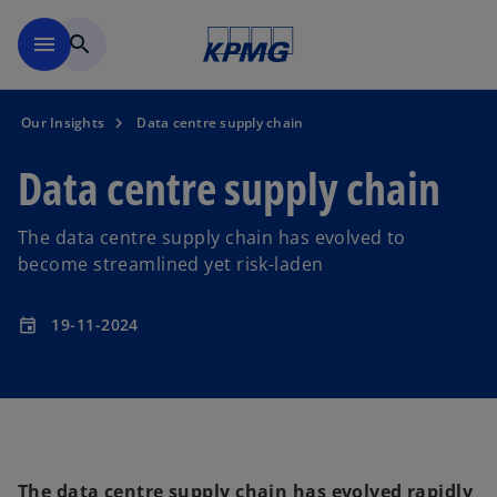
Skip to main content
menu
search
Our Insights
Data centre supply chain
Data centre supply chain
The data centre supply chain has evolved to
become streamlined yet risk-laden
19-11-2024
event
The data centre supply chain has evolved rapidly