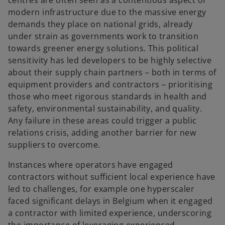
centres are often seen as a contentious aspect of
modern infrastructure due to the massive energy
demands they place on national grids, already
under strain as governments work to transition
towards greener energy solutions. This political
sensitivity has led developers to be highly selective
about their supply chain partners – both in terms of
equipment providers and contractors – prioritising
those who meet rigorous standards in health and
safety, environmental sustainability, and quality.
Any failure in these areas could trigger a public
relations crisis, adding another barrier for new
suppliers to overcome.
Instances where operators have engaged
contractors without sufficient local experience have
led to challenges, for example one hyperscaler
faced significant delays in Belgium when it engaged
a contractor with limited experience, underscoring