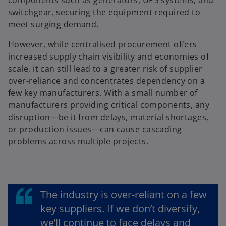
switchgear, securing the equipment required to
meet surging demand.
However, while centralised procurement offers
increased supply chain visibility and economies of
scale, it can still lead to a greater risk of supplier
over-reliance and concentrates dependency on a
few key manufacturers. With a small number of
manufacturers providing critical components, any
disruption—be it from delays, material shortages,
or production issues—can cause cascading
problems across multiple projects.
The industry is over-reliant on a few
key suppliers. If we don’t diversify,
we’ll continue to face delays and