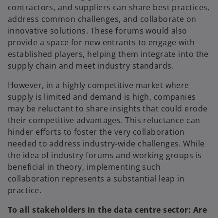
contractors, and suppliers can share best practices,
address common challenges, and collaborate on
innovative solutions. These forums would also
provide a space for new entrants to engage with
established players, helping them integrate into the
supply chain and meet industry standards.
However, in a highly competitive market where
supply is limited and demand is high, companies
may be reluctant to share insights that could erode
their competitive advantages. This reluctance can
hinder efforts to foster the very collaboration
needed to address industry-wide challenges. While
the idea of industry forums and working groups is
beneficial in theory, implementing such
collaboration represents a substantial leap in
practice.
To all stakeholders in the data centre sector: Are