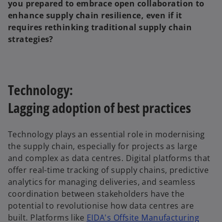
you prepared to embrace open collaboration to
enhance supply chain resilience, even if it
requires rethinking traditional supply chain
strategies?
Technology:
Lagging adoption of best practices
Technology plays an essential role in modernising
the supply chain, especially for projects as large
and complex as data centres. Digital platforms that
offer real-time tracking of supply chains, predictive
analytics for managing deliveries, and seamless
coordination between stakeholders have the
potential to revolutionise how data centres are
built. Platforms like
EIDA's Offsite Manufacturing