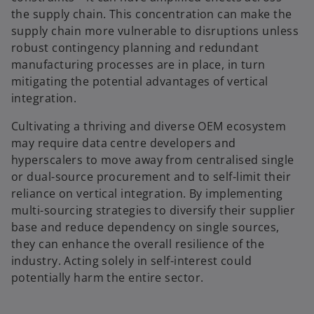
the supply chain. This concentration can make the
supply chain more vulnerable to disruptions unless
robust contingency planning and redundant
manufacturing processes are in place, in turn
mitigating the potential advantages of vertical
integration.
Cultivating a thriving and diverse OEM ecosystem
may require data centre developers and
hyperscalers to move away from centralised single
or dual-source procurement and to self-limit their
reliance on vertical integration. By implementing
multi-sourcing strategies to diversify their supplier
base and reduce dependency on single sources,
they can enhance the overall resilience of the
industry. Acting solely in self-interest could
potentially harm the entire sector.