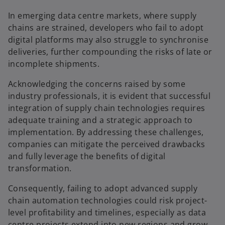
In emerging data centre markets, where supply
chains are strained, developers who fail to adopt
digital platforms may also struggle to synchronise
deliveries, further compounding the risks of late or
incomplete shipments.
Acknowledging the concerns raised by some
industry professionals, it is evident that successful
integration of supply chain technologies requires
adequate training and a strategic approach to
implementation. By addressing these challenges,
companies can mitigate the perceived drawbacks
and fully leverage the benefits of digital
transformation.
Consequently, failing to adopt advanced supply
chain automation technologies could risk project-
level profitability and timelines, especially as data
centre projects extend into new regions and grow