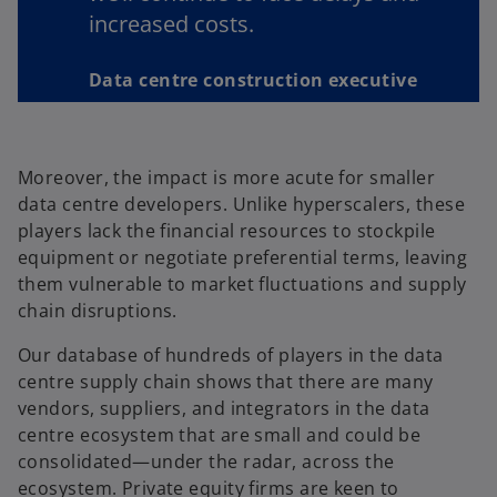
increased costs.
Data centre construction executive
Moreover, the impact is more acute for smaller
data centre developers. Unlike hyperscalers, these
players lack the financial resources to stockpile
equipment or negotiate preferential terms, leaving
them vulnerable to market fluctuations and supply
chain disruptions.
Our database of hundreds of players in the data
centre supply chain shows that there are many
vendors, suppliers, and integrators in the data
centre ecosystem that are small and could be
consolidated—under the radar, across the
ecosystem. Private equity firms are keen to