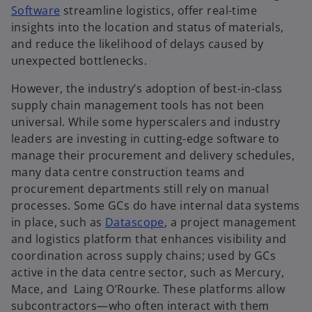
Software
streamline logistics, offer real-time
insights into the location and status of materials,
and reduce the likelihood of delays caused by
unexpected bottlenecks.
However, the industry’s adoption of best-in-class
supply chain management tools has not been
universal. While some hyperscalers and industry
leaders are investing in cutting-edge software to
manage their procurement and delivery schedules,
many data centre construction teams and
procurement departments still rely on manual
processes. Some GCs do have internal data systems
in place, such as
Datascope
, a project management
and logistics platform that enhances visibility and
coordination across supply chains; used by GCs
active in the data centre sector, such as Mercury,
Mace, and Laing O​’Rourke. These platforms allow
subcontractors—who often interact with them