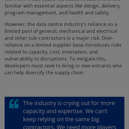
familiar with essential aspects like design, delivery,
program management, and health and safety.
However, the data centre industry’s reliance on a
limited pool of general, mechanical and electrical
and other sub-contractors is a major risk. Over-
reliance on a limited supplier base introduces risks
related to capacity, cost, innovation, and
vulnerability to disruptions. To mitigate this,
developers must seek to bring in new entrants who
can help diversify the supply chain.
The industry is crying out for more
capacity and expertise. We can’t
keep relying on the same big
contractors. We need more players