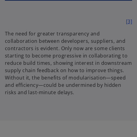
[3]
The need for greater transparency and
collaboration between developers, suppliers, and
contractors is evident. Only now are some clients
starting to become progressive in collaborating to
reduce build times, showing interest in downstream
supply chain feedback on how to improve things.
Without it, the benefits of modularisation—speed
and efficiency—could be undermined by hidden
risks and last-minute delays.