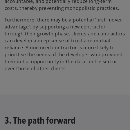
accountable, and potentially reduce long-term
costs, thereby preventing monopolistic practices.
Furthermore, there may be a potential 'first-mover
advantage': by supporting a new contractor
through their growth phase, clients and contractors
can develop a deep sense of trust and mutual
reliance. A nurtured contractor is more likely to
prioritise the needs of the developer who provided
their initial opportunity in the data centre sector
over those of other clients.
3. The path forward