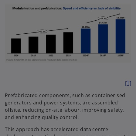
[1]
Prefabricated components, such as containerised
generators and power systems, are assembled
offsite, reducing on-site labour, improving safety,
and enhancing quality control.
This approach has accelerated data centre