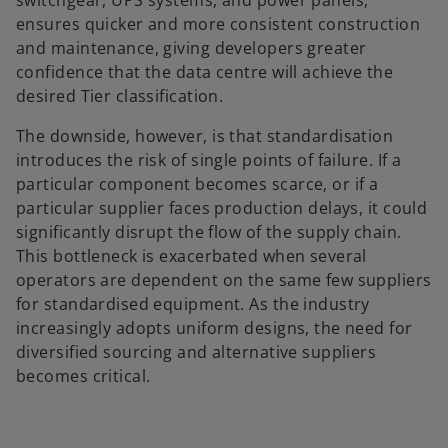
ensures quicker and more consistent construction
and maintenance, giving developers greater
confidence that the data centre will achieve the
desired Tier classification.
The downside, however, is that standardisation
introduces the risk of single points of failure. If a
particular component becomes scarce, or if a
particular supplier faces production delays, it could
significantly disrupt the flow of the supply chain.
This bottleneck is exacerbated when several
operators are dependent on the same few suppliers
for standardised equipment. As the industry
increasingly adopts uniform designs, the need for
diversified sourcing and alternative suppliers
becomes critical.