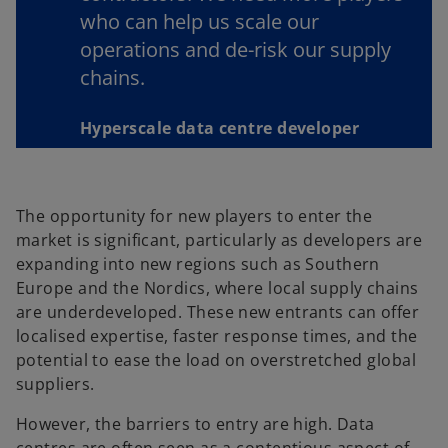
who can help us scale our
operations and de-risk our supply
chains.
Hyperscale data centre developer
The opportunity for new players to enter the
market is significant, particularly as developers are
expanding into new regions such as Southern
Europe and the Nordics, where local supply chains
are underdeveloped. These new entrants can offer
localised expertise, faster response times, and the
potential to ease the load on overstretched global
suppliers.
However, the barriers to entry are high. Data