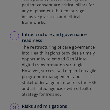
patient consent are critical pillars for
any deployment that encourage
inclusive practices and ethical
frameworks.
Infrastructure and governance
readiness
The restructuring of care governance
into Health Regions provides a timely
opportunity to embed GenAI into
digital transformation strategies.
However, success will depend on agile
programme management and
stakeholder alignment across the HSE
and affiliated agencies with eHealth
Strategy for Ireland.
Risks and mitigations