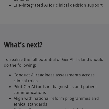
EHR-integrated AI for clinical decision support
What’s next?
To realise the full potential of GenAI, Ireland should
do the following:
Conduct AI readiness assessments across
clinical roles
Pilot GenAI tools in diagnostics and patient
communications
Align with national reform programmes and
ethical standards