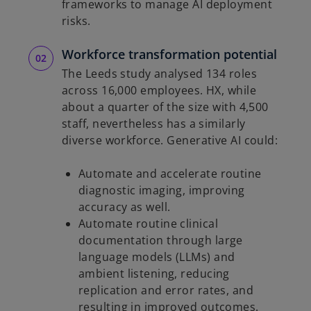
frameworks to manage AI deployment
risks.
Workforce transformation potential
The Leeds study analysed 134 roles
across 16,000 employees. HX, while
about a quarter of the size with 4,500
staff, nevertheless has a similarly
diverse workforce. Generative AI could:
Automate and accelerate routine
diagnostic imaging, improving
accuracy as well.
Automate routine clinical
documentation through large
language models (LLMs) and
ambient listening, reducing
replication and error rates, and
resulting in improved outcomes.