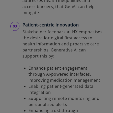
addresses health inequalities and
access barriers, that GenAI can help
mitigate.
Patient-centric innovation
Stakeholder feedback at HX emphasises
the desire for digital-first access to
health information and proactive care
partnerships. Generative AI can
support this by:
Enhance patient engagement
through AI-powered interfaces,
improving medication management
Enabling patient-generated data
integration
Supporting remote monitoring and
personalised alerts
Enhancing trust through