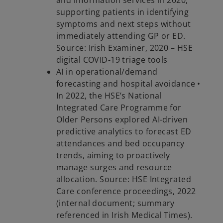
and information services in 2020,
supporting patients in identifying
symptoms and next steps without
immediately attending GP or ED.
Source: Irish Examiner, 2020 – HSE
digital COVID-19 triage tools
AI in operational/demand
forecasting and hospital avoidance •
In 2022, the HSE’s National
Integrated Care Programme for
Older Persons explored AI-driven
predictive analytics to forecast ED
attendances and bed occupancy
trends, aiming to proactively
manage surges and resource
allocation. Source: HSE Integrated
Care conference proceedings, 2022
(internal document; summary
referenced in Irish Medical Times).