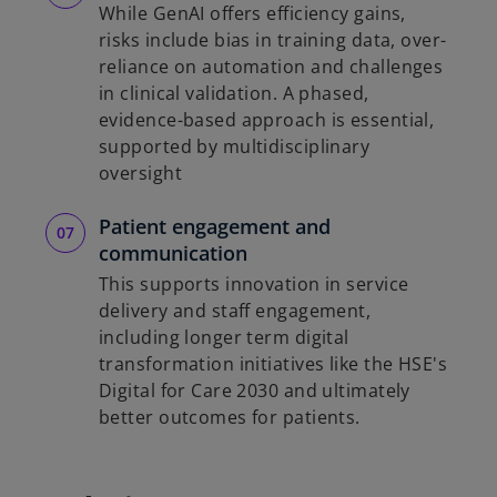
While GenAI offers efficiency gains,
risks include bias in training data, over-
reliance on automation and challenges
in clinical validation. A phased,
evidence-based approach is essential,
supported by multidisciplinary
oversight
Patient engagement and
communication
This supports innovation in service
delivery and staff engagement,
including longer term digital
transformation initiatives like the HSE's
Digital for Care 2030 and ultimately
better outcomes for patients.