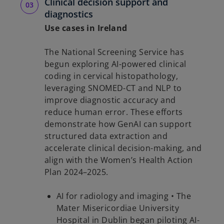
Clinical decision support and
diagnostics
Use cases in Ireland
The National Screening Service has
begun exploring AI-powered clinical
coding in cervical histopathology,
leveraging SNOMED-CT and NLP to
improve diagnostic accuracy and
reduce human error. These efforts
demonstrate how GenAI can support
structured data extraction and
accelerate clinical decision-making, and
align with the Women’s Health Action
Plan 2024–2025.
AI for radiology and imaging • The
Mater Misericordiae University
Hospital in Dublin began piloting AI-