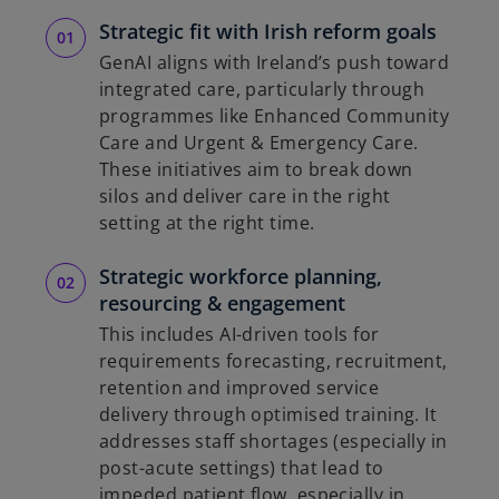
Strategic fit with Irish reform goals
GenAI aligns with Ireland’s push toward
integrated care, particularly through
programmes like Enhanced Community
Care and Urgent & Emergency Care.
These initiatives aim to break down
silos and deliver care in the right
setting at the right time.
Strategic workforce planning,
resourcing & engagement
This includes AI-driven tools for
requirements forecasting, recruitment,
retention and improved service
delivery through optimised training. It
addresses staff shortages (especially in
post-acute settings) that lead to
impeded patient flow, especially in