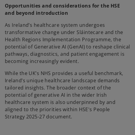
Opportunities and considerations for the HSE
and beyond introduction
As Ireland’s healthcare system undergoes
transformative change under Sláintecare and the
Health Regions Implementation Programme, the
potential of Generative AI (GenAI) to reshape clinical
pathways, diagnostics, and patient engagement is
becoming increasingly evident.
While the UK’s NHS provides a useful benchmark,
Ireland’s unique healthcare landscape demands
tailored insights. The broader context of the
potential of generative AI in the wider Irish
healthcare system is also underpinned by and
aligned to the priorities within HSE's People
Strategy 2025-27 document.