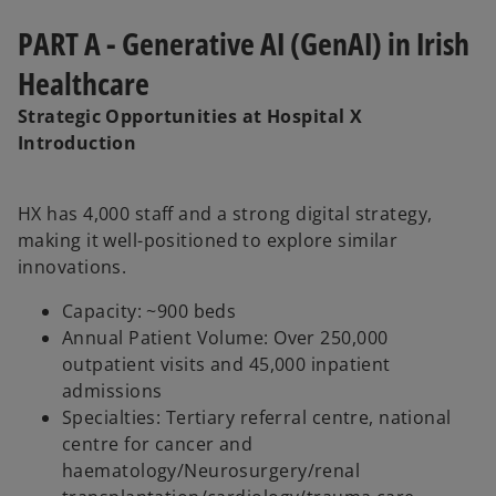
PART A - Generative AI (GenAI) in Irish
Healthcare
Strategic Opportunities at Hospital X
Introduction
HX has 4,000 staff and a strong digital strategy,
making it well-positioned to explore similar
innovations.
Capacity: ~900 beds
Annual Patient Volume: Over 250,000
outpatient visits and 45,000 inpatient
admissions
Specialties: Tertiary referral centre, national
centre for cancer and
haematology/Neurosurgery/renal