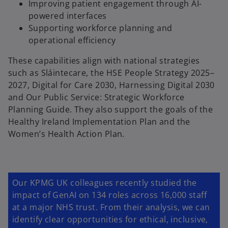
a
Improving patient engagement through AI-
b
powered interfaces
Supporting workforce planning and
operational efficiency
These capabilities align with national strategies
such as Sláintecare, the HSE People Strategy 2025–
2027, Digital for Care 2030, Harnessing Digital 2030
and Our Public Service: Strategic Workforce
Planning Guide. They also support the goals of the
Healthy Ireland Implementation Plan and the
Women’s Health Action Plan.
Our KPMG UK colleagues recently studied the
impact of GenAI on 134 roles across 16,000 staff
at a major NHS trust. From their analysis, we can
identify clear opportunities for ethical, inclusive,