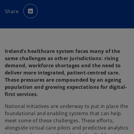
o
p
Share
e
n
s
i
n
a
n
e
w
t
a
Ireland’s healthcare system faces many of the
b
same challenges as other jurisdictions: rising
demand, workforce shortages and the need to
deliver more integrated, patient-centred care.
These pressures are compounded by an ageing
population and growing expectations for digital-
first services.
National initiatives are underway to put in place the
foundational and enabling systems that can help
meet some of these challenges. These efforts,
alongside virtual care pilots and predictive analytics