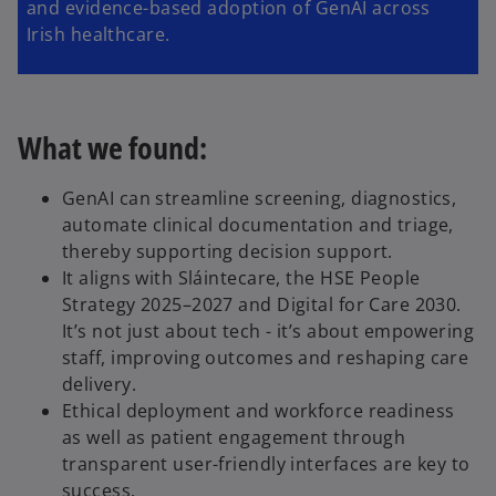
and evidence-based adoption of GenAI across
Irish healthcare.
What we found:
GenAI can streamline screening, diagnostics,
automate clinical documentation and triage,
thereby supporting decision support.
It aligns with Sláintecare, the HSE People
Strategy 2025–2027 and Digital for Care 2030.
It’s not just about tech - it’s about empowering
staff, improving outcomes and reshaping care
delivery.
Ethical deployment and workforce readiness
as well as patient engagement through
transparent user-friendly interfaces are key to
success.