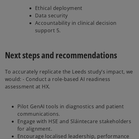
Ethical deployment
Data security
Accountability in clinical decision
support 5.
Next steps and recommendations
To accurately replicate the Leeds study’s impact, we
would: - Conduct a role-based AI readiness
assessment at HX.
Pilot GenAI tools in diagnostics and patient
communications.
Engage with HSE and Sláintecare stakeholders
for alignment.
Encourage localised leadership, performance