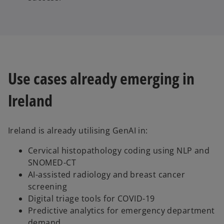
Use cases already emerging in
Ireland
Ireland is already utilising GenAI in:
Cervical histopathology coding using NLP and
SNOMED-CT
AI-assisted radiology and breast cancer
screening
Digital triage tools for COVID-19
Predictive analytics for emergency department
demand