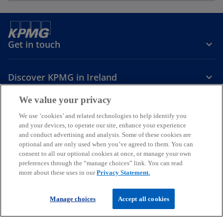
Get in touch
Discover KPMG in Ireland
We value your privacy
Careers
We use ‘cookies’ and related technologies to help identify you
and your devices, to operate our site, enhance your experience
o
o
o
and conduct advertising and analysis. Some of these cookies are
p
p
p
optional and are only used when you’ve agreed to them. You can
Legal
Privacy
Cookie policy
e
e
Accessibility
e
Help
consent to all our optional cookies at once, or manage your own
preferences through the “manage choices” link. You can read
n
n
n
more about these uses in our
Privacy Statement.
© 2026 KPMG, an Irish partnership and a member firm of the KPMG
s
s
s
global organisation of independent member firms affiliated with
i
i
i
KPMG International Limited, a private English company limited by
Manage choices
Accept all cookies
guarantee. All rights reserved.
n
n
n
For more detail about the structure of the KPMG global organisation
a
a
a
please visit
our governance page
.