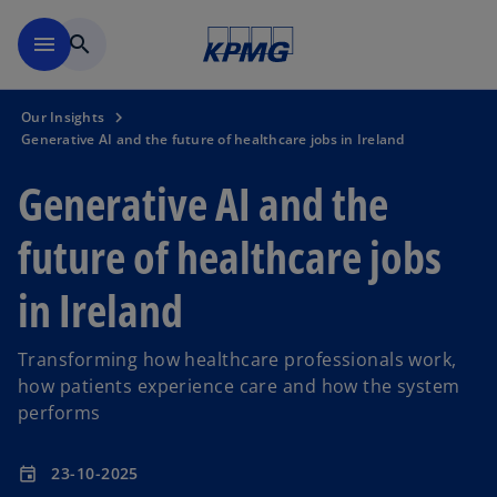
Skip to main content
menu
search
Our Insights
Generative AI and the future of healthcare jobs in Ireland
Generative AI and the
future of healthcare jobs
in Ireland
Transforming how healthcare professionals work,
how patients experience care and how the system
performs
23-10-2025
event