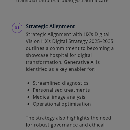
transplantation/cardiology/trauma care
Strategic Alignment
Strategic Alignment with HX’s Digital
Vision HX’s Digital Strategy 2025–2035
outlines a commitment to becoming a
showcase hospital for digital
transformation. Generative AI is
identified as a key enabler for:
Streamlined diagnostics
Personalised treatments
Medical image analysis
Operational optimisation
The strategy also highlights the need
for robust governance and ethical