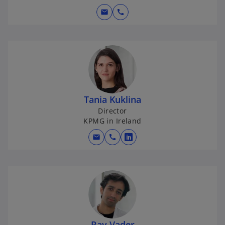
mail
call
Tania Kuklina
Director
KPMG in Ireland
mail
call
o
p
e
n
s
i
n
Ray Vader