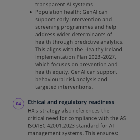
transparent AI systems
Population health: GenAI can
support early intervention and
screening programmes and help
address wider determinants of
health through predictive analytics.
This aligns with the Healthy Ireland
Implementation Plan 2023–2027,
which focuses on prevention and
health equity. GenAI can support
behavioural risk analysis and
targeted interventions.
Ethical and regulatory readiness
HX’s strategy also references the
critical need for compliance with the AS
ISO/IEC 42001:2023 standard for AI
management systems. This ensures: