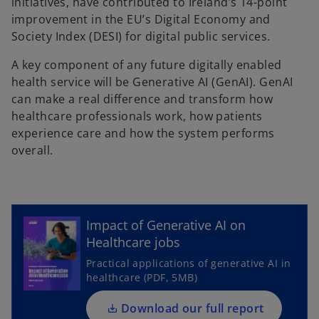
initiatives, have contributed to Ireland’s 14-point
improvement in the EU’s Digital Economy and
Society Index (DESI) for digital public services.
A key component of any future digitally enabled
health service will be Generative AI (GenAI). GenAI
can make a real difference and transform how
healthcare professionals work, how patients
experience care and how the system performs
overall.
o
p
e
Impact of Generative AI on
n
Healthcare jobs
s
Practical applications of generative AI in
i
healthcare (PDF, 5MB)
n
a
Download our full report