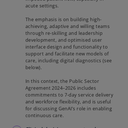
acute settings.
The emphasis is on building high-
achieving, adaptive and willing teams
through re-skilling and leadership
development, and optimised user
interface design and functionality to
support and facilitate new models of
care, including digital diagnostics (see
below).
In this context, the Public Sector
Agreement 2024–2026 includes
commitments to 7-day service delivery
and workforce flexibility, and is useful
for discussing GenAI’s role in enabling
continuous care.