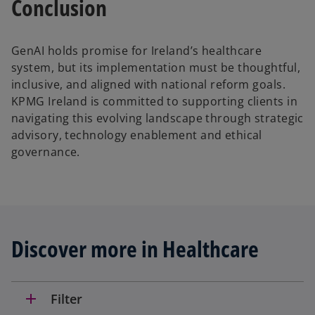
Conclusion
GenAI holds promise for Ireland’s healthcare
system, but its implementation must be thoughtful,
inclusive, and aligned with national reform goals.
KPMG Ireland is committed to supporting clients in
navigating this evolving landscape through strategic
advisory, technology enablement and ethical
governance.
Discover more in Healthcare
add
Filter