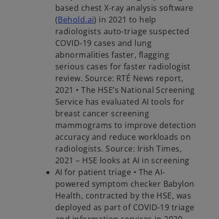
based chest X-ray analysis software
(
Behold.ai
) in 2021 to help
radiologists auto-triage suspected
COVID-19 cases and lung
abnormalities faster, flagging
serious cases for faster radiologist
review. Source: RTÉ News report,
2021 • The HSE’s National Screening
Service has evaluated AI tools for
breast cancer screening
mammograms to improve detection
accuracy and reduce workloads on
radiologists. Source: Irish Times,
2021 – HSE looks at AI in screening
AI for patient triage • The AI-
powered symptom checker Babylon
Health, contracted by the HSE, was
deployed as part of COVID-19 triage