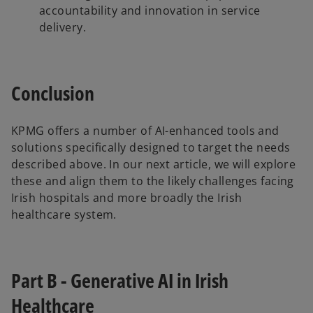
accountability and innovation in service
delivery.
Conclusion
KPMG offers a number of AI-enhanced tools and
solutions specifically designed to target the needs
described above. In our next article, we will explore
these and align them to the likely challenges facing
Irish hospitals and more broadly the Irish
healthcare system.
Part B - Generative AI in Irish
Healthcare