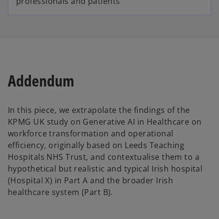
professionals and patients
Addendum
In this piece, we extrapolate the findings of the
KPMG UK study on Generative AI in Healthcare on
workforce transformation and operational
efficiency, originally based on Leeds Teaching
Hospitals NHS Trust, and contextualise them to a
hypothetical but realistic and typical Irish hospital
(Hospital X) in Part A and the broader Irish
healthcare system (Part B).