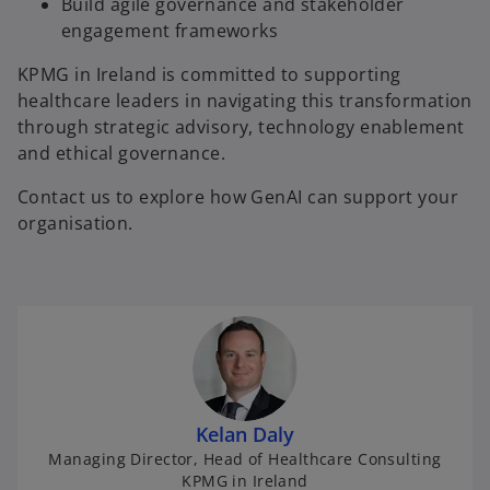
Build agile governance and stakeholder
engagement frameworks
KPMG in Ireland is committed to supporting
healthcare leaders in navigating this transformation
through strategic advisory, technology enablement
and ethical governance.
Contact us to explore how GenAI can support your
organisation.
Kelan Daly
Managing Director, Head of Healthcare Consulting
KPMG in Ireland