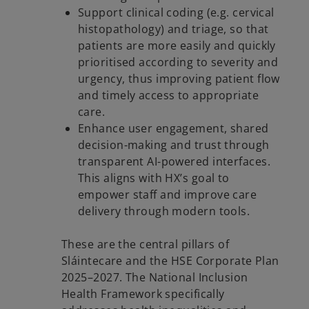
Support clinical coding (e.g. cervical
histopathology) and triage, so that
patients are more easily and quickly
prioritised according to severity and
urgency, thus improving patient flow
and timely access to appropriate
care.
Enhance user engagement, shared
decision-making and trust through
transparent AI-powered interfaces.
This aligns with HX’s goal to
empower staff and improve care
delivery through modern tools.
These are the central pillars of
Sláintecare and the HSE Corporate Plan
2025–2027. The National Inclusion
Health Framework specifically