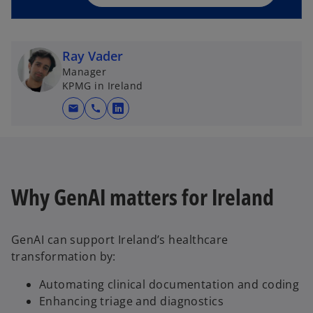
n
e
w
Ray Vader
t
Manager
a
KPMG in Ireland
b
mail
call
o
p
e
n
s
Why GenAI matters for Ireland
i
n
a
GenAI can support Ireland’s healthcare
n
transformation by:
e
w
Automating clinical documentation and coding
t
Enhancing triage and diagnostics