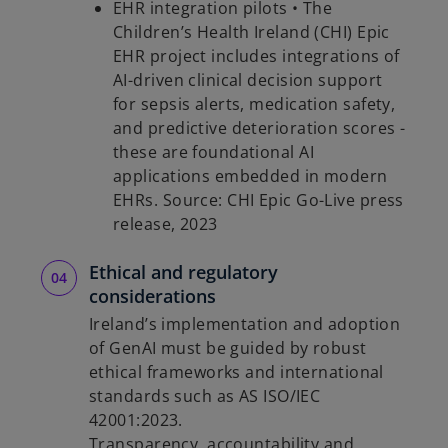
EHR integration pilots • The
Children’s Health Ireland (CHI) Epic
EHR project includes integrations of
AI-driven clinical decision support
for sepsis alerts, medication safety,
and predictive deterioration scores -
these are foundational AI
applications embedded in modern
EHRs. Source: CHI Epic Go-Live press
release, 2023
Ethical and regulatory
considerations
Ireland’s implementation and adoption
of GenAI must be guided by robust
ethical frameworks and international
standards such as AS ISO/IEC
42001:2023.
Transparency, accountability and