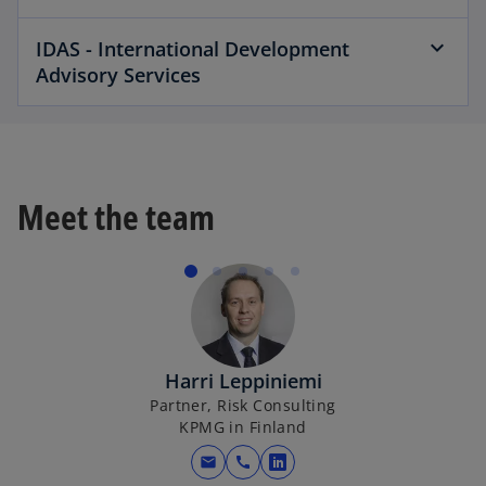
IDAS - International Development
Advisory Services
Meet the team
Harri Leppiniemi
Partner, Risk Consulting
KPMG in Finland
mail
call
opens in a new tab