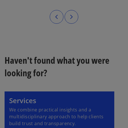
Haven't found what you were
looking for?
Services
We combine practical insights and a
multidisciplinary approach to help clients
build trust and transparency.