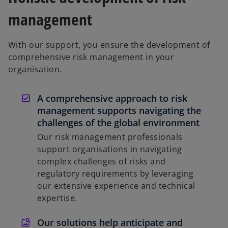
management
With our support, you ensure the development of
comprehensive risk management in your
organisation.
A comprehensive approach to risk
management supports navigating the
challenges of the global environment
Our risk management professionals
support organisations in navigating
complex challenges of risks and
regulatory requirements by leveraging
our extensive experience and technical
expertise.
Our solutions help anticipate and