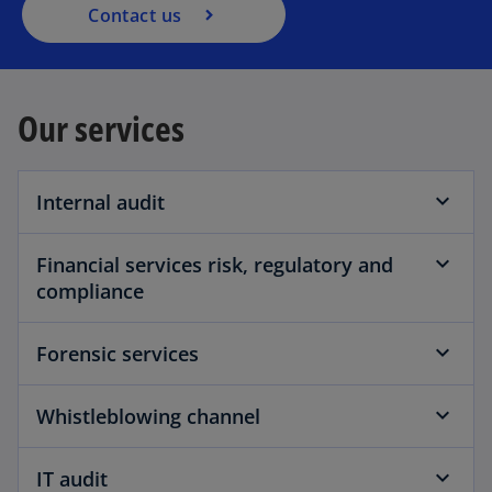
a
t
Contact us
n
a
e
b
w
Our services
t
a
b
Internal audit
Financial services risk, regulatory and
compliance
Forensic services
Whistleblowing channel
IT audit