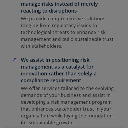
manage risks instead of merely
reacting to disruptions
We provide comprehensive solutions
ranging from regulatory issues to
technological threats to enhance risk
management and build sustainable trust
with stakeholders.
We assist in positioning risk
management as a catalyst for
innovation rather than solely a
compliance requirement
We offer services tailored to the evolving
demands of your business and assist in
developing a risk management program
that enhances stakeholder trust in your
organisation while laying the foundation
for sustainable growth.