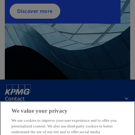
Discover more
Contact
We value your privacy
Media
We use cookies to improve your user experience and to offer you
personalized content. We also use third-party cookies to better
understand the use of our site and to offer social media