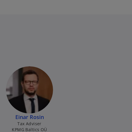
Einar Rosin
Tax Adviser
KPMG Baltics OÜ