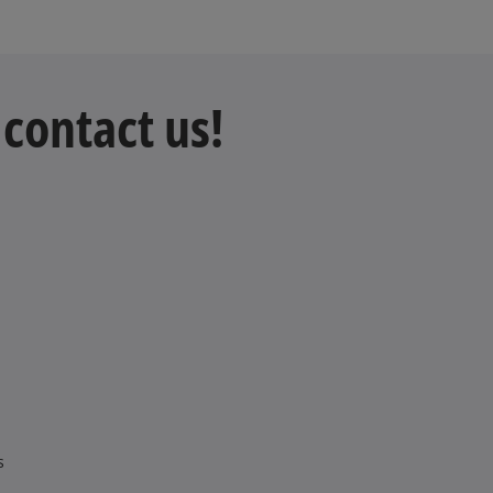
contact us!
s