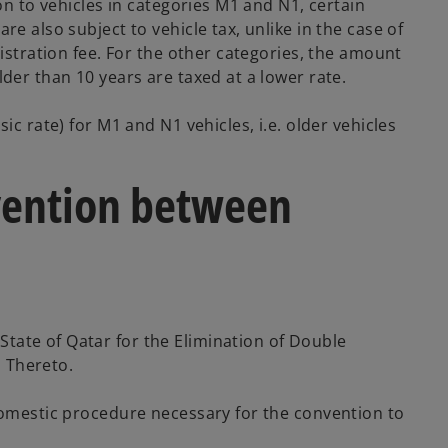
on to vehicles in categories M1 and N1, certain
e also subject to vehicle tax, unlike in the case of
gistration fee. For the other categories, the amount
der than 10 years are taxed at a lower rate.
c rate) for M1 and N1 vehicles, i.e. older vehicles
nvention between
tate of Qatar for the Elimination of Double
 Thereto.
 domestic procedure necessary for the convention to