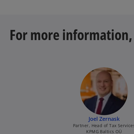
For more information, 
Joel Zernask
Partner, Head of Tax Service
KPMG Baltics OÜ