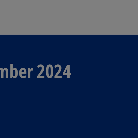
Skip to navigation
ember 2024