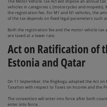
The Motor Vehicle Tax Act will impose an annual tax l
vehicles in categories L (motorcycles and mopeds), MS
the registration fee. For M1 and N1 vehicles, the am
of the tax depends on fixed legal parameters such as
Both the registration fee and the motor vehicle tax a
are taxed at a lower rate.
Act on Ratification o
Estonia and Qatar
On 11 September, the Riigikogu adopted the Act on t
Taxation with respect to Taxes on Income and the P
The convention will enter into force after both cou
enter into force.