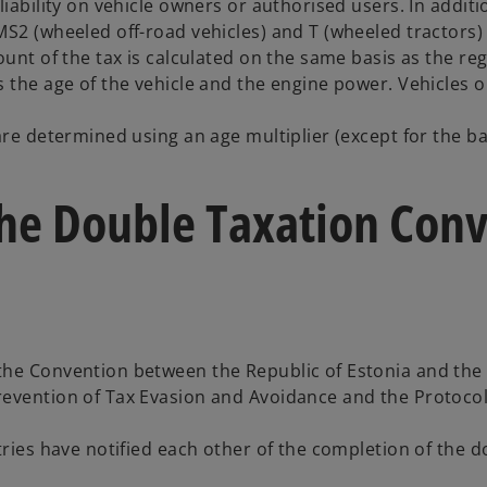
iability on vehicle owners or authorised users. In additi
2 (wheeled off-road vehicles) and T (wheeled tractors) ar
ount of the tax is calculated on the same basis as the re
 the age of the vehicle and the engine power. Vehicles ol
re determined using an age multiplier (except for the basi
f the Double Taxation Co
he Convention between the Republic of Estonia and the S
revention of Tax Evasion and Avoidance and the Protocol
ntries have notified each other of the completion of the