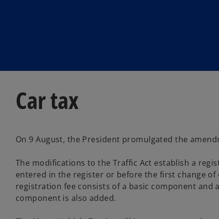
w
w
t
t
a
a
b
b
Car tax
On 9 August, the President promulgated the amendmen
The modifications to the Traffic Act establish a reg
entered in the register or before the first change of
registration fee consists of a basic component and a
component is also added.