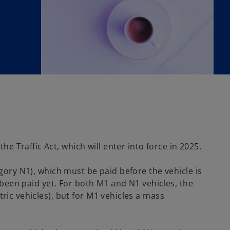
 Traffic Act, which will enter into force in 2025.
egory N1), which must be paid before the vehicle is
t been paid yet. For both M1 and N1 vehicles, the
ric vehicles), but for M1 vehicles a mass