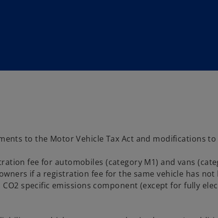
ts to the Motor Vehicle Tax Act and modifications to the
istration fee for automobiles (category M1) and vans (cat
 owners if a registration fee for the same vehicle has no
 CO2 specific emissions component (except for fully elect