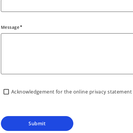
Message
emergency
Acknowledgement for the online privacy statemen
Submit