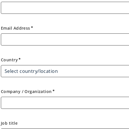
Email Address
emergency
Country
Country
emergency
Company / Organization
emergency
Job title