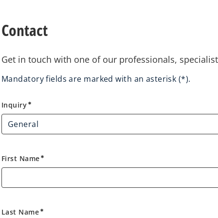
Contact
Get in touch with one of our professionals, specialis
Mandatory fields are marked with an asterisk (*).
Inquiry
Inquiry
emergency
First Name
emergency
Last Name
emergency