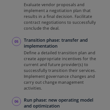
Evaluate vendor proposals and
implement a negotiation plan that
results in a final decision. Facilitate
contract negotiations to successfully
conclude the deal.
Transition phase: transfer and
implementation
Define a detailed transition plan and
create appropriate incentives for the
current and future provider(s) to
successfully transition their services.
Implement governance changes and
carry out change management
activities.
Run phase: new operating model
and optimization