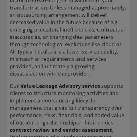
factor to create long-term value from your
transformation. Unless managed appropriately,
an outsourcing arrangement will deliver
decreased value in the future because of e.g.
emerging procedural inefficiencies, contractual
inaccuracies, or changing deal parameters
through technological evolutions like cloud or
AI. Typical results are a lower service quality,
mismatch of requirements and services
provided, and ultimately a growing
dissatisfaction with the provider.
Our
Value Leakage Advisory service
supports
clients to structure monitoring activities and
implement an outsourcing lifecycle
management that gives full transparency over
performance, risks, financials, and added value
of outsourcing relationships. This includes
contract review and vendor assessment
,