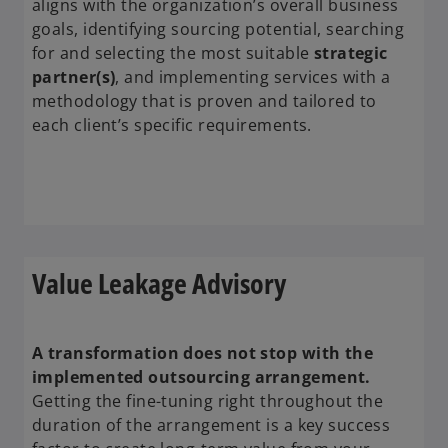
aligns with the organization’s overall business
goals, identifying sourcing potential, searching
for and selecting the most suitable
strategic
partner(s)
, and implementing services with a
methodology that is proven and tailored to
each client’s specific requirements.
Value Leakage Advisory
A transformation does not stop with the
implemented outsourcing arrangement.
Getting the fine-tuning right throughout the
duration of the arrangement is a key success