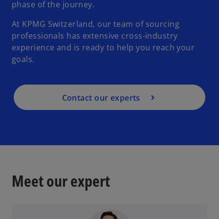
phase of the journey.
At KPMG Switzerland, our team of sourcing
professionals has extensive cross-industry
experience and is ready to help you reach your
goals.
Contact our experts
Meet our expert