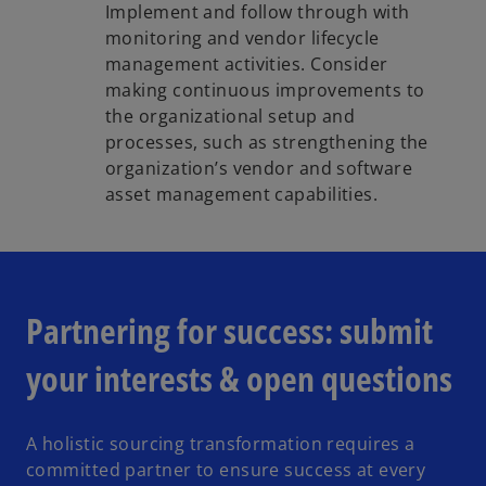
Implement and follow through with
monitoring and vendor lifecycle
management activities. Consider
making continuous improvements to
the organizational setup and
processes, such as strengthening the
organization’s vendor and software
asset management capabilities.
Partnering for success: submit
your interests & open questions
A holistic sourcing transformation requires a
committed partner to ensure success at every