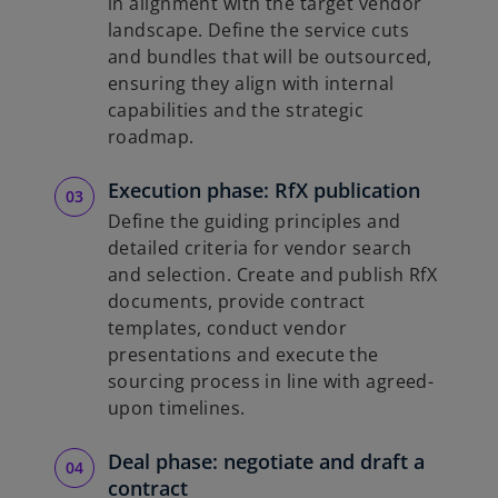
in alignment with the target vendor
landscape. Define the service cuts
and bundles that will be outsourced,
ensuring they align with internal
capabilities and the strategic
roadmap.
Execution phase: RfX publication
Define the guiding principles and
detailed criteria for vendor search
and selection. Create and publish RfX
documents, provide contract
templates, conduct vendor
presentations and execute the
sourcing process in line with agreed-
upon timelines.
Deal phase: negotiate and draft a
contract