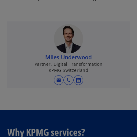
Miles Underwood
Partner, Digital Transformation
KPMG Switzerland
mail
call
o
p
e
n
s
i
n
Why KPMG services?
a