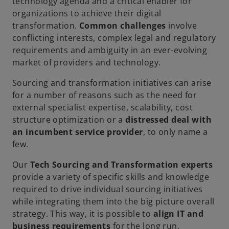
technology agenda and a critical enabler for
organizations to achieve their digital
transformation.
Common challenges
involve
conflicting interests, complex legal and regulatory
requirements and ambiguity in an ever-evolving
market of providers and technology.
Sourcing and transformation initiatives can arise
for a number of reasons such as the need for
external specialist expertise, scalability, cost
structure optimization or a
distressed deal with
an incumbent service provider
, to only name a
few.
Our
Tech Sourcing and Transformation experts
provide a variety of specific skills and knowledge
required to drive individual sourcing initiatives
while integrating them into the big picture overall
strategy. This way, it is possible to
align IT and
business requirements
for the long run.