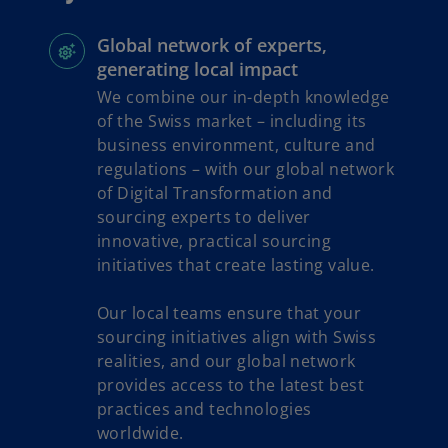
n
e
Global network of experts,
w
generating local impact
t
We combine our in-depth knowledge
a
of the Swiss market – including its
b
business environment, culture and
regulations – with our global network
of Digital Transformation and
sourcing experts to deliver
innovative, practical sourcing
initiatives that create lasting value.
Our local teams ensure that your
sourcing initiatives align with Swiss
realities, and our global network
provides access to the latest best
practices and technologies
worldwide.