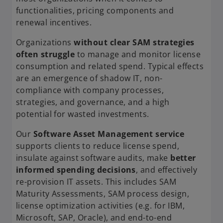
functionalities, pricing components and
renewal incentives.
Organizations
without clear SAM strategies
often struggle
to manage and monitor license
consumption and related spend. Typical effects
are an emergence of shadow IT, non-
compliance with company processes,
strategies, and governance, and a high
potential for wasted investments.
Our
Software Asset Management service
supports clients to reduce license spend,
insulate against software audits, make
better
informed spending decisions
, and effectively
re-provision IT assets. This includes SAM
Maturity Assessments, SAM process design,
license optimization activities (e.g. for IBM,
Microsoft, SAP, Oracle), and end-to-end