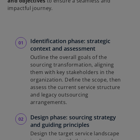
and objectives
to ensure a seamless and
impactful journey.
Identification phase: strategic
context and assessment
Outline the overall goals of the
sourcing transformation, aligning
them with key stakeholders in the
organization. Define the scope, then
assess the current service structure
and legacy outsourcing
arrangements.
Design phase: sourcing strategy
and guiding principles
Design the target service landscape