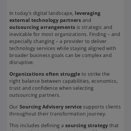
In today’s digital landscape,
leveraging
external technology partners
and
outsourcing arrangements
is strategic and
inevitable for most organizations. Finding – and
especially changing – a provider to deliver
technology services while staying aligned with
broader business goals can be complex and
disruptive.
Organizations often struggle
to strike the
right balance between capabilities, economics,
trust and confidence when selecting
outsourcing partners.
Our
Sourcing Advisory service
supports clients
throughout their transformation journey.
This includes defining a
sourcing strategy
that