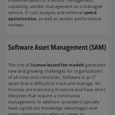
implementation of a vendor management
capability, vendor management as a managed
service, IT cost analysis and external
spend
optimization
, as well as vendor performance
reviews.
Software Asset Management (SAM)
The rise of
license-based fee models
generates
new and growing challenges for organizations
of all sizes and industries. Software is an IT
asset that is difficult to track and manage. Its
licenses are transitory in nature and have short
lifecycles that require a continuous
management. In addition, providers typically
have significant knowledge advantages over
most organizations when it comes to