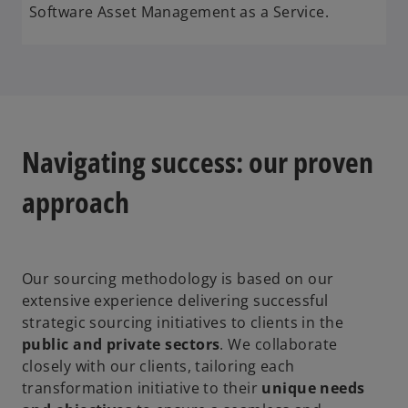
Software Asset Management as a Service.
Navigating success: our proven
approach
Our sourcing methodology is based on our
extensive experience delivering successful
strategic sourcing initiatives to clients in the
public and private sectors
. We collaborate
closely with our clients, tailoring each
transformation initiative to their
unique needs