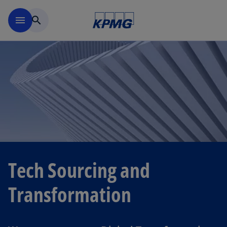
Skip to navigation
menu
search
Tech Sourcing and
Transformation