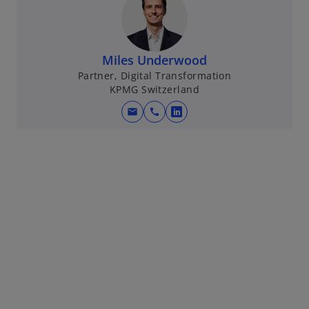
Miles Underwood
Partner, Digital Transformation
KPMG Switzerland
mail
call
o
p
e
n
s
i
n
a
n
e
w
t