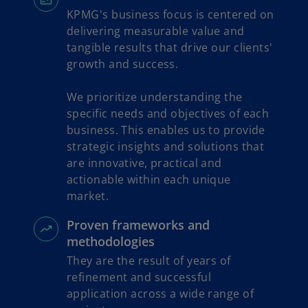
KPMG's business focus is centered on
delivering measurable value and
tangible results that drive our clients'
growth and success.
We prioritize understanding the
specific needs and objectives of each
business. This enables us to provide
strategic insights and solutions that
are innovative, practical and
actionable within each unique
market.
Proven frameworks and
methodologies
They are the result of years of
refinement and successful
application across a wide range of