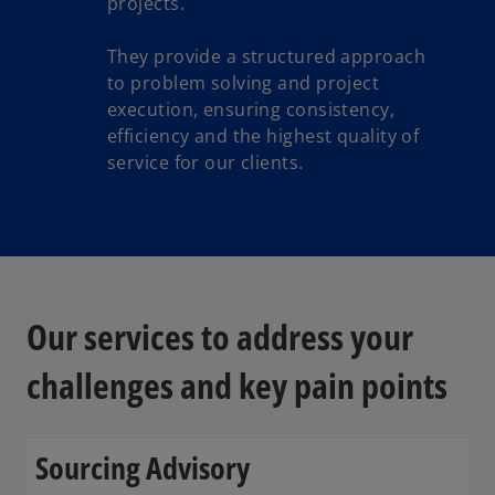
projects.
They provide a structured approach
to problem solving and project
execution, ensuring consistency,
efficiency and the highest quality of
service for our clients.
Our services to address your
challenges and key pain points
Sourcing Advisory