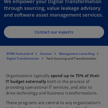
We empower your Digital Transformation
through sourcing, value leakage advisory
and software asset management services.
Contact our experts
KPMG Switzerland
Services
Management consulting
Digital Transformation
Tech Sourcing and Transformation
Organizations typically
spend up to 75% of their
IT budget externally
both in the process of
providing operational IT services, and also to
drive technology and business transformations.
These programs are central to any organization’s