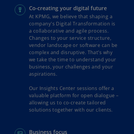
Co-creating your digital future
At KPMG, we believe that shaping a
company's Digital Transformation is
a collaborative and agile process.
Changes to your service structure,
vendor landscape or software can be
complex and disruptive. That’s why
we take the time to understand your
business, your challenges and your
aspirations.
Our Insights Center sessions offer a
valuable platform for open dialogue –
allowing us to co-create tailored
solutions together with our clients.
Business focus