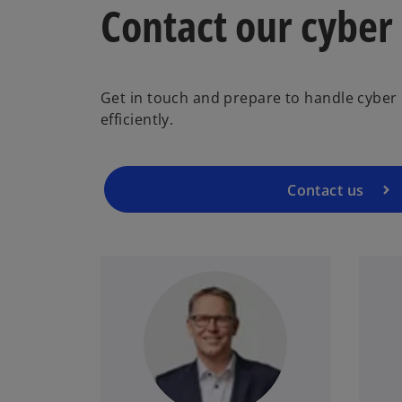
Contact our cyber
Get in touch and prepare to handle cyber i
efficiently.
Contact us