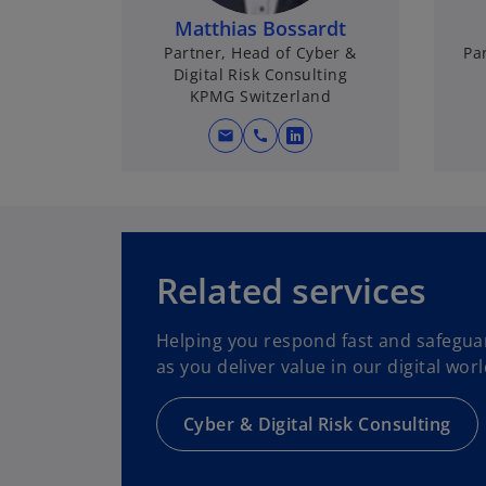
Matthias Bossardt
Partner, Head of Cyber &
Par
Digital Risk Consulting
KPMG Switzerland
mail
call
o
p
e
n
s
i
Related services
n
a
Helping you respond fast and safegua
n
as you deliver value in our digital worl
e
w
Cyber & Digital Risk Consulting
t
a
b