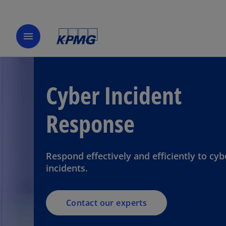
menu
Cyber Incident
Response
Respond effectively and efficiently to cyb
incidents.
Contact our experts