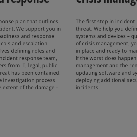
sponse plan that outlines
The first step in incident
ncident. We support you in
threat. We help you defi
readiness and response
systems and devices – qu
cols and escalation
of crisis management, y
lves defining roles and
in place and ready to ma
incident response team,
If the worst does happen
s from IT, legal, public
management and the reme
reat has been contained,
updating software and sy
e investigation process
deploying additional sec
e extent of the damage –
incidents.