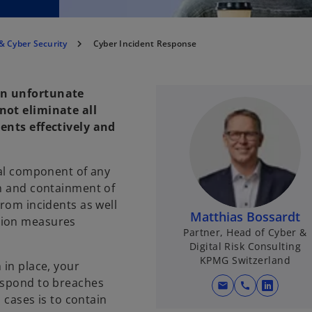
& Cyber Security
Cyber Incident Response
an unfortunate
not eliminate all
dents effectively and
cal component of any
on and containment of
from incidents as well
Matthias Bossardt
tion measures
Partner, Head of Cyber &
Digital Risk Consulting
KPMG Switzerland
 in place, your
respond to breaches
mail
call
o
h cases is to contain
p