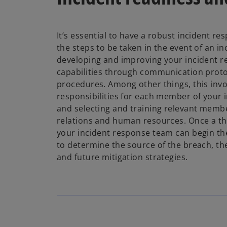
It’s essential to have a robust incident re
the steps to be taken in the event of an i
developing and improving your incident 
capabilities through communication proto
procedures. Among other things, this invo
responsibilities for each member of your 
and selecting and training relevant member
relations and human resources. Once a th
your incident response team can begin th
to determine the source of the breach, th
and future mitigation strategies.