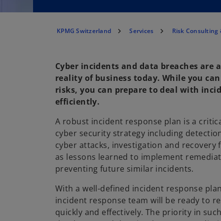
KPMG Switzerland
Services
Risk Consulting 
Cyber incidents and data breaches are 
reality of business today. While you can
risks, you can prepare to deal with inci
efficiently.
A robust incident response plan is a criti
cyber security strategy including detecti
cyber attacks, investigation and recovery 
as lessons learned to implement remedia
preventing future similar incidents.
With a well-defined incident response plan
incident response team will be ready to 
quickly and effectively. The priority in suc