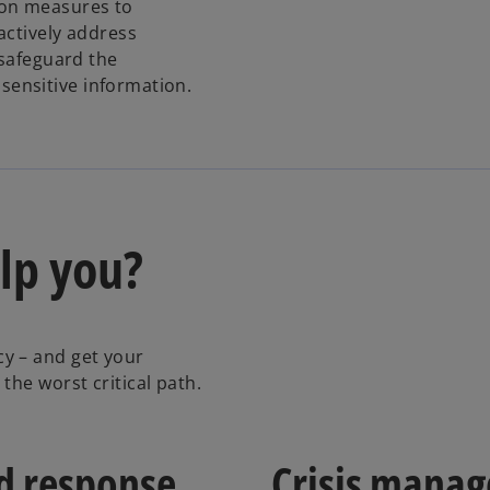
ion measures to
e
actively address
n
 safeguard the
s
f sensitive information.
i
n
a
n
e
w
lp you?
t
a
b
y – and get your
the worst critical path.
nd response
Crisis mana