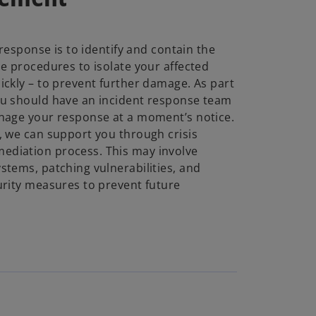
 response is to identify and contain the
ne procedures to isolate your affected
ickly – to prevent further damage. As part
ou should have an incident response team
nage your response at a moment’s notice.
, we can support you through crisis
diation process. This may involve
stems, patching vulnerabilities, and
urity measures to prevent future