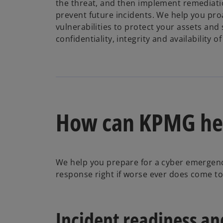
the threat, and then implement remediat
prevent future incidents. We help you pro
vulnerabilities to protect your assets and
confidentiality, integrity and availability o
How can KPMG he
We help you prepare for a cyber emergenc
response right if worse ever does come to 
Incident readiness a