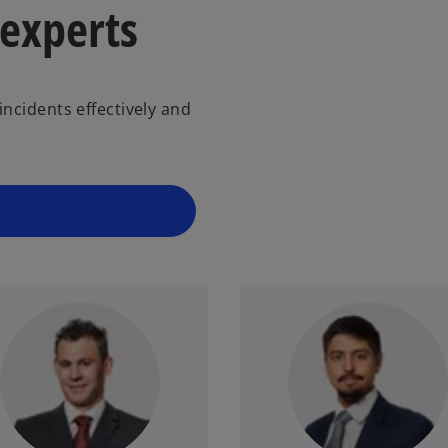
 experts
ncidents effectively and