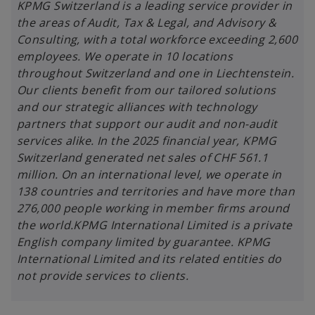
i
KPMG Switzerland is a leading service provider in
n
the areas of Audit, Tax & Legal, and Advisory &
a
Consulting, with a total workforce exceeding 2,600
n
employees. We operate in 10 locations
e
throughout Switzerland and one in Liechtenstein.
w
Our clients benefit from our tailored solutions
t
and our strategic alliances with technology
a
partners that support our audit and non-audit
b
services alike. In the 2025 financial year, KPMG
Switzerland generated net sales of CHF 561.1
million. On an international level, we operate in
138 countries and territories and have more than
276,000 people working in member firms around
the world.KPMG International Limited is a private
English company limited by guarantee. KPMG
International Limited and its related entities do
not provide services to clients.