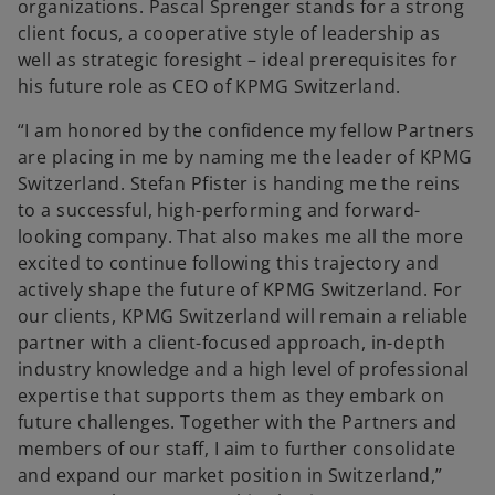
organizations. Pascal Sprenger stands for a strong
client focus, a cooperative style of leadership as
well as strategic foresight – ideal prerequisites for
his future role as CEO of KPMG Switzerland.
“I am honored by the confidence my fellow Partners
are placing in me by naming me the leader of KPMG
Switzerland. Stefan Pfister is handing me the reins
to a successful, high-performing and forward-
looking company. That also makes me all the more
excited to continue following this trajectory and
actively shape the future of KPMG Switzerland. For
our clients, KPMG Switzerland will remain a reliable
partner with a client-focused approach, in-depth
industry knowledge and a high level of professional
expertise that supports them as they embark on
future challenges. Together with the Partners and
members of our staff, I aim to further consolidate
and expand our market position in Switzerland,”