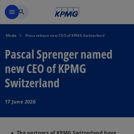
Skip to navigation
menu
search
Media
Press release new CEO of KPMG Switzerland
Pascal Sprenger named
new CEO of KPMG
Switzerland
17 June 2026
The partners of KPMG Switzerland have