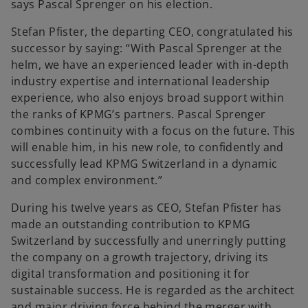
says Pascal Sprenger on his election.
Stefan Pfister, the departing CEO, congratulated his
successor by saying: “With Pascal Sprenger at the
helm, we have an experienced leader with in-depth
industry expertise and international leadership
experience, who also enjoys broad support within
the ranks of KPMG’s partners. Pascal Sprenger
combines continuity with a focus on the future. This
will enable him, in his new role, to confidently and
successfully lead KPMG Switzerland in a dynamic
and complex environment.”
During his twelve years as CEO, Stefan Pfister has
made an outstanding contribution to KPMG
Switzerland by successfully and unerringly putting
the company on a growth trajectory, driving its
digital transformation and positioning it for
sustainable success. He is regarded as the architect
and major driving force behind the merger with