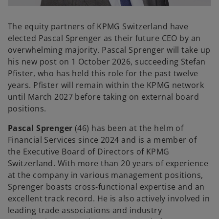
o
p
The equity partners of KPMG Switzerland have
e
elected Pascal Sprenger
as their future CEO by an
n
overwhelming majority. Pascal Sprenger will take up
s
his new post on 1 October 2026, succeeding Stefan
i
Pfister, who has held this role for the past twelve
n
years. Pfister will remain within the KPMG network
a
until March 2027 before taking on external board
n
positions.
e
Pascal Sprenger
(46) has been at the helm of
w
Financial Services since 2024 and is a member of
t
the Executive Board of Directors of KPMG
a
Switzerland. With more than 20 years of experience
b
at the company in various management positions,
Sprenger boasts cross-functional expertise and an
excellent track record. He is also actively involved in
leading trade associations and industry