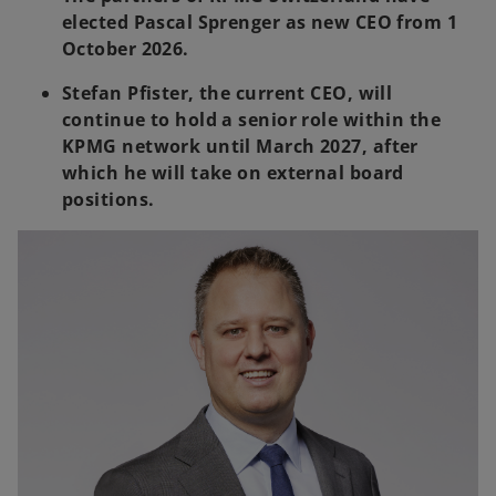
elected Pascal Sprenger as new CEO from 1
October 2026.
Stefan Pfister, the current CEO, will
continue to hold a senior role within the
KPMG network until March 2027, after
which he will take on external board
positions.