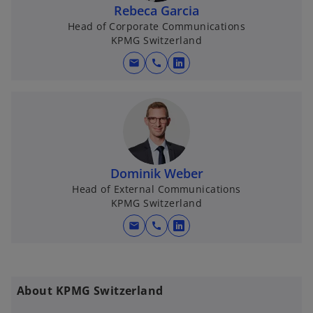
Rebeca Garcia
Head of Corporate Communications
KPMG Switzerland
mail
call
o
p
e
n
s
i
n
Dominik Weber
a
Head of External Communications
KPMG Switzerland
n
e
mail
call
o
w
p
t
e
a
n
b
About KPMG Switzerland
s