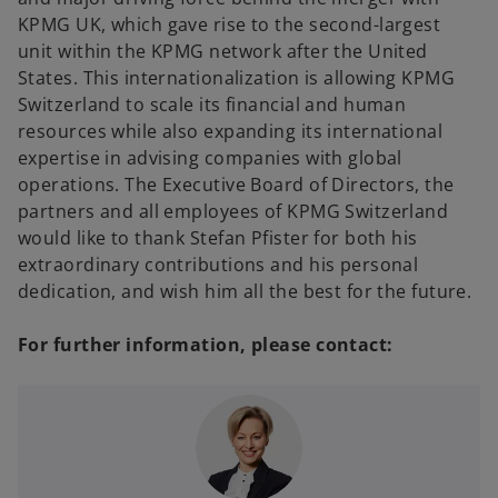
KPMG UK, which gave rise to the second-largest
unit within the KPMG network after the United
States. This internationalization is allowing KPMG
Switzerland to scale its financial and human
resources while also expanding its international
expertise in advising companies with global
operations. The Executive Board of Directors, the
partners and all employees of KPMG Switzerland
would like to thank Stefan Pfister for both his
extraordinary contributions and his personal
dedication, and wish him all the best for the future.
For further information, please contact: