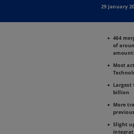
29 January 2
464 mer
of aroun
amountin
Most act
Technolo
Largest 
billion
More tra
previous
Slight u
integrat