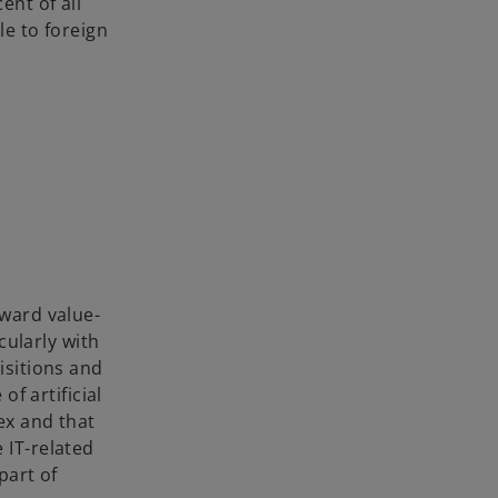
ent of all
le to foreign
oward value-
cularly with
isitions and
of artificial
ex and that
 IT-related
part of