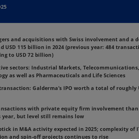
025
gers and acquisitions with Swiss involvement and a 
d USD 115 billion in 2024 (previous year: 484 transact
g to USD 72 billion)
ive sectors: Industrial Markets, Telecommunications
gy as well as Pharmaceuticals and Life Sciences
transaction: Galderma’s IPO worth a total of roughly
nsactions with private equity firm involvement than
 year, but level still remains low
ptick in M&A activity expected in 2025; complexity of 
ion and spin-off projects continues to rise