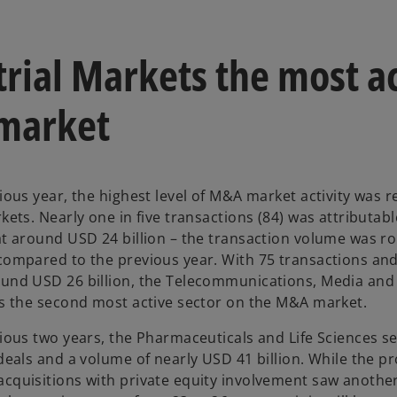
trial Markets the most a
market
ious year, the highest level of M&A market activity was r
kets. Nearly one in five transactions (84) was attributabl
at around USD 24 billion – the transaction volume was ro
compared to the previous year. With 75 transactions and
und USD 26 billion, the Telecommunications, Media and
is the second most active sector on the M&A market.
vious two years, the Pharmaceuticals and Life Sciences s
 deals and a volume of nearly USD 41 billion. While the p
cquisitions with private equity involvement saw another