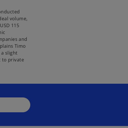
conducted
deal volume,
o USD 115
mic
ompanies and
xplains Timo
a slight
 to private