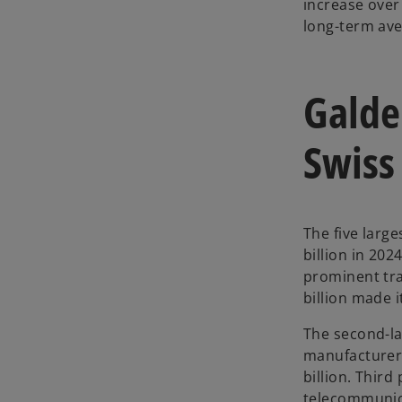
increase over 
long-term ave
Galde
Swiss
The five larg
billion in 202
prominent tra
billion made i
The second-la
manufacturer 
billion. Third
telecommunica