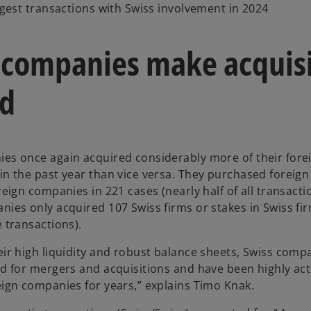
argest transactions with Swiss involvement in 2024
 companies make acquisi
d
es once again acquired considerably more of their fore
in the past year than vice versa. They purchased foreig
reign companies in 221 cases (nearly half of all transact
nies only acquired 107 Swiss firms or stakes in Swiss fi
e transactions).
eir high liquidity and robust balance sheets, Swiss comp
ed for mergers and acquisitions and have been highly act
eign companies for years,” explains Timo Knak.