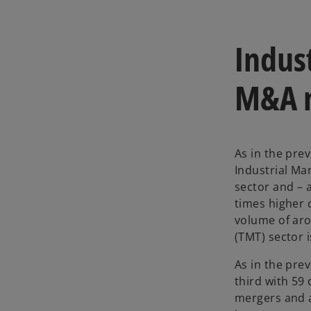
Indus
M&A 
As in the prev
Industrial Mar
sector and – 
times higher 
volume of aro
(TMT) sector 
As in the pre
third with 59
mergers and a