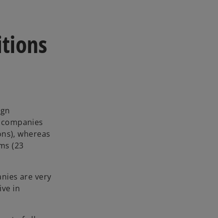
tions
ign
n companies
ions), whereas
rms (23
anies are very
ive in