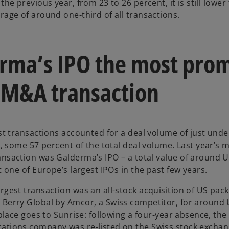
the previous year, from 23 to 26 percent, it is still lower
rage of around one-third of all transactions.
rma’s IPO the most pro
 M&A transaction
est transactions accounted for a deal volume of just und
4, some 57 percent of the total deal volume. Last year’s 
nsaction was Galderma’s IPO – a total value of around 
t one of Europe’s largest IPOs in the past few years.
rgest transaction was an all-stock acquisition of US pac
Berry Global by Amcor, a Swiss competitor, for around
 place goes to Sunrise: following a four-year absence, the
tions company was re-listed on the Swiss stock exchan