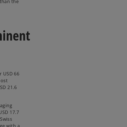
 than the
minent
er USD 66
most
USD 21.6
kaging
 USD 17.7
 Swiss
ge with a