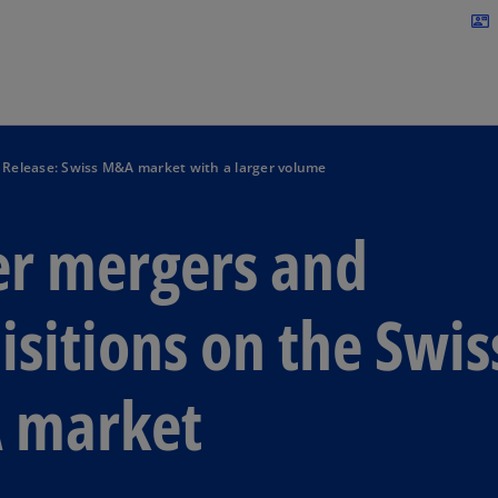
Skip to navigation
contact_mail
 Release: Swiss M&A market with a larger volume
r mergers and
isitions on the Swis
 market