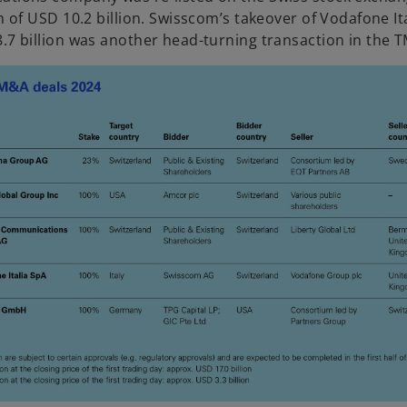
n of USD 10.2 billion. Swisscom’s takeover of Vodafone Ita
.7 billion was another head-turning transaction in the T