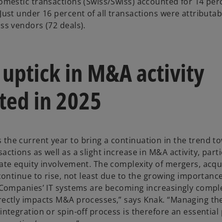
domestic transactions (Swiss/Swiss) accounted for 14 perc
Just under 16 percent of all transactions were attributab
ss vendors (72 deals).
 uptick in M&A activity
ted in 2025
the current year to bring a continuation in the trend t
actions as well as a slight increase in M&A activity, parti
vate equity involvement. The complexity of mergers, acqu
 continue to rise, not least due to the growing importance 
 “Companies’ IT systems are becoming increasingly compl
rectly impacts M&A processes,” says Knak. “Managing the
integration or spin-off process is therefore an essential 