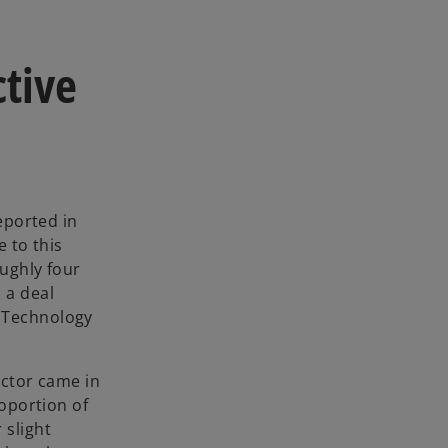
ctive
eported in
e to this
ughly four
 a deal
 Technology
ector came in
roportion of
 slight