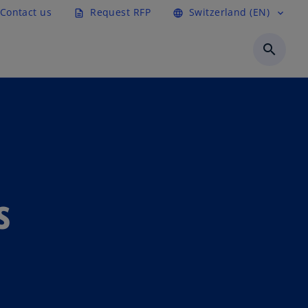
Contact us
Request RFP
Switzerland (EN)
description
language
expand_more
search
s