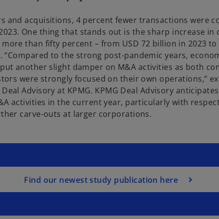
s and acquisitions, 4 percent fewer transactions were 
023. One thing that stands out is the sharp increase in 
 more than fifty percent – from USD 72 billion in 2023 t
24. “Compared to the strong post-pandemic years, econo
 put another slight damper on M&A activities as both c
estors were strongly focused on their own operations,” e
 Deal Advisory at KPMG. KPMG Deal Advisory anticipates 
A activities in the current year, particularly with respect
rther carve-outs at larger corporations.
Find our newest study publication here