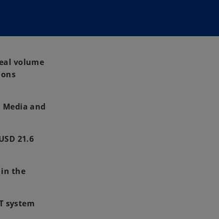
deal volume
ions
, Media and
 USD 21.6
 in the
IT system