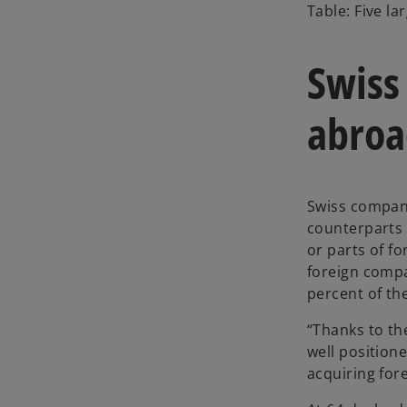
o
Table: Five l
p
e
Swiss
n
s
i
abroa
n
a
n
e
Swiss compani
w
counterparts 
t
or parts of fo
a
foreign compa
b
percent of th
“Thanks to th
well position
acquiring for