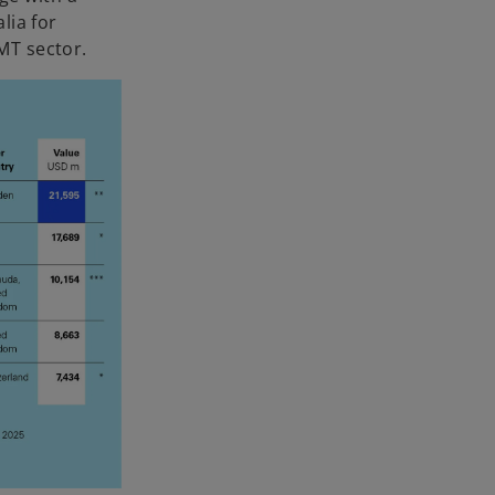
lia for
MT sector.