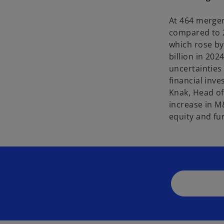
At 464 merger
compared to 2
which rose by
billion in 20
uncertainties
financial inv
Knak, Head of
increase in M&
equity and fu