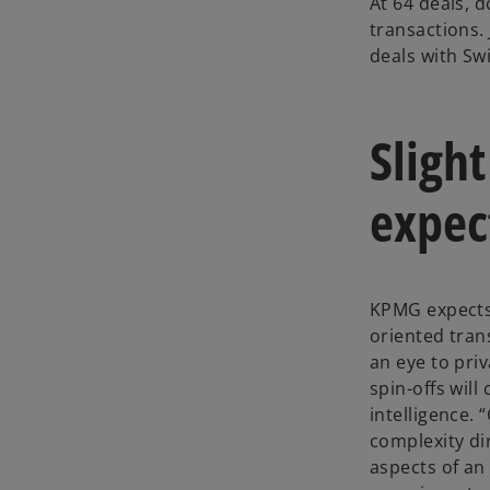
At 64 deals, 
transactions. 
deals with Swi
Slight
expec
KPMG expects 
oriented trans
an eye to pri
spin-offs will
intelligence.
complexity di
aspects of an 