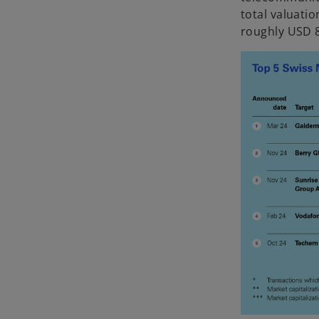
total valuatio
roughly USD 8