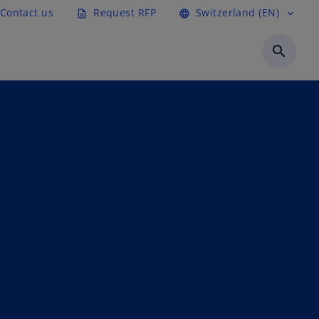
Contact us
Request RFP
Switzerland (EN)
description
language
expand_more
search