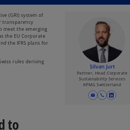
tive (GRI) system of
r transparency
to meet the emerging
as the EU Corporate
and the IFRS plans for
Swiss rules deriving
Silvan Jurt
Partner, Head Corporate
Sustainability Services
KPMG Switzerland
mail
call
o
p
e
d to
n
s