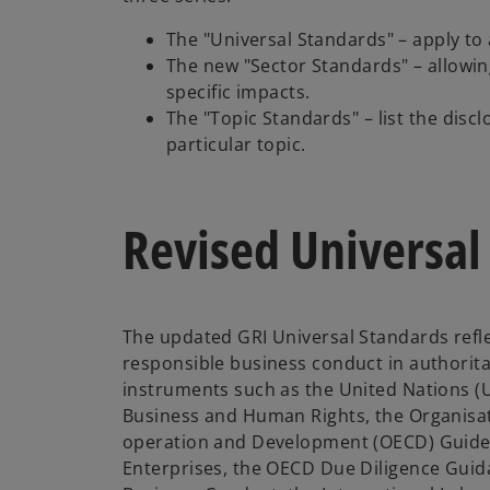
The "Universal Standards" – apply to 
The new "Sector Standards" – allowin
specific impacts.
The "Topic Standards" – list the discl
particular topic.
Revised Universal
The updated GRI Universal Standards refle
responsible business conduct in authorit
instruments such as the United Nations (U
Business and Human Rights, the Organisa
operation and Development (OECD) Guideli
Enterprises, the OECD Due Diligence Guid