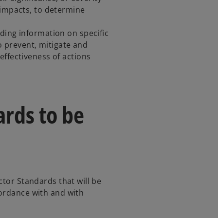
 impacts, to determine
ding information on specific
to prevent, mitigate and
effectiveness of actions
rds to be
ctor Standards that will be
cordance with and with