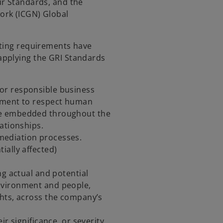
ur Standards, and the
ork (ICGN) Global
rting requirements have
applying the GRI Standards
:
or responsible business
itment to respect human
re embedded throughout the
ationships.
ediation processes.
ially affected)
ng actual and potential
nvironment and people,
ghts, across the company’s
ir significance, or severity