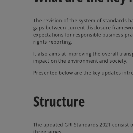
The revision of the system of standards 
gaps between current disclosure framewo
expectations for responsible business pra
rights reporting.
It also aims at improving the overall tra
impact on the environment and society.
Presented below are the key updates intro
Structure
The updated GRI Standards 2021 consist o
three series: