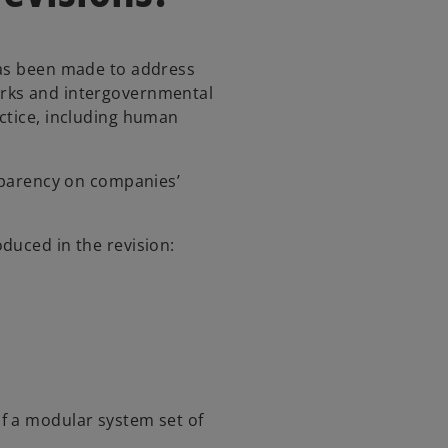
has been made to address
rks and intergovernmental
ctice, including human
nsparency on companies’
duced in the revision:
f a modular system set of