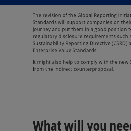
The revision of the Global Reporting Initia
Standards will support companies on thei
journey and put them in a good position 
regulatory disclosure requirements such 
Sustainability Reporting Directive (CSRD) 
Enterprise Value Standards.
It might also help to comply with the new 
from the indirect counterproposal.
What will you nee