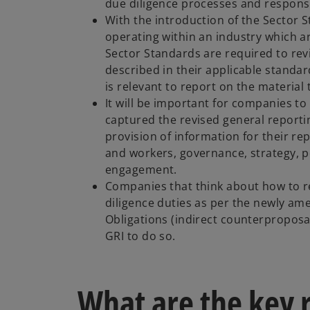
due diligence processes and respons
With the introduction of the Sector
operating within an industry which a
Sector Standards are required to rev
described in their applicable standa
is relevant to report on the material 
It will be important for companies to
captured the revised general report
provision of information for their rep
and workers, governance, strategy, p
engagement.
Companies that think about how to r
diligence duties as per the newly am
Obligations (indirect counterproposa
GRI to do so.
What are the key 