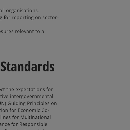
all organisations.
g for reporting on sector-
osures relevant to a
 Standards
ct the expectations for
ative intergovernmental
N) Guiding Principles on
tion for Economic Co-
nes for Multinational
ance for Responsible