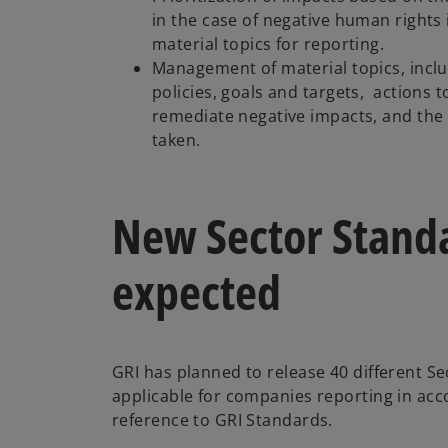
in the case of negative human rights
material topics for reporting.
Management of material topics, inclu
policies, goals and targets, actions 
remediate negative impacts, and the 
taken.
New Sector Standa
expected
GRI has planned to release 40 different Se
applicable for companies reporting in ac
reference to GRI Standards.