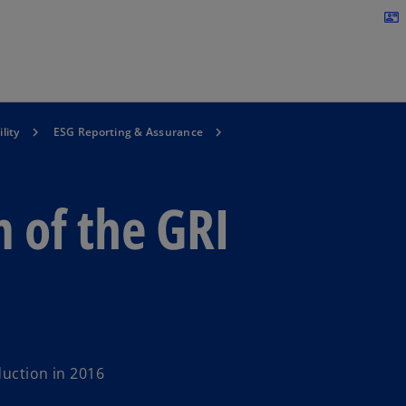
Skip to navigation
contact_mail
lity
ESG Reporting & Assurance
 of the GRI
duction in 2016