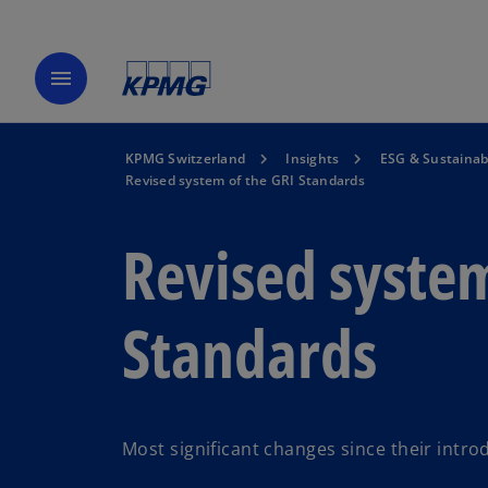
menu
KPMG Switzerland
Insights
ESG & Sustainabi
Revised system of the GRI Standards
Revised system
Standards
Most significant changes since their intro