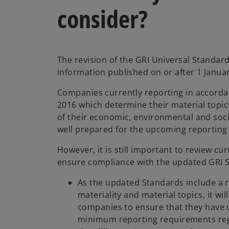
consider?
The revision of the GRI Universal Standards
information published on or after 1 Janua
Companies currently reporting in accorda
2016 which determine their material topic
of their economic, environmental and soci
well prepared for the upcoming reporting
However, it is still important to review cu
ensure compliance with the updated GRI 
As the updated Standards include a 
materiality and material topics, it wil
companies to ensure that they have 
minimum reporting requirements rega