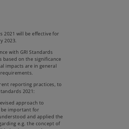
i
n
a
n
e
 2021 will be effective for
w
ry 2023.
t
a
nce with GRI Standards
b
s based on the significance
al impacts are in general
 requirements.
rrent reporting practices, to
Standards 2021:
revised approach to
l be important for
understood and applied the
rding e.g. the concept of