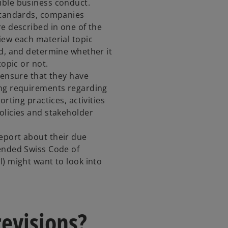
ible business conduct.
 Standards, companies
re described in one of the
iew each material topic
rd, and determine whether it
topic or not.
 ensure that they have
ing requirements regarding
orting practices, activities
olicies and stakeholder
eport about their due
ended Swiss Code of
l) might want to look into
revisions?