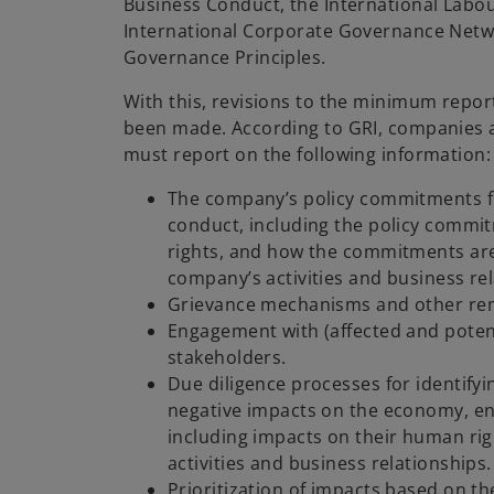
Business Conduct, the International Labo
International Corporate Governance Netw
Governance Principles.
With this, revisions to the minimum repo
been made. According to GRI, companies 
must report on the following information
The company’s policy commitments f
conduct, including the policy comm
rights, and how the commitments a
company’s activities and business rel
Grievance mechanisms and other rem
Engagement with (affected and potent
stakeholders.
Due diligence processes for identifyi
negative impacts on the economy, e
including impacts on their human ri
activities and business relationships.
Prioritization of impacts based on the