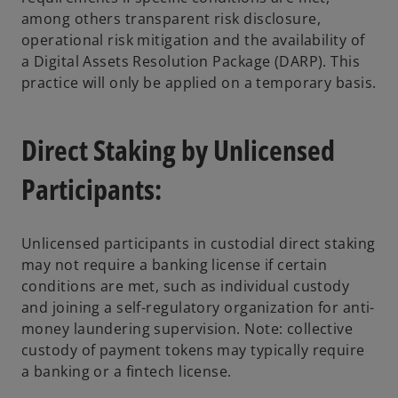
among others transparent risk disclosure,
operational risk mitigation and the availability of
a Digital Assets Resolution Package (DARP). This
practice will only be applied on a temporary basis.
Direct Staking by Unlicensed
Participants:
Unlicensed participants in custodial direct staking
may not require a banking license if certain
conditions are met, such as individual custody
and joining a self-regulatory organization for anti-
money laundering supervision. Note: collective
custody of payment tokens may typically require
a banking or a fintech license.