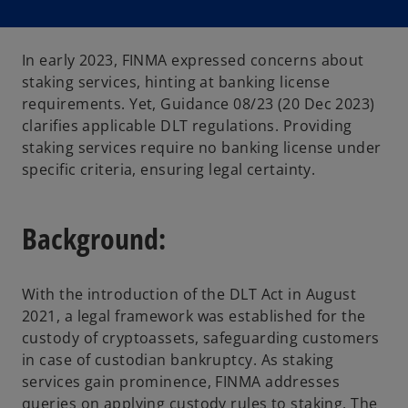
In early 2023, FINMA expressed concerns about
staking services, hinting at banking license
requirements. Yet, Guidance 08/23 (20 Dec 2023)
clarifies applicable DLT regulations. Providing
staking services require no banking license under
specific criteria, ensuring legal certainty.
Background:
With the introduction of the DLT Act in August
2021, a legal framework was established for the
custody of cryptoassets, safeguarding customers
in case of custodian bankruptcy. As staking
services gain prominence, FINMA addresses
queries on applying custody rules to staking. The