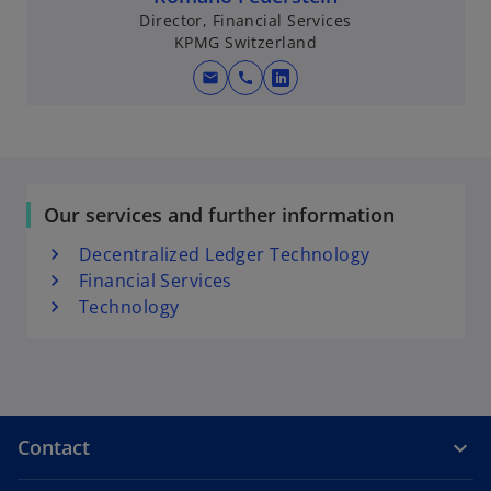
Director, Financial Services
KPMG Switzerland
mail
call
o
p
e
n
s
Our services and further information
i
n
Decentralized Ledger Technology
a
Financial Services
n
Technology
e
w
t
a
b
Contact