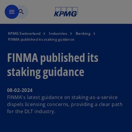
Skip to navigation
menu
search
KPMG Switzerland
Industries
Banking
FINMA published its staking guidance
FINMA published its
staking guidance
08-02-2024
FINMA's latest guidance on staking-as-a-service
dispels licensing concerns, providing a clear path
for the DLT industry.