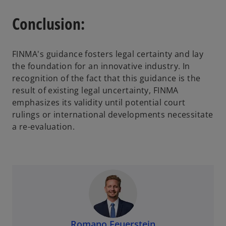
Conclusion:
FINMA's guidance fosters legal certainty and lay
the foundation for an innovative industry. In
recognition of the fact that this guidance is the
result of existing legal uncertainty, FINMA
emphasizes its validity until potential court
rulings or international developments necessitate
a re-evaluation.
Romano Feuerstein