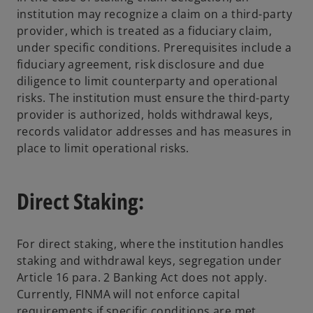
institution may recognize a claim on a third-party
provider, which is treated as a fiduciary claim,
under specific conditions. Prerequisites include a
fiduciary agreement, risk disclosure and due
diligence to limit counterparty and operational
risks. The institution must ensure the third-party
provider is authorized, holds withdrawal keys,
records validator addresses and has measures in
place to limit operational risks.
Direct Staking:
For direct staking, where the institution handles
staking and withdrawal keys, segregation under
Article 16 para. 2 Banking Act does not apply.
Currently, FINMA will not enforce capital
requirements if specific conditions are met,