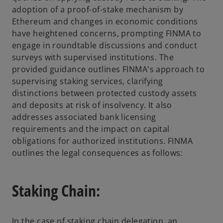
adoption of a proof-of-stake mechanism by
Ethereum and changes in economic conditions
have heightened concerns, prompting FINMA to
engage in roundtable discussions and conduct
surveys with supervised institutions. The
provided guidance outlines FINMA's approach to
supervising staking services, clarifying
distinctions between protected custody assets
and deposits at risk of insolvency. It also
addresses associated bank licensing
requirements and the impact on capital
obligations for authorized institutions. FINMA
outlines the legal consequences as follows:
Staking Chain:
In the case of staking chain delegation, an