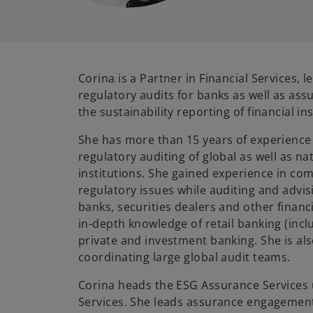
Corina is a Partner in Financial Services, l
regulatory audits for banks as well as a
the sustainability reporting of financial in
She has more than 15 years of experience 
regulatory auditing of global as well as nat
institutions. She gained experience in co
regulatory issues while auditing and advis
banks, securities dealers and other financi
in-depth knowledge of retail banking (inclu
private and investment banking. She is al
coordinating large global audit teams.
Corina heads the ESG Assurance Services u
Services. She leads assurance engagement