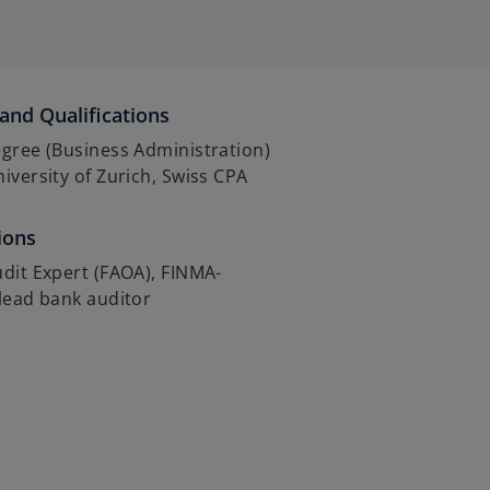
and Qualifications
gree (Business Administration)
iversity of Zurich, Swiss CPA
ions
dit Expert (FAOA), FINMA-
lead bank auditor