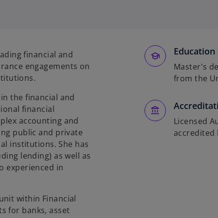
o
p
e
n
s
Education 
eading financial and
i
ssurance engagements on
Master's de
n
stitutions.
from the Un
a
n
in the financial and
Accreditat
e
ional financial
w
mplex accounting and
Licensed Au
t
ing public and private
accredited 
a
al institutions. She has
b
ding lending) as well as
so experienced in
nit within Financial
s for banks, asset