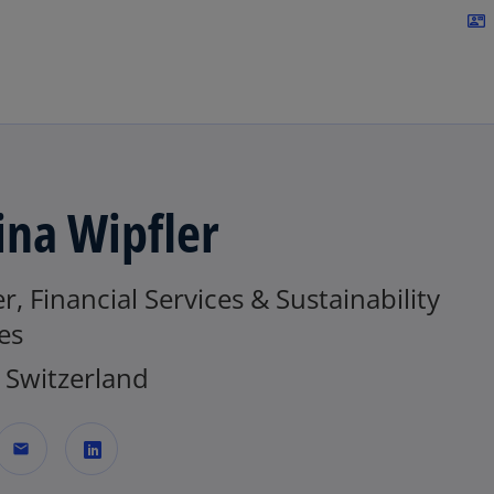
Skip to navigation
contact_mail
ina Wipfler
r, Financial Services & Sustainability
es
Switzerland
mail