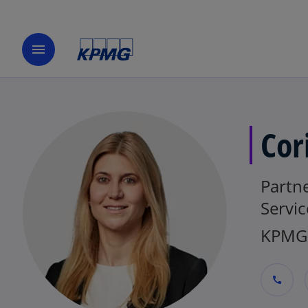
menu
Cor
Partne
Servic
KPMG 
call