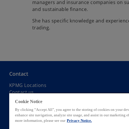
managers and insurance companies on sus
and sustainable finance.
She has specific knowledge and experience
trading.
Contact
KPMG Locations
Contact us
Submit RFP
Cookie Notice
KPMG Alumni Network
By clicking “Accept All”, you agree to the storing of cookies on your dev
enhance site navigation, analyze site usage, and assist in our marketing ef
more information, please see our
Privacy Notice.