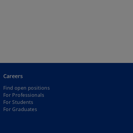
Careers
Find open positions
For Professionals
For Students
For Graduates