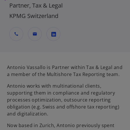
Partner, Tax & Legal
KPMG Switzerland
call
mail
o
p
e
n
Antonio Vassallo is Partner within Tax & Legal and
s
a member of the Multishore Tax Reporting team.
i
Antonio works with multinational clients,
n
supporting them in compliance and regulatory
a
processes optimization, outsource reporting
n
obligation (e.g. Swiss and offshore tax reporting)
e
and digitalization.
w
t
Now based in Zurich, Antonio previously spent
a