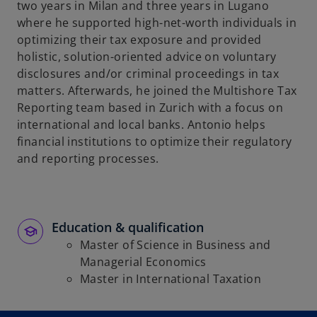
two years in Milan and three years in Lugano
b
where he supported high-net-worth individuals in
optimizing their tax exposure and provided
holistic, solution-oriented advice on voluntary
disclosures and/or criminal proceedings in tax
matters. Afterwards, he joined the Multishore Tax
Reporting team based in Zurich with a focus on
international and local banks. Antonio helps
financial institutions to optimize their regulatory
and reporting processes.
Education & qualification
Master of Science in Business and
Managerial Economics
Master in International Taxation