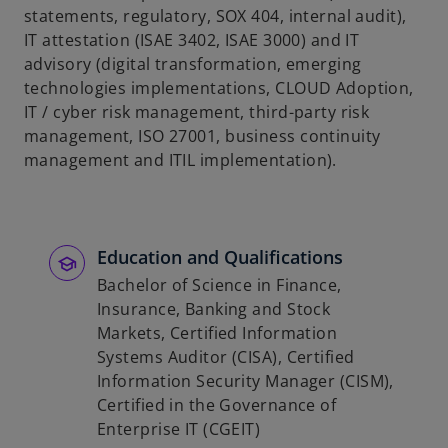
statements, regulatory, SOX 404, internal audit),
b
IT attestation (ISAE 3402, ISAE 3000) and IT
advisory (digital transformation, emerging
technologies implementations, CLOUD Adoption,
IT / cyber risk management, third-party risk
management, ISO 27001, business continuity
management and ITIL implementation).
Education and Qualifications
Bachelor of Science in Finance,
Insurance, Banking and Stock
Markets, Certified Information
Systems Auditor (CISA), Certified
Information Security Manager (CISM),
Certified in the Governance of
Enterprise IT (CGEIT)