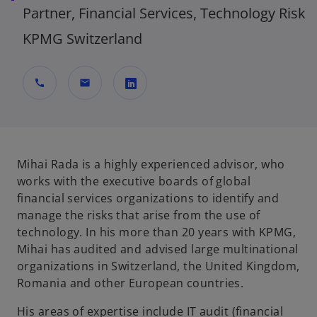
Partner, Financial Services, Technology Risk
KPMG Switzerland
call
mail
o
p
e
n
Mihai Rada is a highly experienced advisor, who
s
works with the executive boards of global
i
financial services organizations to identify and
n
manage the risks that arise from the use of
a
technology. In his more than 20 years with KPMG,
n
Mihai has audited and advised large multinational
e
organizations in Switzerland, the United Kingdom,
w
Romania and other European countries.
t
His areas of expertise include IT audit (financial
a