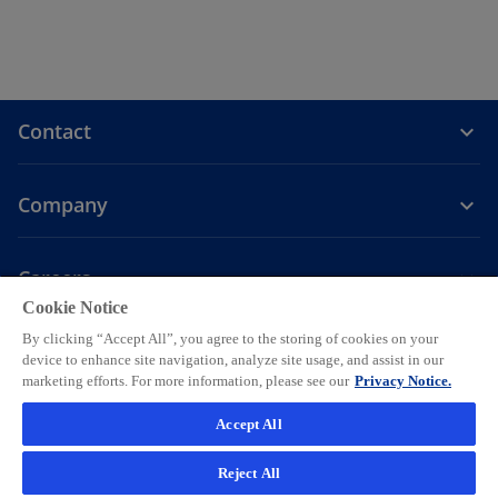
Contact
Company
Careers
Cookie Notice
o
o
o
o
o
By clicking “Accept All”, you agree to the storing of cookies on your
p
p
p
p
p
device to enhance site navigation, analyze site usage, and assist in our
Legal
Privacy
e
Accessibility
e
Help
e
Cookie settings
e
e
marketing efforts. For more information, please see our
Privacy Notice.
n
n
n
n
n
© 2026 KPMG AG, a Swiss corporation, is a group company of KPMG
Accept All
s
s
s
s
s
Holding LLP, which is a member firm of the KPMG global organization
i
i
i
i
i
of independent member firms affiliated with KPMG International
Reject All
Limited, a private English company limited by guarantee. All rights
n
n
n
n
n