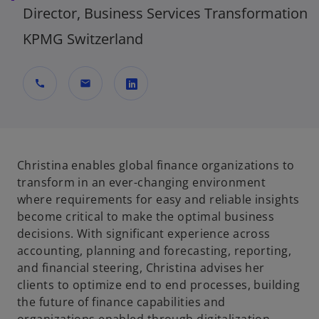
Director, Business Services Transformation
KPMG Switzerland
call
mail
o
p
e
n
Christina enables global finance organizations to
s
transform in an ever-changing environment
i
where requirements for easy and reliable insights
n
become critical to make the optimal business
a
decisions. With significant experience across
n
accounting, planning and forecasting, reporting,
e
and financial steering, Christina advises her
w
clients to optimize end to end processes, building
t
the future of finance capabilities and
a