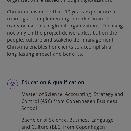
organizations enabled through digitalization.
b
Christina has more than 10 years experience in
running and implementing complex finance
transformations in global organizations. Focusing
not only on the project deliverables, but on the
people, culture and stakeholder management,
Christina enables her clients to accomplish a
long-lasting impact and benefits.
Education & qualification
Master of Science, Accounting, Strategy and
Control (ASC) from Copenhagen Business
School
Bachelor of Science, Business Language
and Culture (BLC) from Copenhagen