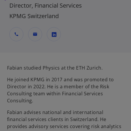
Director, Financial Services
KPMG Switzerland
call
mail
o
p
e
n
Fabian studied Physics at the ETH Zurich.
s
He joined KPMG in 2017 and was promoted to
i
Director in 2022. He is a member of the Risk
n
Consulting team within Financial Services
a
Consulting.
n
e
Fabian advises national and international
w
financial services clients in Switzerland. He
t
provides advisory services covering risk analytics
a