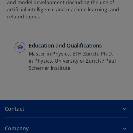
and model development (including the use of
b
artificial intelligence and machine learning) and
related topics.
Education and Qualifications
Master in Physics, ETH Zurich, Ph.D.
in Physics, University of Zurich / Paul
Scherrer Institute
Contact
Company