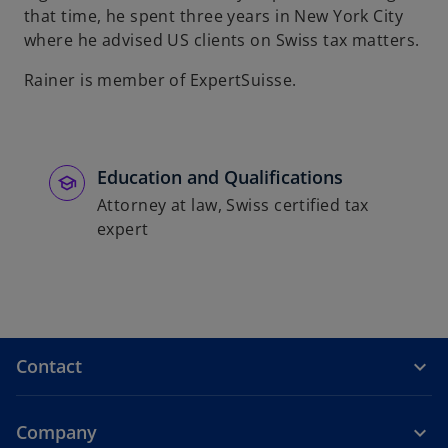
that time, he spent three years in New York City
b
where he advised US clients on Swiss tax matters.
Rainer is member of ExpertSuisse.
Education and Qualifications
Attorney at law, Swiss certified tax
expert
Contact
Company