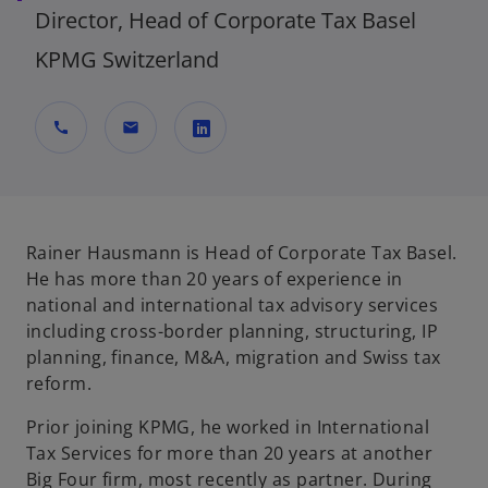
Director, Head of Corporate Tax Basel
KPMG Switzerland
call
mail
o
p
e
n
Rainer Hausmann is Head of Corporate Tax Basel.
s
He has more than 20 years of experience in
i
national and international tax advisory services
n
including cross-border planning, structuring, IP
a
planning, finance, M&A, migration and Swiss tax
n
reform.
e
Prior joining KPMG, he worked in International
w
Tax Services for more than 20 years at another
t
Big Four firm, most recently as partner. During
a