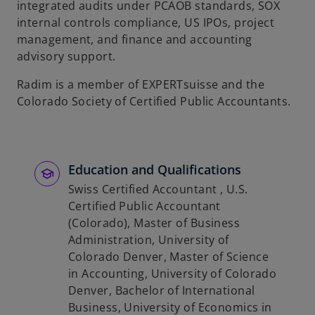
integrated audits under PCAOB standards, SOX
b
internal controls compliance, US IPOs, project
management, and finance and accounting
advisory support.
Radim is a member of EXPERTsuisse and the
Colorado Society of Certified Public Accountants.
Education and Qualifications
Swiss Certified Accountant , U.S.
Certified Public Accountant
(Colorado), Master of Business
Administration, University of
Colorado Denver, Master of Science
in Accounting, University of Colorado
Denver, Bachelor of International
Business, University of Economics in