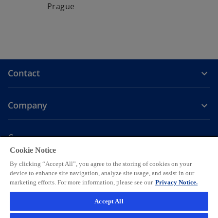
Prague
Contact
Company
Careers
Cookie Notice
o
o
o
o
o
By clicking “Accept All”, you agree to the storing of cookies on your
p
p
p
p
p
device to enhance site navigation, analyze site usage, and assist in our
Legal
Privacy
e
Accessibility
e
Help
e
Cookie settings
e
e
marketing efforts. For more information, please see our
Privacy Notice.
n
n
n
n
n
© 2026 KPMG AG, a Swiss corporation, is a group company of KPMG
Accept All
s
s
s
s
s
Holding LLP, which is a member firm of the KPMG global organization
i
i
i
i
i
of independent member firms affiliated with KPMG International