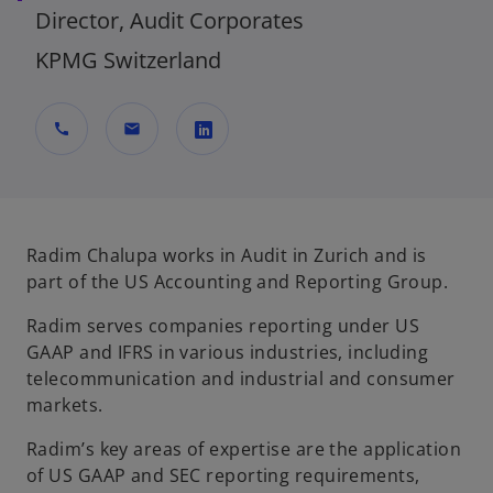
Director, Audit Corporates
KPMG Switzerland
call
mail
o
p
e
n
Radim Chalupa works in Audit in Zurich and is
s
part of the US Accounting and Reporting Group.
i
Radim serves companies reporting under US
n
GAAP and IFRS in various industries, including
a
telecommunication and industrial and consumer
n
markets.
e
w
Radim’s key areas of expertise are the application
t
of US GAAP and SEC reporting requirements,
a