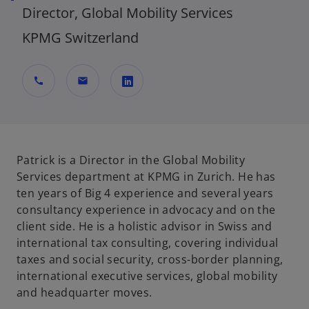
Director, Global Mobility Services
KPMG Switzerland
call
mail
o
p
e
n
Patrick is a Director in the Global Mobility
s
Services department at KPMG in Zurich. He has
i
ten years of Big 4 experience and several years
n
consultancy experience in advocacy and on the
a
client side. He is a holistic advisor in Swiss and
n
international tax consulting, covering individual
e
taxes and social security, cross-border planning,
w
international executive services, global mobility
t
and headquarter moves.
a