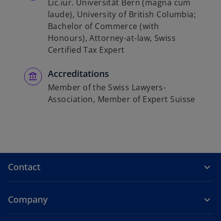
Lic.iur. Universität Bern (magna cum
laude), University of British Columbia;
Bachelor of Commerce (with
Honours), Attorney-at-law, Swiss
Certified Tax Expert
Accreditations
Member of the Swiss Lawyers-
Association, Member of Expert Suisse
Contact
Company