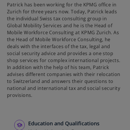
Patrick has been working for the KPMG office in
b
Zurich for three years now. Today, Patrick leads
the individual Swiss tax consulting group in
Global Mobility Services and he is the Head of
Mobile Workforce Consulting at KPMG Zurich. As
the Head of Mobile Workforce Consulting, he
deals with the interfaces of the tax, legal and
social security advice and provides a one stop
shop services for complex international projects.
In addition with the help of his team, Patrick
advises different companies with their relocation
to Switzerland and answers their questions to
national and international tax and social security
provisions.
Education and Qualifications