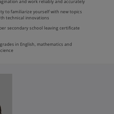
gination and work reliably and accurately
ty to familiarize yourself with new topics
ith technical innovations
er secondary school leaving certificate
grades in English, mathematics and
science