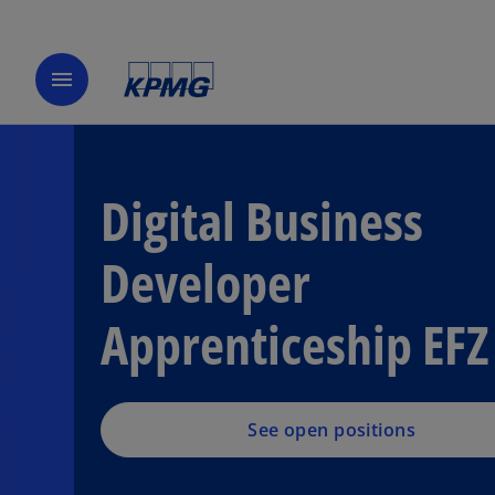
menu
Digital Business
Developer
Apprenticeship EFZ
See open positions