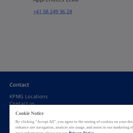
+41 58 249 36 28
Contact
KPMG Locations
Contact us
Submit RFP
Cookie Notice
KPMG Alumni Network
By clicking “Accept All”, you agree to the storing of cookies on your dev
enhance site navigation, analyze site usage, and assist in our marketing ef
more information, please see our
Privacy Notice.