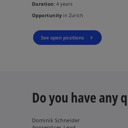
Duration
: 4 years
Opportunity
in Zurich
See open positions
Do you have any q
Dominik Schneider
Apprentices Lead