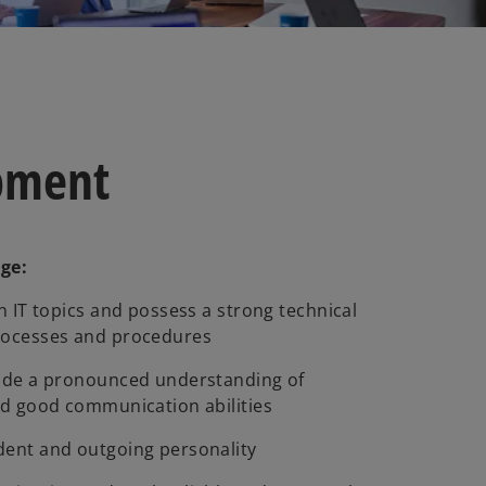
opment
dge:
n IT topics and possess a strong technical
rocesses and procedures
lude a pronounced understanding of
nd good communication abilities
dent and outgoing personality