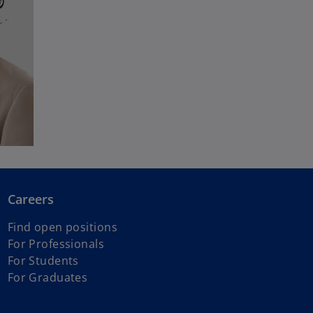
Careers
Find open positions
For Professionals
For Students
For Graduates