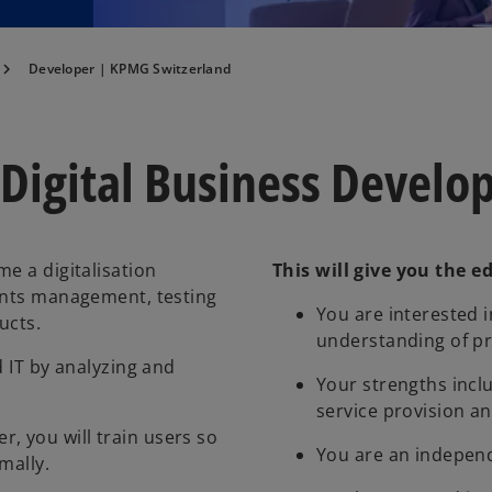
Developer | KPMG Switzerland
 Digital Business Devel
e a digitalisation
This will give you the e
ments management, testing
You are interested i
ucts.
understanding of p
d IT by analyzing and
Your strengths inc
service provision a
 you will train users so
You are an indepen
mally.