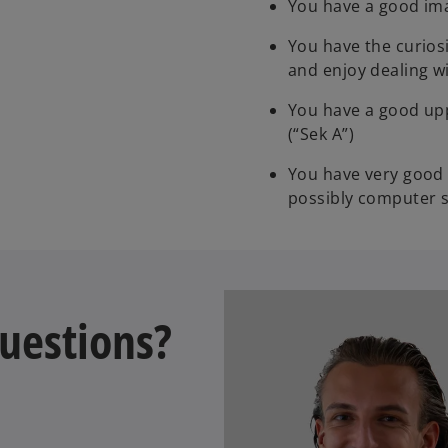
You have a good ima
You have the curiosi
and enjoy dealing w
You have a good upp
(“Sek A”)
You have very good 
possibly computer 
uestions?