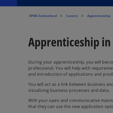
KPMG Switzerland
Careers
Apprenticeship
Apprenticeship in
During your apprenticeship, you will becom
professional. You will help with require
and introduction of applications and prod
You will act as a link between business an
visualizing business processes and data.
With your open and communicative manner,
that they can use the new application opti