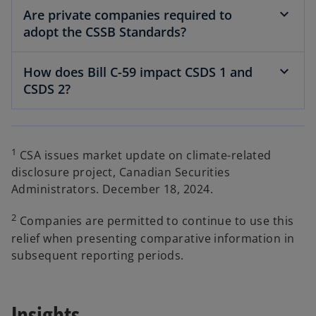
Are private companies required to
adopt the CSSB Standards?
How does Bill C-59 impact CSDS 1 and
CSDS 2?
1
CSA issues market update on climate-related
disclosure project, Canadian Securities
Administrators. December 18, 2024.
2
Companies are permitted to continue to use this
relief when presenting comparative information in
subsequent reporting periods.
Insights