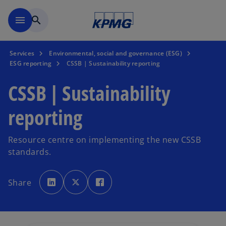
Skip to main content
menu
search
Services
Environmental, social and governance (ESG)
ESG reporting
CSSB | Sustainability reporting
CSSB | Sustainability
reporting
Resource centre on implementing the new CSSB
standards.
o
o
o
p
p
p
Share
e
e
e
n
n
n
s
s
s
i
i
i
n
n
n
a
a
a
n
n
n