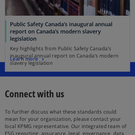
Public Safety Canada’s inaugural annual
report on Canada’s modern slavery
legislation
Key highlights from Public Safety Canada’s
inaugural annual report on Canada’s modern
Learn more
slavery legislation
Connect with us
To further discuss what these standards could
mean for your organization, please contact your
local KPMG representative. Our integrated team of
ESG reporting, assurance, legal, governance, data