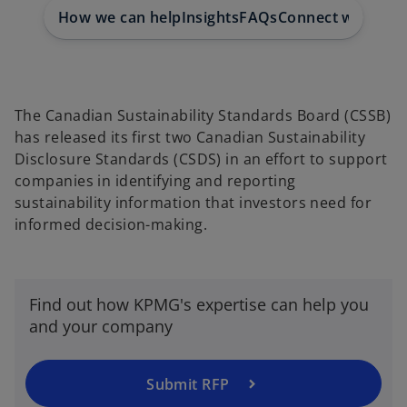
e
e
e
w
w
w
How we can help
Insights
FAQs
Connect with us
t
t
t
a
a
a
b
b
b
The Canadian Sustainability Standards Board (CSSB)
has released its first two Canadian Sustainability
Disclosure Standards (CSDS) in an effort to support
companies in identifying and reporting
sustainability information that investors need for
informed decision-making.
Find out how KPMG's expertise can help you
and your company
Submit RFP