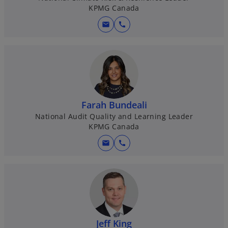
KPMG Canada
mail
call
Farah Bundeali
National Audit Quality and Learning Leader
KPMG Canada
mail
call
Jeff King