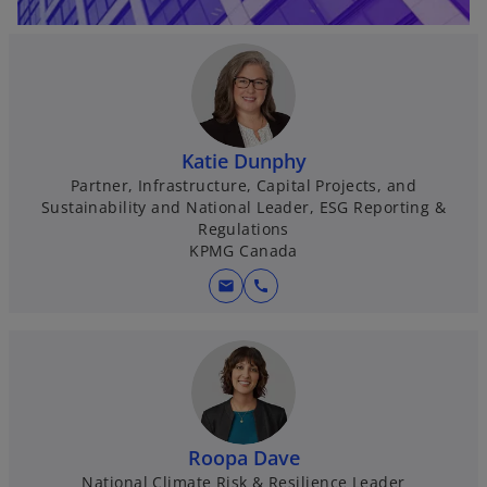
Katie Dunphy
Partner, Infrastructure, Capital Projects, and
Sustainability and National Leader, ESG Reporting &
Regulations
KPMG Canada
mail
call
Roopa Dave
National Climate Risk & Resilience Leader