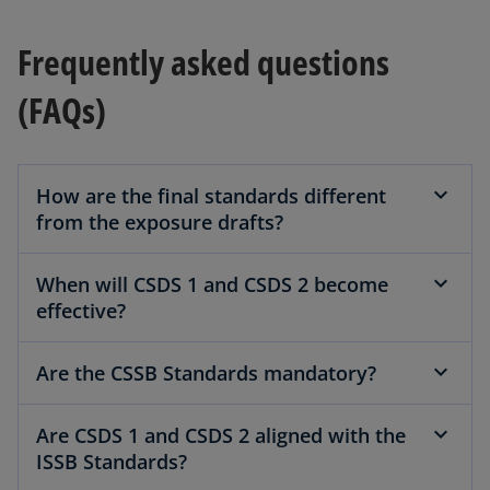
b
Frequently asked questions
(FAQs)
How are the final standards different
from the exposure drafts?
When will CSDS 1 and CSDS 2 become
effective?
Are the CSSB Standards mandatory?
Are CSDS 1 and CSDS 2 aligned with the
ISSB Standards?