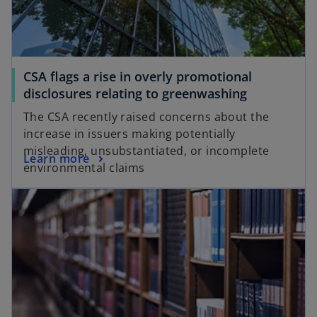
e
t
w
a
t
b
a
CSA flags a rise in overly promotional
b
disclosures relating to greenwashing
The CSA recently raised concerns about the
increase in issuers making potentially
misleading, unsubstantiated, or incomplete
Learn more
environmental claims