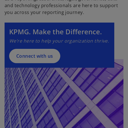
and technology professionals are here to support
o
you across your reporting journey.
p
e
n
KPMG. Make the Difference.
s
We’re here to help your organization thrive.
i
n
a
Connect with us
n
e
w
t
a
b