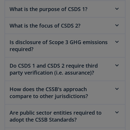
What is the purpose of CSDS 1?
What is the focus of CSDS 2?
Is disclosure of Scope 3 GHG emissions
required?
Do CSDS 1 and CSDS 2 require third
party verification (i.e. assurance)?
How does the CSSB's approach
compare to other jurisdictions?
Are public sector entities required to
adopt the CSSB Standards?