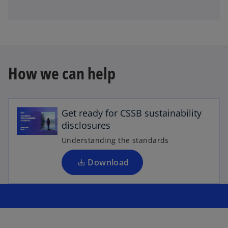
How we can help
o
p
e
Get ready for CSSB sustainability
n
disclosures
s
i
Understanding the standards
n
a
Download
n
e
w
t
a