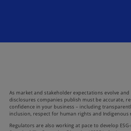
w
w
w
t
t
t
a
a
a
b
b
b
As market and stakeholder expectations evolve and
disclosures companies publish must be accurate, rel
confidence in your business – including transparently 
inclusion, respect for human rights and Indigenous r
Regulators are also working at pace to develop ESG-