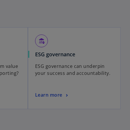
assured_workload
ESG governance
rm value
ESG governance can underpin
eporting?
your success and accountability.
Learn more