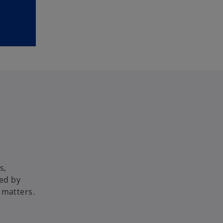
s,
ed by
 matters.