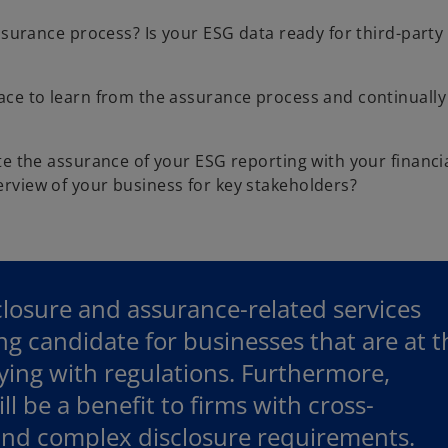
ssurance process? Is your ESG data ready for third-party
ace to learn from the assurance process and continuall
te the assurance of your ESG reporting with your financi
rview of your business for key stakeholders?
sclosure and assurance-related services
ing candidate for businesses that are at t
ying with regulations. Furthermore,
ll be a benefit to firms with cross-
 and complex disclosure requirements.