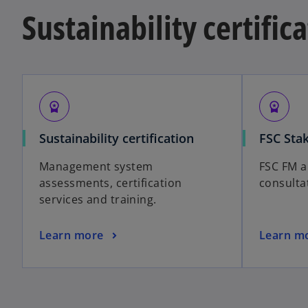
Sustainability certific
workspace_premium
workspace_premium
Sustainability certification
FSC Sta
Management system
FSC FM 
assessments, certification
consulta
services and training.
Learn more
Learn m