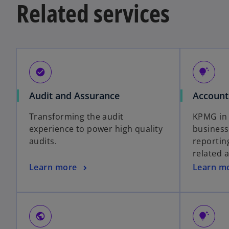
Related services
check_circle
tips_and_updates
Audit and Assurance
Account
Transforming the audit
KPMG in 
experience to power high quality
business
audits.
reportin
related 
Learn more
Learn m
public
tips_and_updates