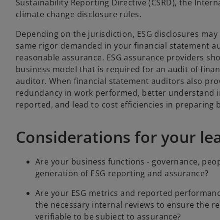
Sustainability Reporting Directive (CSRD), the Inter
climate change disclosure rules.
Depending on the jurisdiction, ESG disclosures may 
same rigor demanded in your financial statement aud
reasonable assurance. ESG assurance providers sho
business model that is required for an audit of fina
auditor. When financial statement auditors also pro
redundancy in work performed, better understand in
reported, and lead to cost efficiencies in preparing 
Considerations for your l
Are your business functions - governance, peop
generation of ESG reporting and assurance?
Are your ESG metrics and reported performanc
the necessary internal reviews to ensure the rel
verifiable to be subject to assurance?