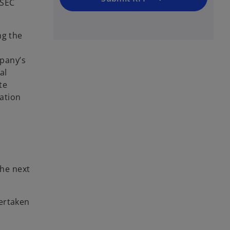
 SEC
ng the
pany’s
al
te
ation
the next
ertaken