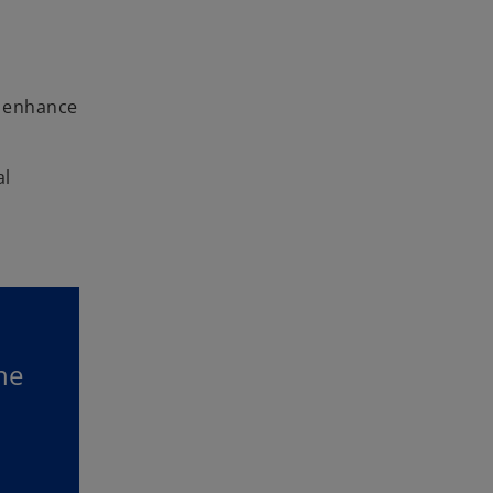
y enhance
al
he