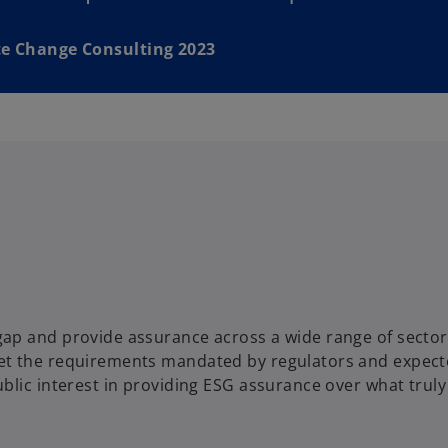
e Change Consulting 2023
ap and provide assurance across a wide range of sector
et the requirements mandated by regulators and expect
blic interest in providing ESG assurance over what truly