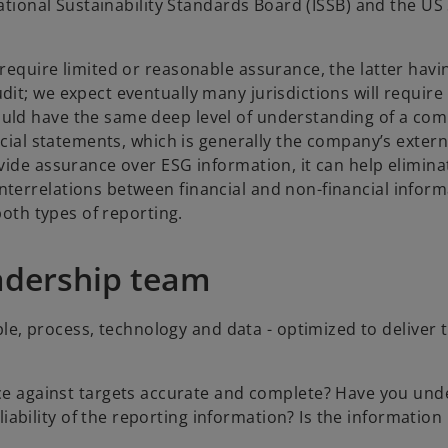
national Sustainability Standards Board (ISSB) and the US
require limited or reasonable assurance, the latter havi
it; we expect eventually many jurisdictions will require
uld have the same deep level of understanding of a com
ncial statements, which is generally the company’s extern
vide assurance over ESG information, it can help elimina
terrelations between financial and non-financial inform
both types of reporting.
eadership team
le, process, technology and data - optimized to deliver 
e against targets accurate and complete? Have you und
iability of the reporting information? Is the information