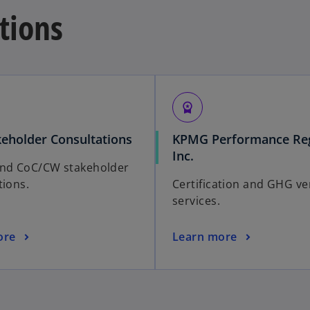
ations
workspace_premium
keholder Consultations
KPMG Performance Reg
Inc.
and CoC/CW stakeholder
tions.
Certification and GHG ver
services.
ore
Learn more