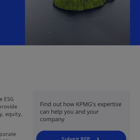
he ESG
Find out how KPMG's expertise
provide
can help you and your
y, equity,
company
rporate
Submit RFP