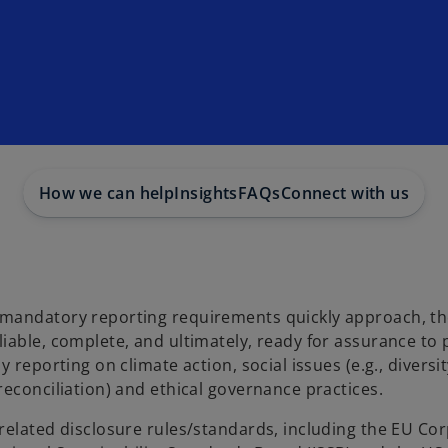
How we can help
Insights
FAQs
Connect with us
 mandatory reporting requirements quickly approach, t
iable, complete, and ultimately, ready for assurance to 
reporting on climate action, social issues (e.g., diversit
econciliation) and ethical governance practices.
related disclosure rules/standards, including the EU Co