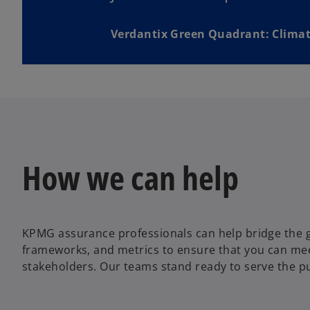
Verdantix Green Quadrant: Climat
How we can help
KPMG assurance professionals can help bridge the g
frameworks, and metrics to ensure that you can me
stakeholders. Our teams stand ready to serve the pu