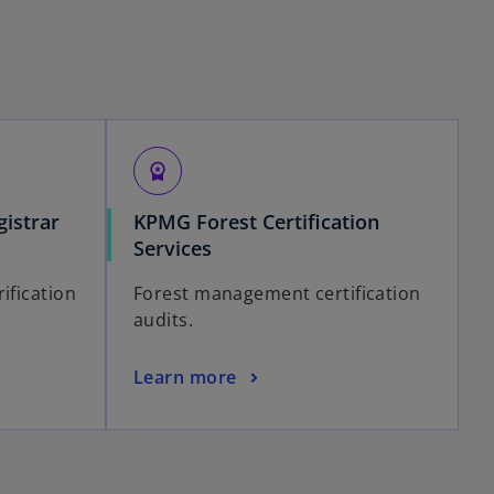
workspace_premium
istrar
KPMG Forest Certification
Services
ification
Forest management certification
audits.
Learn more