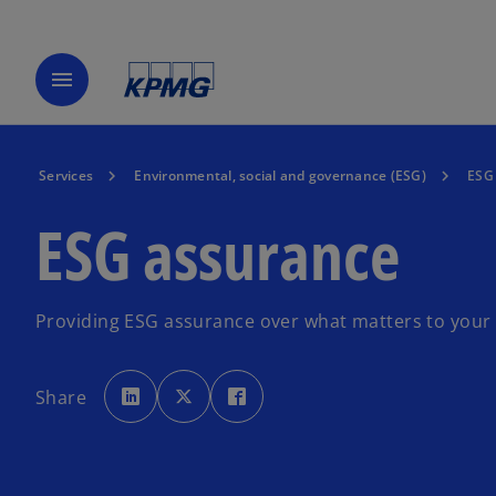
menu
Services
Environmental, social and governance (ESG)
ESG
ESG assurance
Providing ESG assurance over what matters to your 
o
o
o
p
p
p
Share
e
e
e
n
n
n
s
s
s
i
i
i
n
n
n
a
a
a
n
n
n
e
e
e