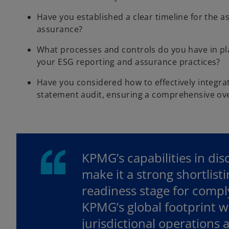
Have you established a clear timeline for the a
assurance?
What processes and controls do you have in pl
your ESG reporting and assurance practices?
Have you considered how to effectively integra
statement audit, ensuring a comprehensive ove
KPMG’s capabilities in di
make it a strong shortlist
readiness stage for compl
KPMG’s global footprint wi
jurisdictional operations