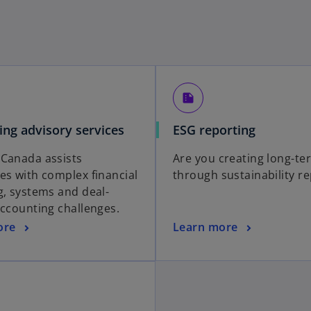
summarize
ing advisory services
ESG reporting
Canada assists
Are you creating long-te
es with complex financial
through sustainability r
g, systems and deal-
accounting challenges.
ore
Learn more