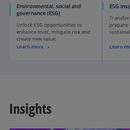
Environmental, social and
ESG insi
governance (ESG)
Transfor
Unlock ESG opportunities to
prepare 
enhance trust, mitigate risk and
sustaina
create new value.
Learn more
Learn m
Insights