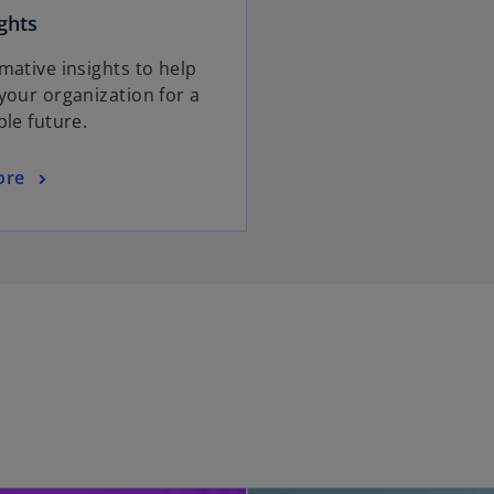
ghts
mative insights to help
your organization for a
ble future.
ore