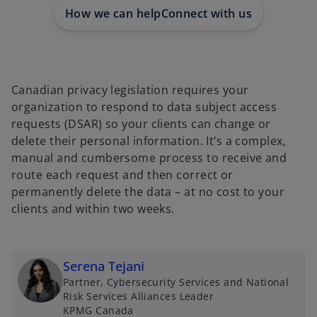
e
e
e
w
w
w
How we can help
Connect with us
t
t
t
a
a
a
b
b
b
Canadian privacy legislation requires your
organization to respond to data subject access
requests (DSAR) so your clients can change or
delete their personal information. It’s a complex,
manual and cumbersome process to receive and
route each request and then correct or
permanently delete the data – at no cost to your
clients and within two weeks.
Serena Tejani
Partner, Cybersecurity Services and National
Risk Services Alliances Leader
KPMG Canada