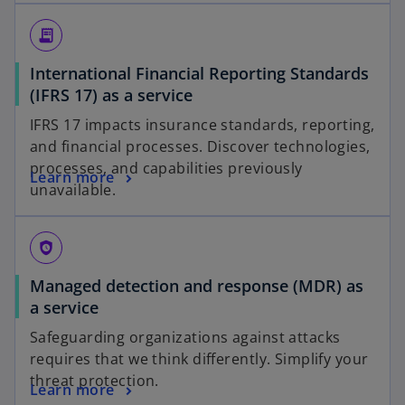
receipt_long
International Financial Reporting Standards
(IFRS 17) as a service
IFRS 17 impacts insurance standards, reporting,
and financial processes. Discover technologies,
processes, and capabilities previously
Learn more
unavailable.
safety_check
Managed detection and response (MDR) as
a service
Safeguarding organizations against attacks
requires that we think differently. Simplify your
threat protection.
Learn more