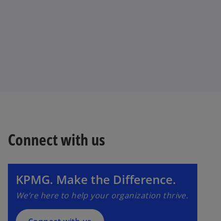
Connect with us
o
p
e
n
KPMG. Make the Difference.
s
We’re here to help your organization thrive.
i
n