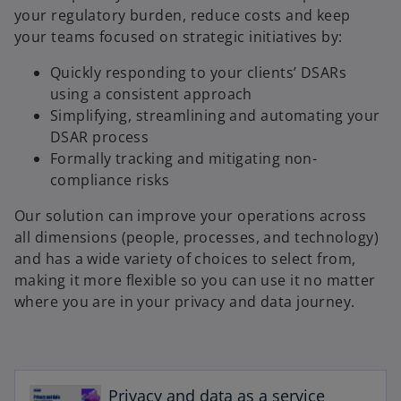
your regulatory burden, reduce costs and keep
your teams focused on strategic initiatives by:
Quickly responding to your clients’ DSARs
using a consistent approach
Simplifying, streamlining and automating your
DSAR process
Formally tracking and mitigating non-
compliance risks
Our solution can improve your operations across
all dimensions (people, processes, and technology)
and has a wide variety of choices to select from,
making it more flexible so you can use it no matter
where you are in your privacy and data journey.
o
p
Privacy and data as a service