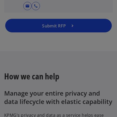
mail
call
Submit RFP
How we can help
Manage your entire privacy and
data lifecycle with elastic capability
KPMG’s privacy and data as a service helps ease