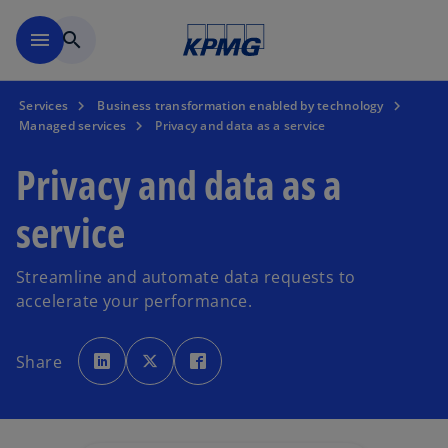
Skip to main content
menu
search
Services
Business transformation enabled by technology
Managed services
Privacy and data as a service
Privacy and data as a
service
Streamline and automate data requests to
accelerate your performance.
o
o
o
p
p
p
Share
e
e
e
n
n
n
s
s
s
i
i
i
n
n
n
a
a
a
n
n
n