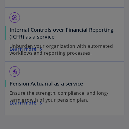
auto_mode
Internal Controls over Financial Reporting
(ICFR) as a service
Unburden your organization with automated
Learn more
workflows and reporting processes.
elderly
Pension Actuarial as a service
Ensure the strength, compliance, and long-
term growth of your pension plan.
Learn more