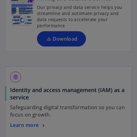
e
Our privacy and data service helps you
n
streamline and automate privacy and
s
data requests to accelerate your
i
performance
n
a
Download
n
e
w
t
a
fingerprint
b
Identity and access management (IAM) as a
service
Safeguarding digital transformation so you can
focus on growth.
Learn more