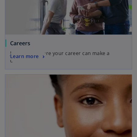
Careers
Join a firm where your career can make a
Learn more
difference.