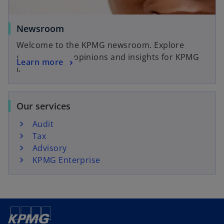
Newsroom
Welcome to the KPMG newsroom. Explore
current news, opinions and insights for KPMG
Learn more
in Canada.
Our services
Audit
Tax
Advisory
KPMG Enterprise