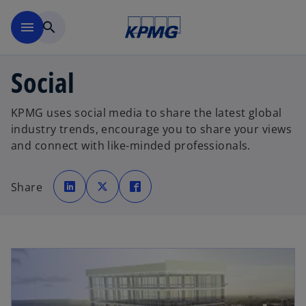
Skip to main content
menu
search
Social
KPMG uses social media to share the latest global
industry trends, encourage you to share your views
and connect with like-minded professionals.
o
o
o
p
p
p
Share
e
e
e
n
n
n
s
s
s
i
i
i
n
n
n
a
a
a
n
n
n
e
e
e
w
w
w
t
t
t
a
a
a
b
b
b