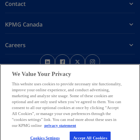
Contact
KPMG Canada
Careers
o
o
o
o
p
p
p
p
Legal
Privacy
e
Accessibility
e
e
Help
e
We Value Your Privacy
n
n
n
n
This website uses cookies to provide necessary site functionality,
We respectfully acknowledge that KPMG offices across Turtle Island
s
s
s
s
improve your online experience, and conduct advertising,
(North America) are located on the traditional, treaty, and unceded
i
i
i
i
marketing and analyze site usage. Some of these cookies are
territories of First Nations, Inuit and Métis peoples.
n
n
n
n
optional and are only used when you’ve agreed to them. You can
© 2026 KPMG LLP, an Ontario limited liability partnership and a
consent to all our optional cookies at once by clicking “Accept
a
a
a
a
member firm of the KPMG global organization of independent
All Cookies”, or manage your own preferences through the
n
n
n
n
member firms affiliated with KPMG International Limited, a private
“cookies settings” link. You can read more about these uses in
English company limited by guarantee. All rights reserved.
e
e
e
e
our KPMG online
privacy statement
w
w
w
w
For more detail about the structure of the KPMG global organization
Cookies Settings
Accept All Cookies