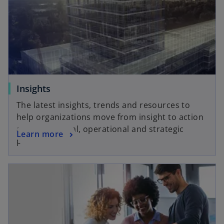
Insights
The latest insights, trends and resources to
help organizations move from insight to action
across financial, operational and strategic
Learn more
priorities.