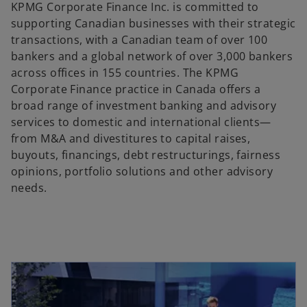
KPMG Corporate Finance Inc. is committed to
supporting Canadian businesses with their strategic
transactions, with a Canadian team of over 100
bankers and a global network of over 3,000 bankers
across offices in 155 countries. The KPMG
Corporate Finance practice in Canada offers a
broad range of investment banking and advisory
services to domestic and international clients—
from M&A and divestitures to capital raises,
buyouts, financings, debt restructurings, fairness
opinions, portfolio solutions and other advisory
needs.