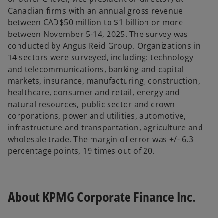
Canadian firms with an annual gross revenue
between CAD$50 million to $1 billion or more
between November 5-14, 2025. The survey was
conducted by Angus Reid Group. Organizations in
14 sectors were surveyed, including: technology
and telecommunications, banking and capital
markets, insurance, manufacturing, construction,
healthcare, consumer and retail, energy and
natural resources, public sector and crown
corporations, power and utilities, automotive,
infrastructure and transportation, agriculture and
wholesale trade. The margin of error was +/- 6.3
percentage points, 19 times out of 20.
About KPMG Corporate Finance Inc.