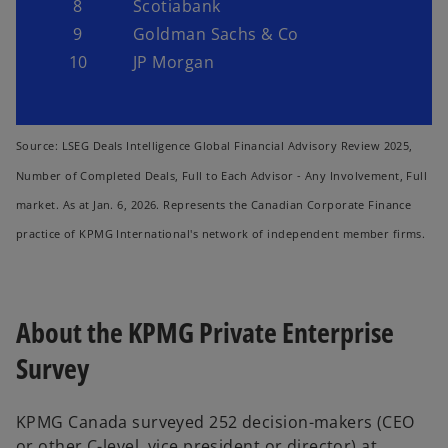
8
Scotiabank
9
Goldman Sachs & Co
10
JP Morgan
Source: LSEG Deals Intelligence Global Financial Advisory Review 2025,
Number of Completed Deals, Full to Each Advisor - Any Involvement, Full
market. As at Jan. 6, 2026. Represents the Canadian Corporate Finance
practice of KPMG International's network of independent member firms.
About the KPMG Private Enterprise
Survey
KPMG Canada surveyed 252 decision-makers (CEO
or other C-level, vice president or director) at