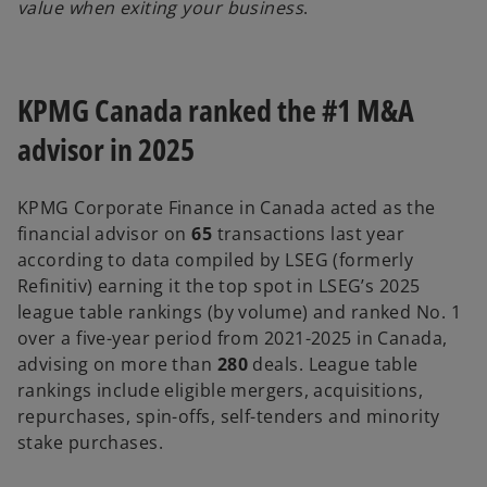
value when exiting your business
.
KPMG Canada ranked the #1 M&A
advisor in 2025
KPMG Corporate Finance in Canada acted as the
financial advisor on
65
transactions last year
according to data compiled by LSEG (formerly
Refinitiv) earning it the top spot in LSEG’s 2025
league table rankings (by volume) and ranked No. 1
over a five-year period from 2021-2025 in Canada,
advising on more than
280
deals. League table
rankings include eligible mergers, acquisitions,
repurchases, spin-offs, self-tenders and minority
stake purchases.