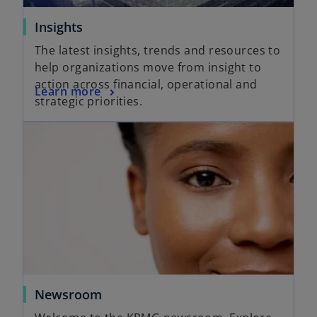
Insights
The latest insights, trends and resources to
help organizations move from insight to
action across financial, operational and
Learn more
strategic priorities.
Newsroom