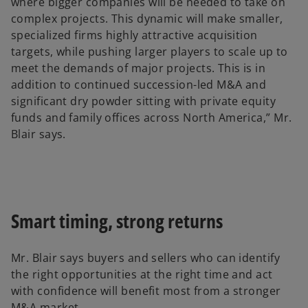
where bigger companies will be needed to take on
complex projects. This dynamic will make smaller,
specialized firms highly attractive acquisition
targets, while pushing larger players to scale up to
meet the demands of major projects. This is in
addition to continued succession-led M&A and
significant dry powder sitting with private equity
funds and family offices across North America,” Mr.
Blair says.
Smart timing, strong returns
Mr. Blair says buyers and sellers who can identify
the right opportunities at the right time and act
with confidence will benefit most from a stronger
M&A market.