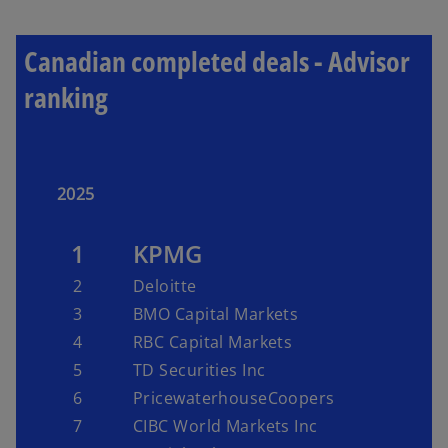
Canadian completed deals - Advisor
ranking
2025
1
KPMG
2
Deloitte
3
BMO Capital Markets
4
RBC Capital Markets
5
TD Securities Inc
6
PricewaterhouseCoopers
7
CIBC World Markets Inc