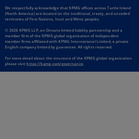
n
n
n
n
We respectfully acknowledge that KPMG offices across Turtle Island
s
s
s
s
(North America) are located on the traditional, treaty, and unceded
i
i
i
i
territories of First Nations, Inuit and Métis peoples.
n
n
n
n
© 2026 KPMG LLP, an Ontario limited liability partnership and a
a
a
a
a
member firm of the KPMG global organization of independent
n
n
n
n
member firms affiliated with KPMG International Limited, a private
English company limited by guarantee. All rights reserved.
e
e
e
e
w
w
w
w
For more detail about the structure of the KPMG global organization
t
t
t
t
o
please visit
https://kpmg.com/governance
.
p
a
a
a
a
e
b
b
b
b
n
s
i
n
a
n
e
w
t
a
b