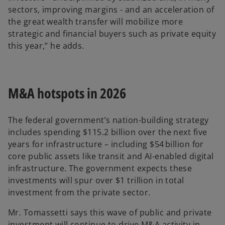
sectors, improving margins - and an acceleration of
the great wealth transfer will mobilize more
strategic and financial buyers such as private equity
this year,” he adds.
M&A hotspots in 2026
The federal government’s nation-building strategy
includes spending $115.2 billion over the next five
years for infrastructure – including $54 billion for
core public assets like transit and AI-enabled digital
infrastructure. The government expects these
investments will spur over $1 trillion in total
investment from the private sector.
Mr. Tomassetti says this wave of public and private
investment will continue to drive M&A activity in