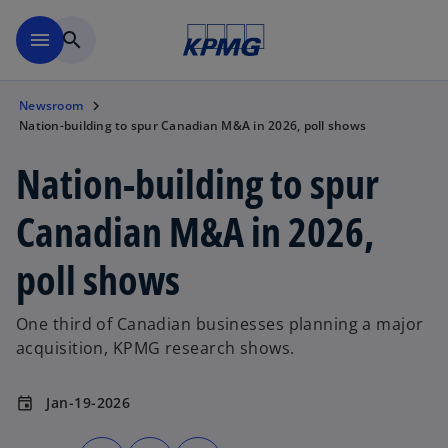
Skip to main content
menu
search
Newsroom
Nation-building to spur Canadian M&A in 2026, poll shows
Nation-building to spur
Canadian M&A in 2026,
poll shows
One third of Canadian businesses planning a major
acquisition, KPMG research shows.
Jan-19-2026
event
o
o
o