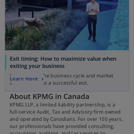
Exit timing: How to maximize value when
exiting your business
Why aligning the business cycle and market
Learn more
signals is key to a successful exit.
About KPMG in Canada
KPMG LLP, a limited liability partnership, is a
full-service Audit, Tax and Advisory firm owned
and operated by Canadians. For over 150 years,
our professionals have provided consulting,
accounting, auditing, and tax services to