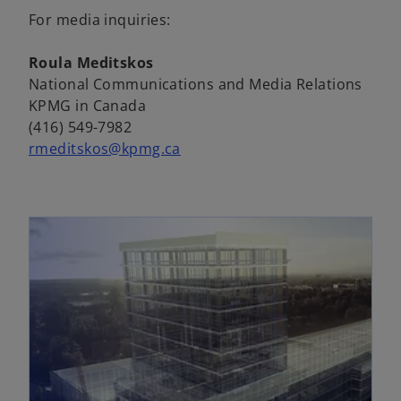
a
e
For media inquiries:
b
n
s
Roula Meditskos
i
National Communications and Media Relations
n
KPMG in Canada
a
(416) 549-7982
n
rmeditskos@kpmg.ca
e
w
t
a
b