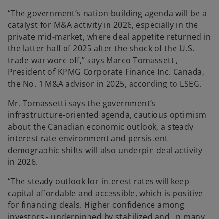
“The government’s nation-building agenda will be a
catalyst for M&A activity in 2026, especially in the
private mid-market, where deal appetite returned in
the latter half of 2025 after the shock of the U.S.
trade war wore off,” says Marco Tomassetti,
President of KPMG Corporate Finance Inc. Canada,
the No. 1 M&A advisor in 2025, according to LSEG.
Mr. Tomassetti says the government’s
infrastructure-oriented agenda, cautious optimism
about the Canadian economic outlook, a steady
interest rate environment and persistent
demographic shifts will also underpin deal activity
in 2026.
“The steady outlook for interest rates will keep
capital affordable and accessible, which is positive
for financing deals. Higher confidence among
investors - underpinned by stabilized and, in many