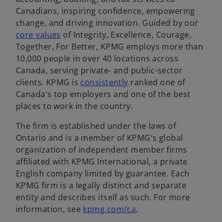
Canadians, inspiring confidence, empowering
change, and driving innovation. Guided by our
o
core values
of Integrity, Excellence, Courage,
p
Together, For Better, KPMG employs more than
e
10,000 people in over 40 locations across
n
Canada, serving private- and public-sector
s
o
clients. KPMG is
consistently
ranked one of
i
p
Canada's top employers and one of the best
n
e
places to work in the country.
a
n
The firm is established under the laws of
n
s
Ontario and is a member of KPMG's global
e
i
organization of independent member firms
w
n
affiliated with KPMG International, a private
t
a
English company limited by guarantee. Each
a
n
KPMG firm is a legally distinct and separate
b
e
entity and describes itself as such. For more
w
o
information, see
kpmg.com/ca
.
t
p