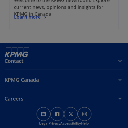
Welcome to the KPMG newsroom. Explore
current news, opinions and insights for
KPMG in Canada.
Learn more
Contact
KPMG Canada
Careers
o
o
o
o
p
p
p
p
Legal
Privacy
e
Accessibility
e
e
Help
e