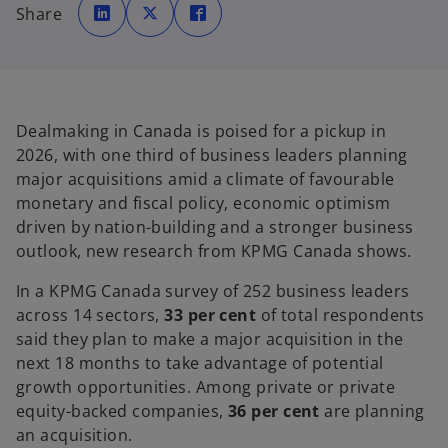
p
p
p
Share
e
e
e
n
n
n
s
s
s
i
i
i
n
n
n
a
a
a
n
n
n
e
e
e
w
w
w
t
t
t
Dealmaking in Canada is poised for a pickup in
a
a
a
b
b
b
2026, with one third of business leaders planning
major acquisitions amid a climate of favourable
monetary and fiscal policy, economic optimism
driven by nation-building and a stronger business
outlook, new research from KPMG Canada shows.
In a KPMG Canada survey of 252 business leaders
across 14 sectors,
33 per cent
of total respondents
said they plan to make a major acquisition in the
next 18 months to take advantage of potential
growth opportunities. Among private or private
equity-backed companies,
36 per cent
are planning
an acquisition.