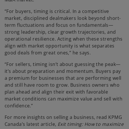
“For buyers, timing is critical. In a competitive
market, disciplined dealmakers look beyond short-
term fluctuations and focus on fundamentals—
strong leadership, clear growth trajectories, and
operational resilience. Acting when these strengths
align with market opportunity is what separates
good deals from great ones,” he says.
“For sellers, timing isn’t about guessing the peak—
it’s about preparation and momentum. Buyers pay
a premium for businesses that are performing well
and still have room to grow. Business owners who
plan ahead and align their exit with favorable
market conditions can maximize value and sell with
confidence.”
For more insights on selling a business, read KPMG
Canada’s latest article,
Exit timing: How to maximize