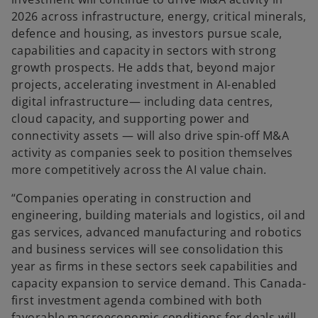
2026 across infrastructure, energy, critical minerals,
defence and housing, as investors pursue scale,
capabilities and capacity in sectors with strong
growth prospects. He adds that, beyond major
projects, accelerating investment in AI-enabled
digital infrastructure— including data centres,
cloud capacity, and supporting power and
connectivity assets — will also drive spin-off M&A
activity as companies seek to position themselves
more competitively across the AI value chain.
“Companies operating in construction and
engineering, building materials and logistics, oil and
gas services, advanced manufacturing and robotics
and business services will see consolidation this
year as firms in these sectors seek capabilities and
capacity expansion to service demand. This Canada-
first investment agenda combined with both
favorable macroeconomic conditions for deals will