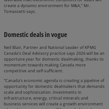
create a dynamic environment for M&A,” Mr.
Tomassetti says.
Domestic deals in vogue
Neil Blair, Partner and National Leader of KPMG
Canada’s Deal Advisory practice says 2026 will be an
opportune year for domestic dealmaking, thanks to
momentum towards making Canada more
competitive and self-sufficient.
“Canada’s economic agenda is creating a pipeline of
opportunity for domestic dealmakers that demands
scale and sophistication. Investments in
infrastructure, energy, critical minerals and
business services will create a growth environment