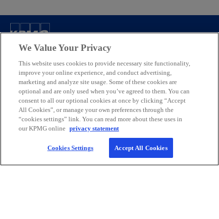
Contact
We Value Your Privacy
This website uses cookies to provide necessary site functionality,
improve your online experience, and conduct advertising,
KPMG Canada
marketing and analyze site usage. Some of these cookies are
optional and are only used when you’ve agreed to them. You can
consent to all our optional cookies at once by clicking “Accept
Careers
All Cookies”, or manage your own preferences through the
“cookies settings” link. You can read more about these uses in
our KPMG online
privacy statement
o
o
o
o
p
p
p
p
Cookies Settings
Accept All Cookies
Legal
Privacy
e
Accessibility
e
e
Help
e
n
n
n
n
We respectfully acknowledge that KPMG offices across Turtle Island
s
s
s
s
(North America) are located on the traditional, treaty, and unceded
i
i
i
i
territories of First Nations, Inuit and Métis peoples.
n
n
n
n
© 2026 KPMG LLP, an Ontario limited liability partnership and a
a
a
a
a
member firm of the KPMG global organization of independent