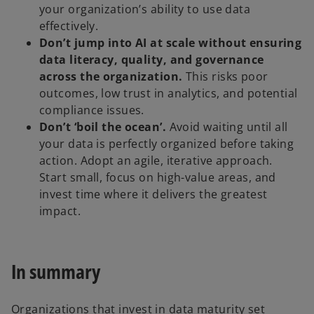
your organization’s ability to use data
effectively.
Don’t jump into AI at scale without ensuring
data literacy, quality, and governance
across the organization.
This risks poor
outcomes, low trust in analytics, and potential
compliance issues.
Don’t ‘boil the ocean’.
Avoid waiting until all
your data is perfectly organized before taking
action. Adopt an agile, iterative approach.
Start small, focus on high-value areas, and
invest time where it delivers the greatest
impact.
In summary
Organizations that invest in data maturity set