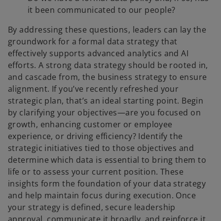
it been communicated to our people?
By addressing these questions, leaders can lay the
groundwork for a formal data strategy that
effectively supports advanced analytics and AI
efforts. A strong data strategy should be rooted in,
and cascade from, the business strategy to ensure
alignment. If you’ve recently refreshed your
strategic plan, that’s an ideal starting point. Begin
by clarifying your objectives—are you focused on
growth, enhancing customer or employee
experience, or driving efficiency? Identify the
strategic initiatives tied to those objectives and
determine which data is essential to bring them to
life or to assess your current position. These
insights form the foundation of your data strategy
and help maintain focus during execution. Once
your strategy is defined, secure leadership
approval, communicate it broadly, and reinforce it