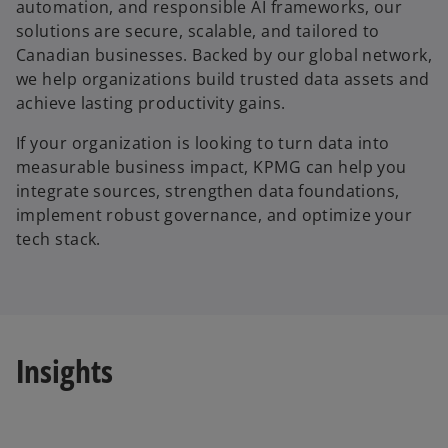
automation, and responsible AI frameworks, our
solutions are secure, scalable, and tailored to
Canadian businesses. Backed by our global network,
we help organizations build trusted data assets and
achieve lasting productivity gains.
If your organization is looking to turn data into
measurable business impact, KPMG can help you
integrate sources, strengthen data foundations,
implement robust governance, and optimize your
tech stack.
Insights