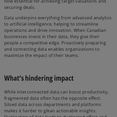
now essential for achieving target valuations and
securing deals.
Data underpins everything from advanced analytics
to artificial intelligence, helping to streamline
operations and drive innovation. When Canadian
businesses invest in their data, they give their
people a competitive edge. Proactively preparing
and connecting data enables organizations to
maximize the impact of their teams.
What’s hindering impact
While interconnected data can boost productivity,
fragmented data often has the opposite effect.
Siloed data across departments and platforms
makes it harder to glean actionable insights.