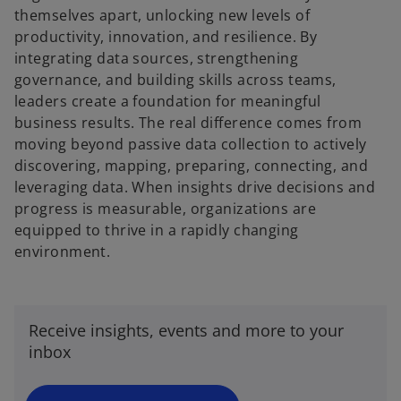
themselves apart, unlocking new levels of
productivity, innovation, and resilience. By
integrating data sources, strengthening
governance, and building skills across teams,
leaders create a foundation for meaningful
business results. The real difference comes from
moving beyond passive data collection to actively
discovering, mapping, preparing, connecting, and
leveraging data. When insights drive decisions and
progress is measurable, organizations are
equipped to thrive in a rapidly changing
environment.
o
p
e
n
Receive insights, events and more to your
s
inbox
i
n