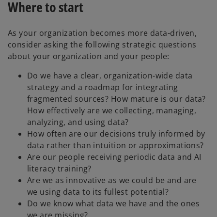
Where to start
As your organization becomes more data-driven,
consider asking the following strategic questions
about your organization and your people:
Do we have a clear, organization-wide data
strategy and a roadmap for integrating
fragmented sources? How mature is our data?
How effectively are we collecting, managing,
analyzing, and using data?
How often are our decisions truly informed by
data rather than intuition or approximations?
Are our people receiving periodic data and AI
literacy training?
Are we as innovative as we could be and are
we using data to its fullest potential?
Do we know what data we have and the ones
we are missing?