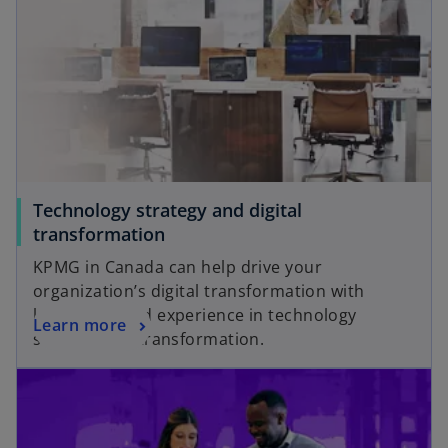
Technology strategy and digital
transformation
KPMG in Canada can help drive your
organization’s digital transformation with
knowledge and experience in technology
Learn more
strategy and transformation.