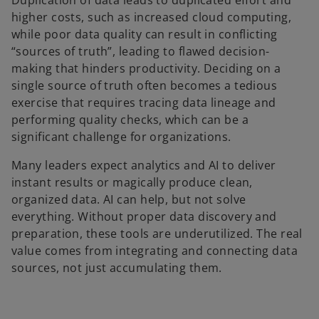
Duplication of data leads to duplicated effort and
higher costs, such as increased cloud computing,
while poor data quality can result in conflicting
“sources of truth”, leading to flawed decision-
making that hinders productivity. Deciding on a
single source of truth often becomes a tedious
exercise that requires tracing data lineage and
performing quality checks, which can be a
significant challenge for organizations.
Many leaders expect analytics and AI to deliver
instant results or magically produce clean,
organized data. AI can help, but not solve
everything. Without proper data discovery and
preparation, these tools are underutilized. The real
value comes from integrating and connecting data
sources, not just accumulating them.