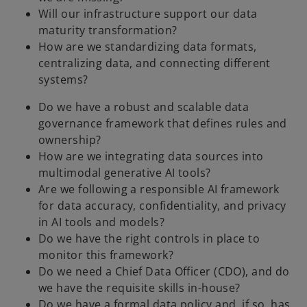
Will our infrastructure support our data
maturity transformation?
How are we standardizing data formats,
centralizing data, and connecting different
systems?
Do we have a robust and scalable data
governance framework that defines rules and
ownership?
How are we integrating data sources into
multimodal generative AI tools?
Are we following a responsible AI framework
for data accuracy, confidentiality, and privacy
in AI tools and models?
Do we have the right controls in place to
monitor this framework?
Do we need a Chief Data Officer (CDO), and do
we have the requisite skills in-house?
Do we have a formal data policy and, if so, has