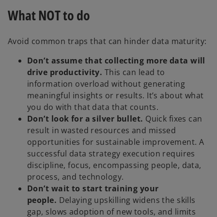
What NOT to do
Avoid common traps that can hinder data maturity:
Don’t assume that collecting more data will
drive productivity.
This can lead to
information overload without generating
meaningful insights or results. It’s about what
you do with that data that counts.
Don’t look for a silver bullet.
Quick fixes can
result in wasted resources and missed
opportunities for sustainable improvement. A
successful data strategy execution requires
discipline, focus, encompassing people, data,
process, and technology.
Don’t wait to start training your
people.
Delaying upskilling widens the skills
gap, slows adoption of new tools, and limits