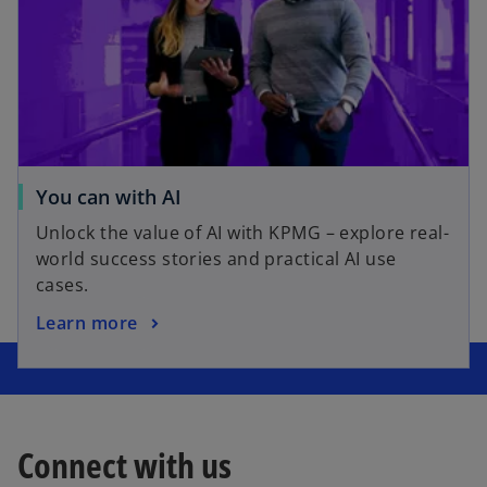
You can with AI
Unlock the value of AI with KPMG – explore real-
world success stories and practical AI use
cases.
Learn more
Connect with us
o