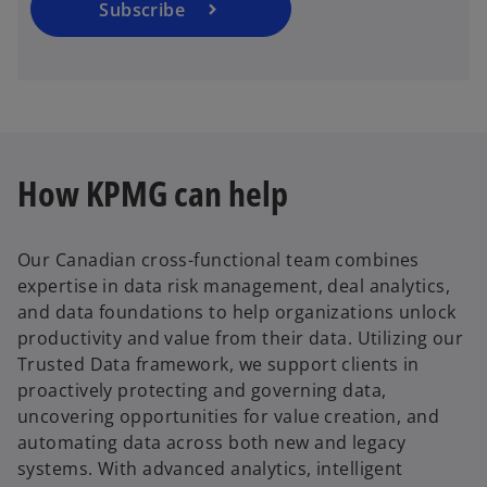
a
Subscribe
n
e
w
t
a
b
How KPMG can help
Our Canadian cross-functional team combines
expertise in data risk management, deal analytics,
and data foundations to help organizations unlock
productivity and value from their data. Utilizing our
Trusted Data framework, we support clients in
proactively protecting and governing data,
uncovering opportunities for value creation, and
automating data across both new and legacy
systems. With advanced analytics, intelligent