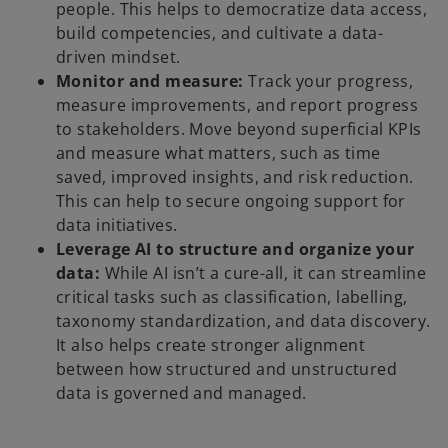
people. This helps to democratize data access,
build competencies, and cultivate a data-
driven mindset.
Monitor and measure:
Track your progress,
measure improvements, and report progress
to stakeholders. Move beyond superficial KPIs
and measure what matters, such as time
saved, improved insights, and risk reduction.
This can help to secure ongoing support for
data initiatives.
Leverage AI to structure and organize your
data:
While AI isn’t a cure-all, it can streamline
critical tasks such as classification, labelling,
taxonomy standardization, and data discovery.
It also helps create stronger alignment
between how structured and unstructured
data is governed and managed.