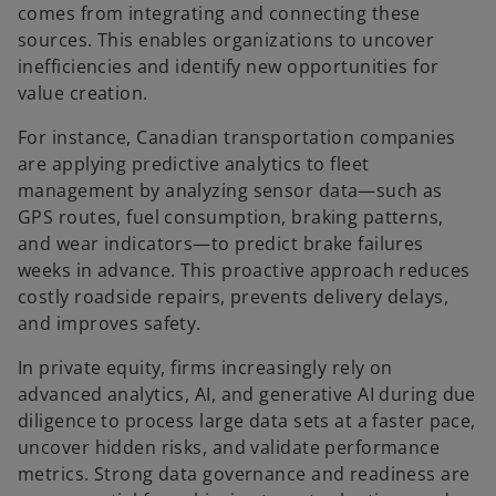
comes from integrating and connecting these
sources. This enables organizations to uncover
inefficiencies and identify new opportunities for
value creation.
For instance, Canadian transportation companies
are applying predictive analytics to fleet
management by analyzing sensor data—such as
GPS routes, fuel consumption, braking patterns,
and wear indicators—to predict brake failures
weeks in advance. This proactive approach reduces
costly roadside repairs, prevents delivery delays,
and improves safety.
In private equity, firms increasingly rely on
advanced analytics, AI, and generative AI during due
diligence to process large data sets at a faster pace,
uncover hidden risks, and validate performance
metrics. Strong data governance and readiness are