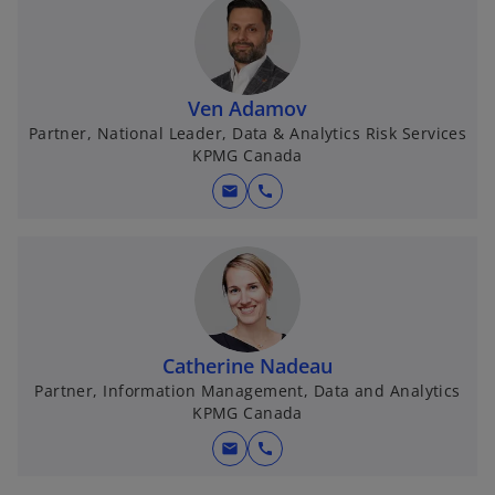
Ven Adamov
Partner, National Leader, Data & Analytics Risk Services
KPMG Canada
mail
call
Catherine Nadeau
Partner, Information Management, Data and Analytics
KPMG Canada
mail
call