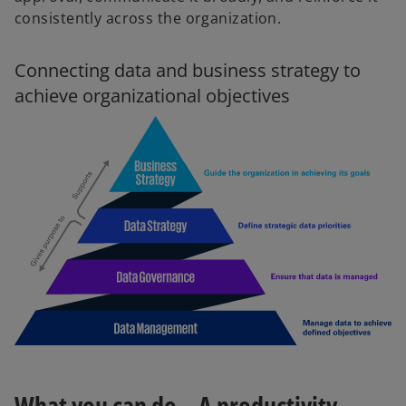
consistently across the organization.
Connecting data and business strategy to
achieve organizational objectives
What you can do – A productivity