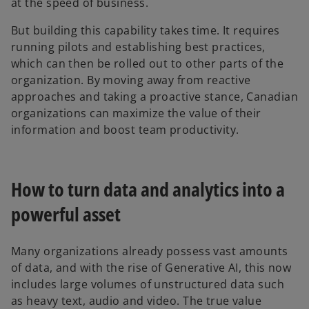
at the speed of business.
But building this capability takes time. It requires
running pilots and establishing best practices,
which can then be rolled out to other parts of the
organization. By moving away from reactive
approaches and taking a proactive stance, Canadian
organizations can maximize the value of their
information and boost team productivity.
How to turn data and analytics into a
powerful asset
Many organizations already possess vast amounts
of data, and with the rise of Generative AI, this now
includes large volumes of unstructured data such
as heavy text, audio and video. The true value