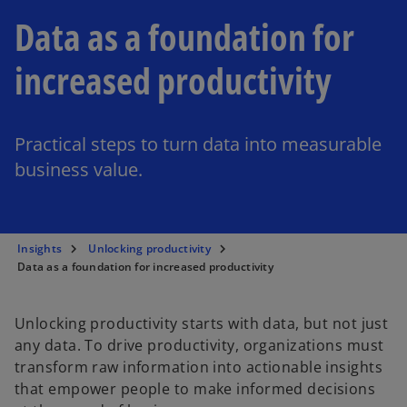
Data as a foundation for
increased productivity
Practical steps to turn data into measurable
business value.
Insights
Unlocking productivity
Data as a foundation for increased productivity
Unlocking productivity starts with data, but not just
any data. To drive productivity, organizations must
transform raw information into actionable insights
that empower people to make informed decisions