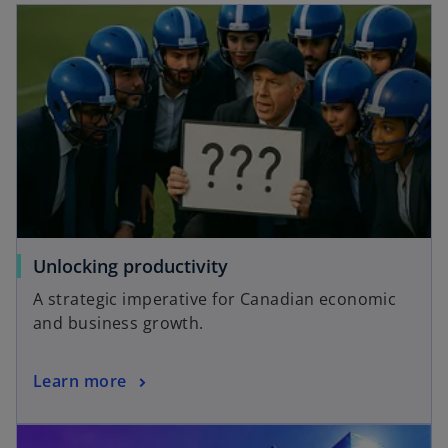
Unlocking productivity
A strategic imperative for Canadian economic
and business growth.
Learn more