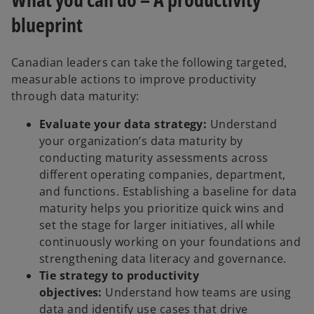
blueprint
Canadian leaders can take the following targeted,
measurable actions to improve productivity
through data maturity:
Evaluate your data strategy:
Understand
your organization’s data maturity by
conducting maturity assessments across
different operating companies, department,
and functions. Establishing a baseline for data
maturity helps you prioritize quick wins and
set the stage for larger initiatives, all while
continuously working on your foundations and
strengthening data literacy and governance.
Tie strategy to productivity
objectives:
Understand how teams are using
data and identify use cases that drive