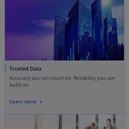
Trusted Data
Accuracy you can count on. Reliability you can
build on.
Learn more