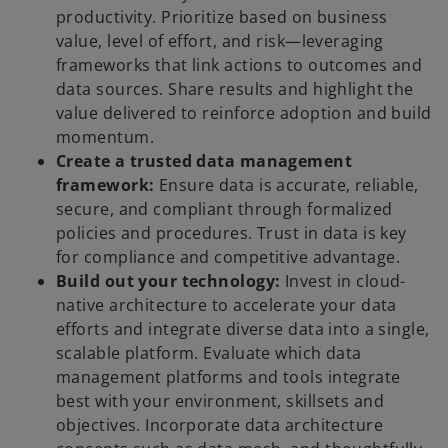
productivity. Prioritize based on business
value, level of effort, and risk—leveraging
frameworks that link actions to outcomes and
data sources. Share results and highlight the
value delivered to reinforce adoption and build
momentum.
Create a trusted data management
framework:
Ensure data is accurate, reliable,
secure, and compliant through formalized
policies and procedures. Trust in data is key
for compliance and competitive advantage.
Build out your technology:
Invest in cloud-
native architecture to accelerate your data
efforts and integrate diverse data into a single,
scalable platform. Evaluate which data
management platforms and tools integrate
best with your environment, skillsets and
objectives. Incorporate data architecture