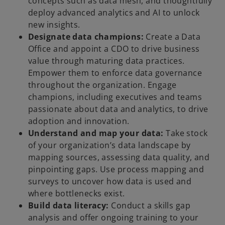
concepts such as data mesh, and thoughtfully
deploy advanced analytics and AI to unlock
new insights.
Designate data champions:
Create a Data
Office and appoint a CDO to drive business
value through maturing data practices.
Empower them to enforce data governance
throughout the organization. Engage
champions, including executives and teams
passionate about data and analytics, to drive
adoption and innovation.
Understand and map your data:
Take stock
of your organization’s data landscape by
mapping sources, assessing data quality, and
pinpointing gaps. Use process mapping and
surveys to uncover how data is used and
where bottlenecks exist.
Build data literacy:
Conduct a skills gap
analysis and offer ongoing training to your