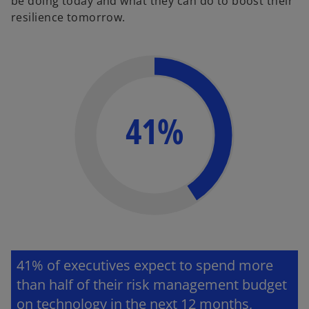
be doing today and what they can do to boost their
resilience tomorrow.
41%
41
% of executives expect to spend more
than half of their risk management budget
on technology in the next 12 months,