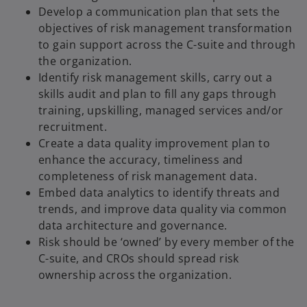
Develop a communication plan that sets the
objectives of risk management transformation
to gain support across the C-suite and through
the organization.
Identify risk management skills, carry out a
skills audit and plan to fill any gaps through
training, upskilling, managed services and/or
recruitment.
Create a data quality improvement plan to
enhance the accuracy, timeliness and
completeness of risk management data.
Embed data analytics to identify threats and
trends, and improve data quality via common
data architecture and governance.
Risk should be ‘owned’ by every member of the
C-suite, and CROs should spread risk
ownership across the organization.