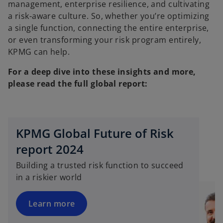
management, enterprise resilience, and cultivating
a risk-aware culture. So, whether you’re optimizing
a single function, connecting the entire enterprise,
or even transforming your risk program entirely,
KPMG can help.
For a deep dive into these insights and more,
please read the full global report:
o
KPMG Global Future of Risk
p
e
report 2024
n
Building a trusted risk function to succeed
s
in a riskier world
i
n
a
Learn more
n