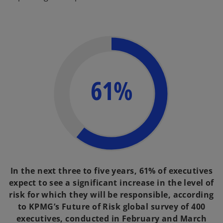
61%
In the next three to five years, 61% of executives
expect to see a significant increase in the level of
risk for which they will be responsible, according
to KPMG’s Future of Risk global survey of 400
executives, conducted in February and March