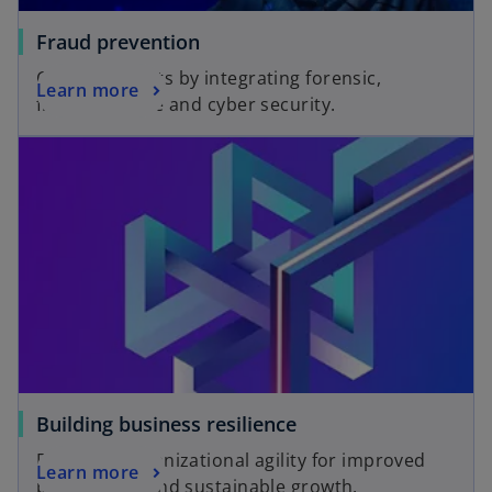
Fraud prevention
Combat threats by integrating forensic,
Learn more
financial crime and cyber security.
Building business resilience
Fostering organizational agility for improved
Learn more
productivity and sustainable growth.