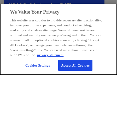
n
KPMG. Make the Difference.
s
We Value Your Privacy
We’re here to help your organization thrive.
i
This website uses cookies to provide necessary site functionality,
n
improve your online experience, and conduct advertising,
a
Connect with us
marketing and analyze site usage. Some of these cookies are
n
optional and are only used when you’ve agreed to them. You can
e
consent to all our optional cookies at once by clicking “Accept
All Cookies”, or manage your own preferences through the
w
“cookies settings” link. You can read more about these uses in
t
our KPMG online
privacy statement
a
b
Cookies Settings
Accept All Cookies