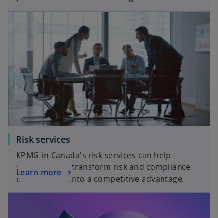
Risk services
KPMG in Canada's risk services can help
organizations transform risk and compliance
Learn more
management into a competitive advantage.