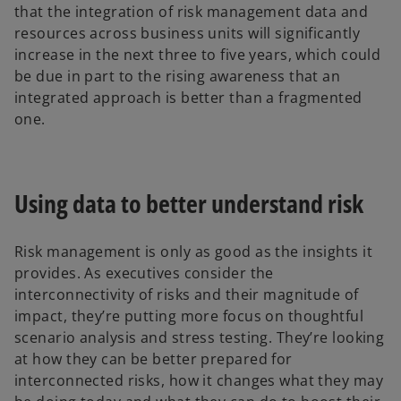
that the integration of risk management data and
resources across business units will significantly
increase in the next three to five years, which could
be due in part to the rising awareness that an
integrated approach is better than a fragmented
one.
Using data to better understand risk
Risk management is only as good as the insights it
provides. As executives consider the
interconnectivity of risks and their magnitude of
impact, they’re putting more focus on thoughtful
scenario analysis and stress testing. They’re looking
at how they can be better prepared for
interconnected risks, how it changes what they may