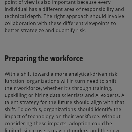
point of view is also important because every
individual has a different area of responsibility and
technical depth. The right approach should involve
collaboration with these different viewpoints to
better strategize and quantify risk.
Preparing the workforce
With a shift toward a more analytical-driven risk
function, organizations will in turn need to shift
their workforce, whether it’s through training,
upskilling or hiring data scientists and AI experts. A
talent strategy for the future should align with that
shift. To do this, organizations should identify the
impact of technology on their workforce. Without
considering these impacts, adoption could be
limited, since users may not understand the new