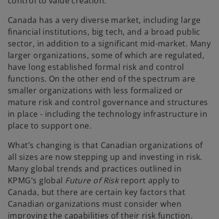
control to value creation.
Canada has a very diverse market, including large
financial institutions, big tech, and a broad public
sector, in addition to a significant mid-market. Many
larger organizations, some of which are regulated,
have long established formal risk and control
functions. On the other end of the spectrum are
smaller organizations with less formalized or
mature risk and control governance and structures
in place - including the technology infrastructure in
place to support one.
What’s changing is that Canadian organizations of
all sizes are now stepping up and investing in risk.
Many global trends and practices outlined in
KPMG’s global
Future of Risk
report apply to
Canada, but there are certain key factors that
Canadian organizations must consider when
improving the capabilities of their risk function.