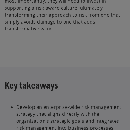
most importantly, they will need to invest in
supporting a risk-aware culture, ultimately
transforming their approach to risk from one that
simply avoids damage to one that adds
transformative value.
Key takeaways
Develop an enterprise-wide risk management
strategy that aligns directly with the
organization’s strategic goals and integrates
risk management into business processes.