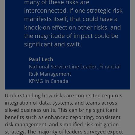
many of these risks are
interconnected. If one strategic risk
manifests itself, that could have a
knock-on effect on other risks, and
the magnitude of impact could be
significant and swift.
Paul Lech
National Service Line Leader, Financial
Risk Management
KPMG in Canada
Understanding how risks are connected requires
integration of data, systems, and teams across
siloed business units. This can bring significant
benefits such as enhanced reporting, consistent
risk management, and simplified risk mitigation
strategy. The majority of leaders surveyed expect