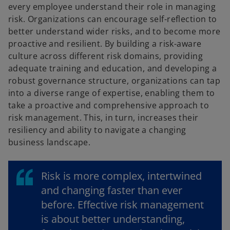
every employee understand their role in managing
risk. Organizations can encourage self-reflection to
better understand wider risks, and to become more
proactive and resilient. By building a risk-aware
culture across different risk domains, providing
adequate training and education, and developing a
robust governance structure, organizations can tap
into a diverse range of expertise, enabling them to
take a proactive and comprehensive approach to
risk management. This, in turn, increases their
resiliency and ability to navigate a changing
business landscape.
Risk is more complex, intertwined
and changing faster than ever
before. Effective risk management
is about better understanding,