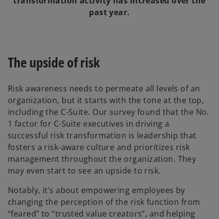
transformation activity has increased over the
past year.
The upside of risk
Risk awareness needs to permeate all levels of an
organization, but it starts with the tone at the top,
including the C-Suite. Our survey found that the No.
1 factor for C-Suite executives in driving a
successful risk transformation is leadership that
fosters a risk-aware culture and prioritizes risk
management throughout the organization. They
may even start to see an upside to risk.
Notably, it’s about empowering employees by
changing the perception of the risk function from
“feared” to “trusted value creators”, and helping