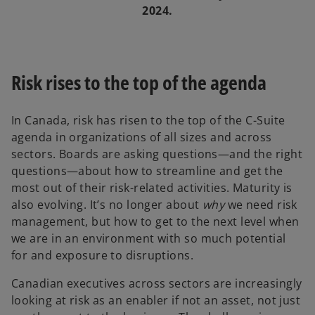
2024.
Risk rises to the top of the agenda
In Canada, risk has risen to the top of the C-Suite
agenda in organizations of all sizes and across
sectors. Boards are asking questions—and the right
questions—about how to streamline and get the
most out of their risk-related activities. Maturity is
also evolving. It’s no longer about
why
we need risk
management, but how to get to the next level when
we are in an environment with so much potential
for and exposure to disruptions.
Canadian executives across sectors are increasingly
looking at risk as an enabler if not an asset, not just