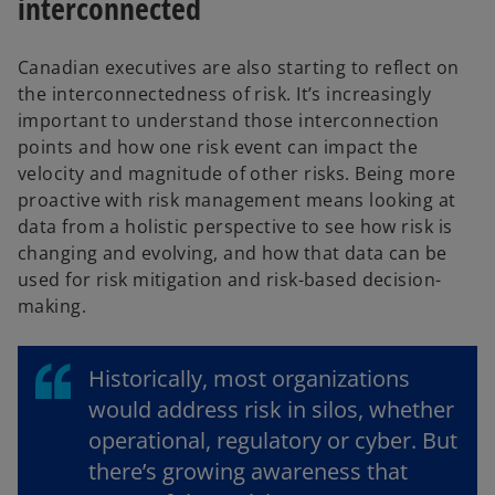
interconnected
Canadian executives are also starting to reflect on
the interconnectedness of risk. It’s increasingly
important to understand those interconnection
points and how one risk event can impact the
velocity and magnitude of other risks. Being more
proactive with risk management means looking at
data from a holistic perspective to see how risk is
changing and evolving, and how that data can be
used for risk mitigation and risk-based decision-
making.
Historically, most organizations
would address risk in silos, whether
operational, regulatory or cyber. But
there’s growing awareness that