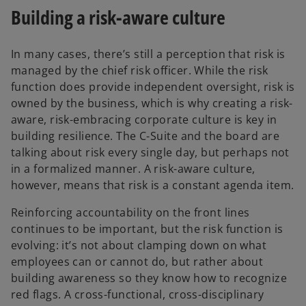
Building a risk-aware culture
In many cases, there’s still a perception that risk is
managed by the chief risk officer. While the risk
function does provide independent oversight, risk is
owned by the business, which is why creating a risk-
aware, risk-embracing corporate culture is key in
building resilience. The C-Suite and the board are
talking about risk every single day, but perhaps not
in a formalized manner. A risk-aware culture,
however, means that risk is a constant agenda item.
Reinforcing accountability on the front lines
continues to be important, but the risk function is
evolving: it’s not about clamping down on what
employees can or cannot do, but rather about
building awareness so they know how to recognize
red flags. A cross-functional, cross-disciplinary