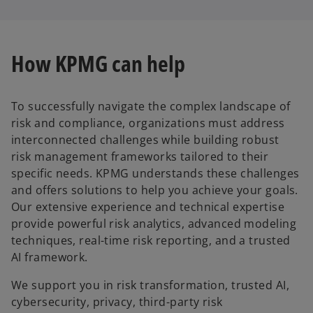
How KPMG can help
To successfully navigate the complex landscape of
risk and compliance, organizations must address
interconnected challenges while building robust
risk management frameworks tailored to their
specific needs. KPMG understands these challenges
and offers solutions to help you achieve your goals.
Our extensive experience and technical expertise
provide powerful risk analytics, advanced modeling
techniques, real-time risk reporting, and a trusted
AI framework.
We support you in risk transformation, trusted AI,
cybersecurity, privacy, third-party risk