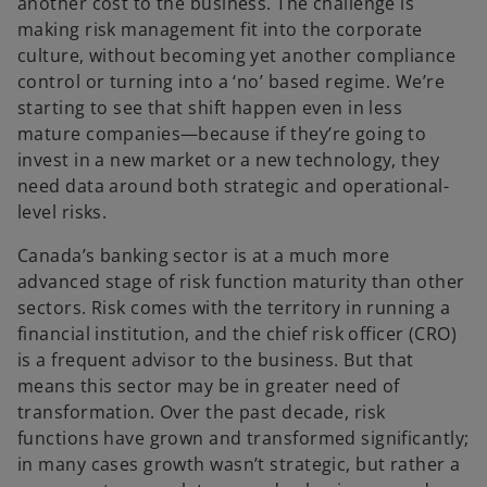
another cost to the business. The challenge is
making risk management fit into the corporate
culture, without becoming yet another compliance
control or turning into a ‘no’ based regime. We’re
starting to see that shift happen even in less
mature companies—because if they’re going to
invest in a new market or a new technology, they
need data around both strategic and operational-
level risks.
Canada’s banking sector is at a much more
advanced stage of risk function maturity than other
sectors. Risk comes with the territory in running a
financial institution, and the chief risk officer (CRO)
is a frequent advisor to the business. But that
means this sector may be in greater need of
transformation. Over the past decade, risk
functions have grown and transformed significantly;
in many cases growth wasn’t strategic, but rather a