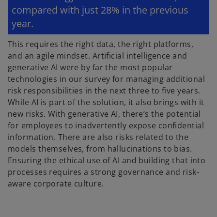
compared with just 28% in the previous
year.
This requires the right data, the right platforms,
and an agile mindset. Artificial intelligence and
generative AI were by far the most popular
technologies in our survey for managing additional
risk responsibilities in the next three to five years.
While AI is part of the solution, it also brings with it
new risks. With generative AI, there’s the potential
for employees to inadvertently expose confidential
information. There are also risks related to the
models themselves, from hallucinations to bias.
Ensuring the ethical use of AI and building that into
processes requires a strong governance and risk-
aware corporate culture.