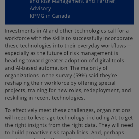
and Risk Management and Partner,
Advisory
KPMG in Canada
Investments in AI and other technologies call for a
workforce with the skills to successfully incorporate
these technologies into their everyday workflows—
especially as the future of risk management is
heading toward greater adoption of digital tools
and AI-based automation. The majority of
organizations in the survey (59%) said they’re
reshaping their workforce by offering special
projects, training for new roles, redeployment, and
reskilling in recent technologies.
To effectively meet these challenges, organizations
will need to leverage technology, including AI, to get
the right insights from the right data. They will need
to build proactive risk capabilities. And, perhaps