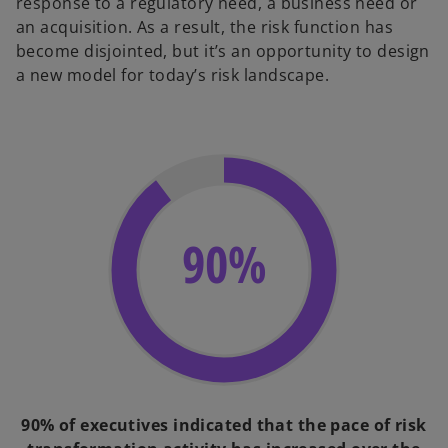
response to a regulatory need, a business need or
an acquisition. As a result, the risk function has
become disjointed, but it’s an opportunity to design
a new model for today’s risk landscape.
90%
90% of executives indicated that the pace of risk