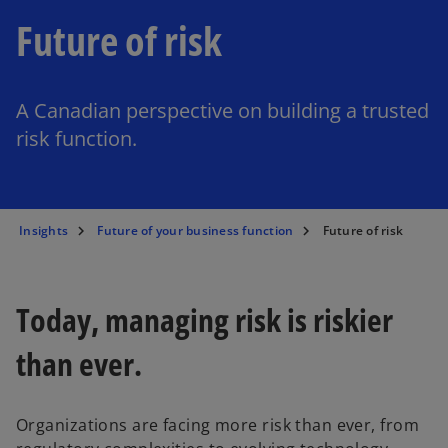
Future of risk
A Canadian perspective on building a trusted
risk function.
Insights
Future of your business function
Future of risk
Today, managing risk is riskier
than ever.
Organizations are facing more risk than ever, from