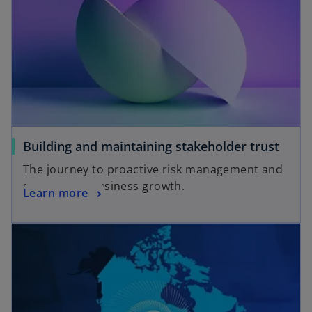
Building and maintaining stakeholder trust
The journey to proactive risk management and
sustainable business growth.
Learn more