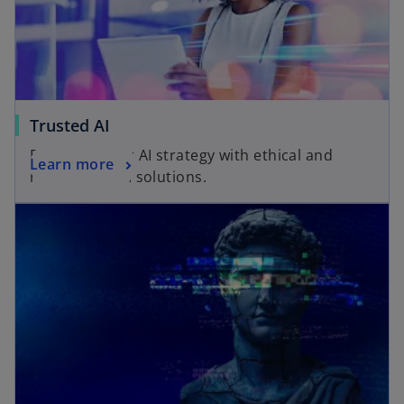
Trusted AI
Empower your AI strategy with ethical and
Learn more
responsible AI solutions.