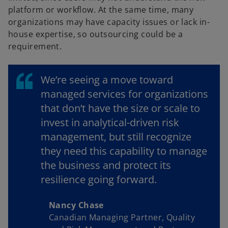
platform or workflow. At the same time, many
organizations may have capacity issues or lack in-
house expertise, so outsourcing could be a
requirement.
We’re seeing a move toward
managed services for organizations
that don’t have the size or scale to
invest in analytical-driven risk
management, but still recognize
they need this capability to manage
the business and protect its
resilience going forward.
Nancy Chase
Canadian Managing Partner, Quality