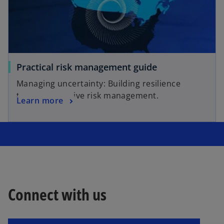
Practical risk management guide
Managing uncertainty: Building resilience
through effective risk management.
Learn more
Connect with us
o
p
e