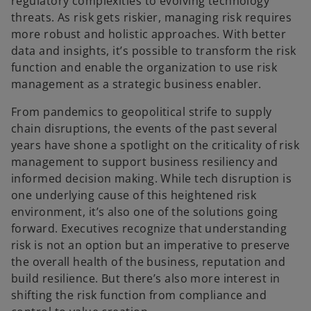
regulatory complexities to evolving technology
threats. As risk gets riskier, managing risk requires
more robust and holistic approaches. With better
data and insights, it’s possible to transform the risk
function and enable the organization to use risk
management as a strategic business enabler.
From pandemics to geopolitical strife to supply
chain disruptions, the events of the past several
years have shone a spotlight on the criticality of risk
management to support business resiliency and
informed decision making. While tech disruption is
one underlying cause of this heightened risk
environment, it’s also one of the solutions going
forward. Executives recognize that understanding
risk is not an option but an imperative to preserve
the overall health of the business, reputation and
build resilience. But there’s also more interest in
shifting the risk function from compliance and