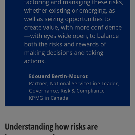
factoring and managing these risks,
whether existing or emerging, as
well as seizing opportunities to
create value, with more confidence
—with eyes wide open, to balance
both the risks and rewards of
making decisions and taking
actions.
Edouard Bertin-Mourot
Partner, National Service Line Leader,
Governance, Risk & Compliance
KPMG in Canada
Understanding how risks are